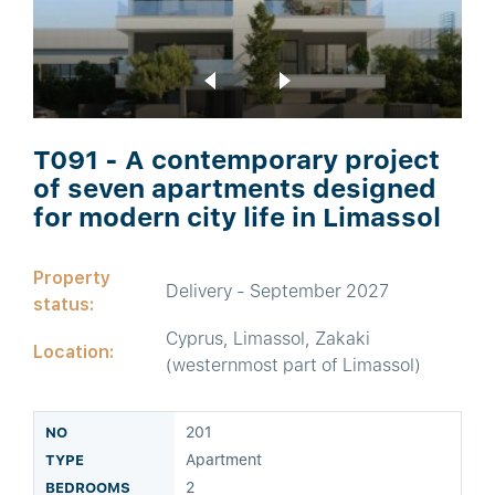
T091 - A contemporary project
of seven apartments designed
for modern city life in Limassol
Property
Delivery - September 2027
status:
Cyprus, Limassol, Zakaki
Location:
(westernmost part of Limassol)
201
Apartment
2