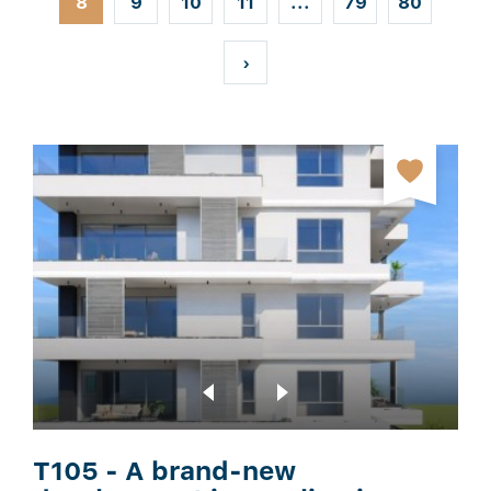
8
9
10
11
...
79
80
t
›
T105 - A brand-new