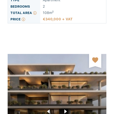
Apartment
2
108m²
340,000 + VAT