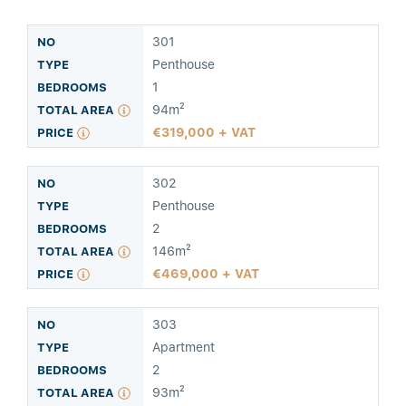
301
Penthouse
1
94m²
319,000 + VAT