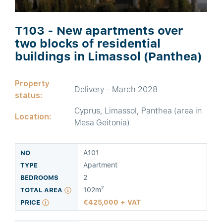
T103 - New apartments over
two blocks of residential
buildings in Limassol (Panthea)
Property
Delivery - March 2028
status:
Cyprus, Limassol, Panthea (area in
Location:
Mesa Geitonia)
A101
Apartment
2
102m²
425,000 + VAT