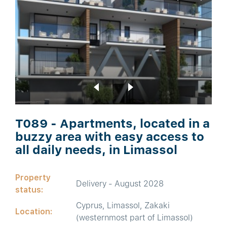
T089 - Apartments, located in a
buzzy area with easy access to
all daily needs, in Limassol
Property
Delivery - August 2028
status:
Cyprus, Limassol, Zakaki
Location:
(westernmost part of Limassol)