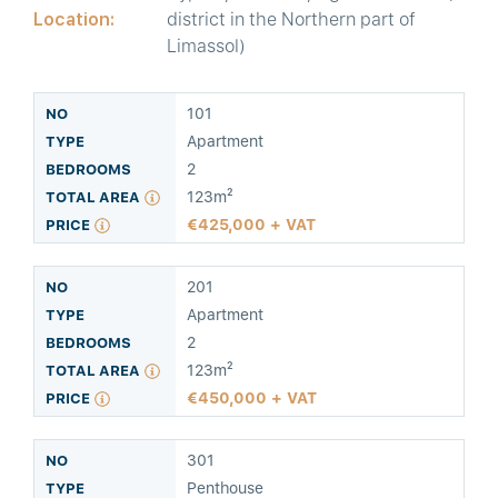
Location:
district in the Northern part of
Limassol)
101
Apartment
2
123m²
425,000 + VAT