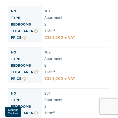
101
Apartment
2
113m²
324,000 + VAT
Manage
Cookies