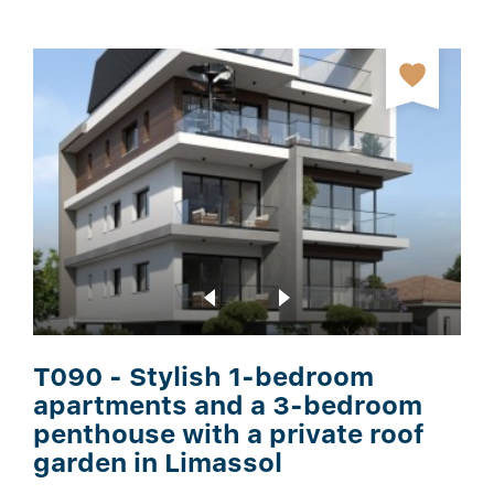
T090 - Stylish 1-bedroom
apartments and a 3-bedroom
penthouse with a private roof
garden in Limassol