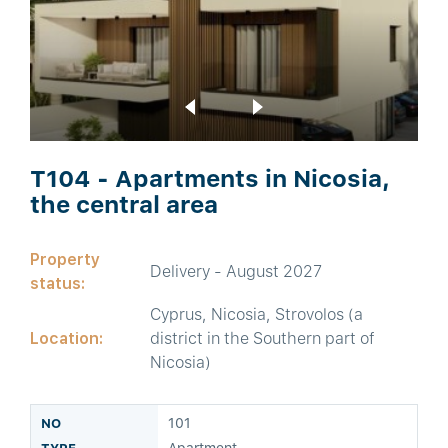
T104 - Apartments in Nicosia,
the central area
Property
Delivery - August 2027
status:
Cyprus, Nicosia, Strovolos (a
Location:
district in the Southern part of
Nicosia)
101