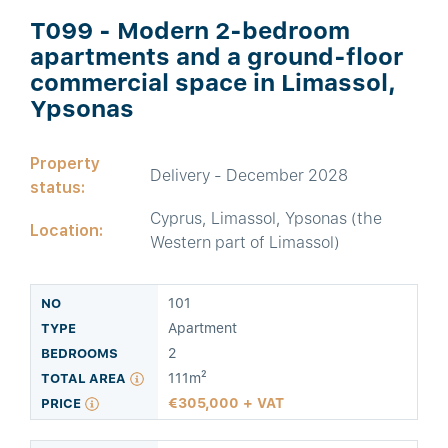
T099 - Modern 2-bedroom
apartments and a ground-floor
commercial space in Limassol,
Ypsonas
Property
Delivery - December 2028
status:
Cyprus, Limassol, Ypsonas (the
Location:
Western part of Limassol)
101
Apartment
2
111m²
305,000 + VAT