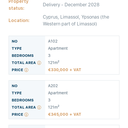
Property
Delivery - December 2028
status:
Cyprus, Limassol, Ypsonas (the
Location:
Western part of Limassol)
A102
Apartment
3
121m²
330,000 + VAT