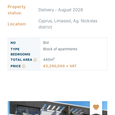
Property
Delivery - August 2028
status:
Cyprus, Limassol, Ag. Nickolas
Location:
district
Bld
Block of apartments
445m²
2,250,000 + VAT