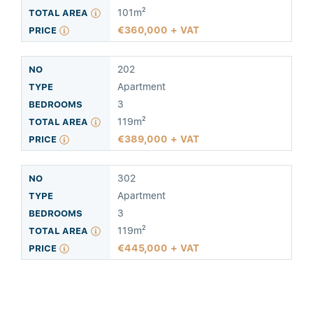
101m²
360,000 + VAT