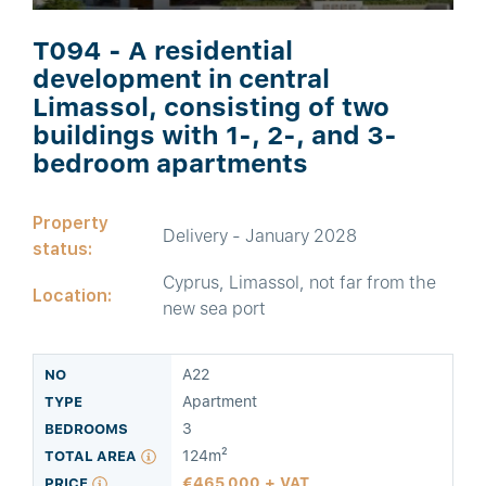
T094 - A residential
development in central
Limassol, consisting of two
buildings with 1-, 2-, and 3-
bedroom apartments
Property
Delivery - January 2028
status:
Cyprus, Limassol, not far from the
Location:
new sea port
A22
Apartment
3
124m²
465,000 + VAT