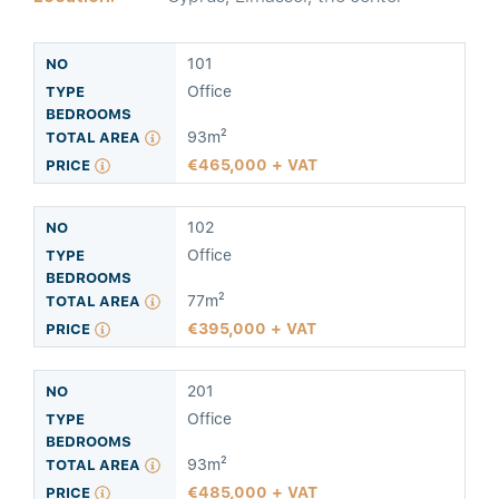
101
Office
93m²
465,000 + VAT