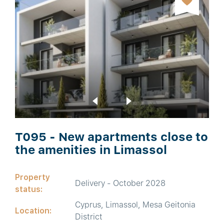
T095 - New apartments close to
the amenities in Limassol
Property
Delivery - October 2028
status:
Cyprus, Limassol, Mesa Geitonia
Location:
District