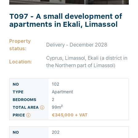
T097 - A small development of
apartments in Ekali, Limassol
Property
Delivery - December 2028
status:
Cyprus, Limassol, Ekali (a district in
Location:
the Northern part of Limassol)
102
Apartment
2
99m²
345,000 + VAT