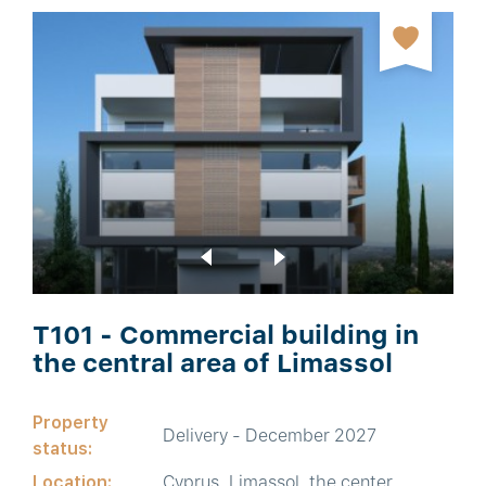
T101 - Commercial building in
the central area of Limassol
Property
Delivery - December 2027
status:
Location:
Cyprus, Limassol, the center