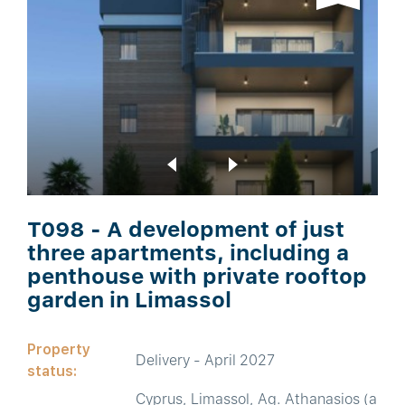
T098 - A development of just
three apartments, including a
penthouse with private rooftop
garden in Limassol
Property
Delivery - April 2027
status:
Cyprus, Limassol, Ag. Athanasios (a