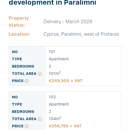
development in Paralimni
Property
Delivery - March 2028
status:
Location:
Cyprus, Paralimni, west of Protaras
101
Apartment
2
101m²
249,500 + VAT