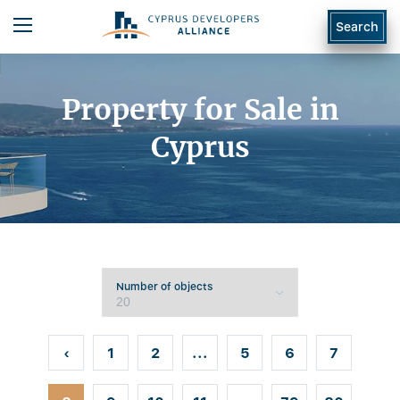
Search
Property for Sale in
Cyprus
Number of objects
‹
1
2
...
5
6
7