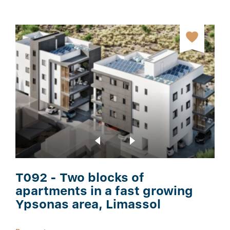
T092 - Two blocks of
apartments in a fast growing
Ypsonas area, Limassol