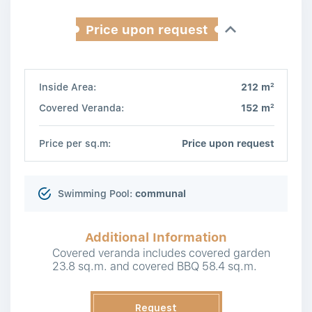
Price upon request
2
Inside Area:
212 m
2
Covered Veranda:
152 m
Price per sq.m:
Price upon request
Swimming Pool:
communal
Additional Information
Covered veranda includes covered garden
23.8 sq.m. and covered BBQ 58.4 sq.m.
Request