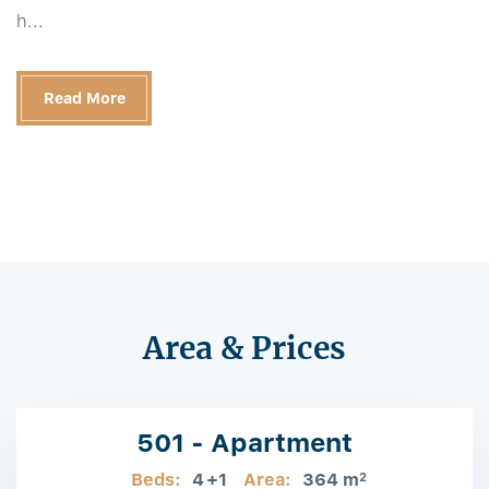
h...
Read More
Area & Prices
501 - Apartment
Beds:
4
+1
Area:
364 m
2