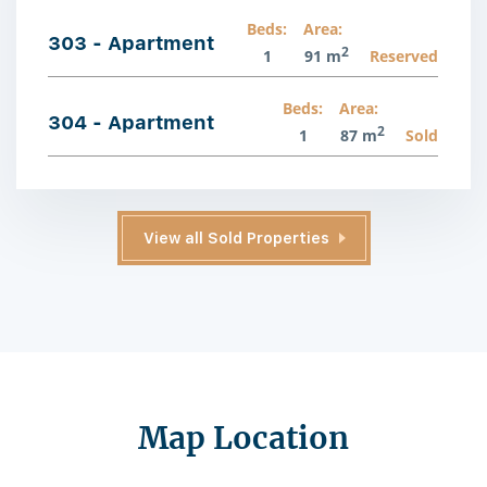
Beds:
Area:
303 - Apartment
2
1
91 m
Reserved
Beds:
Area:
304 - Apartment
2
1
87 m
Sold
View all Sold Properties
Map Location