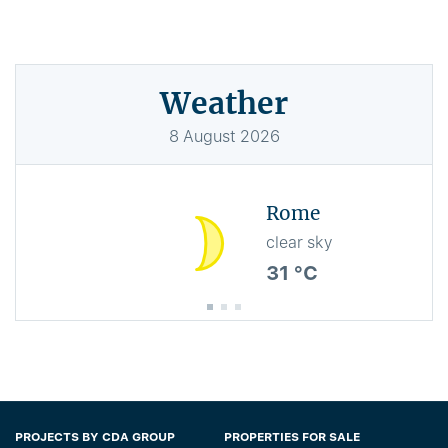
Weather
8
August
2026
Rome
clear sky
31 °C
PROJECTS BY CDA GROUP
PROPERTIES FOR SALE