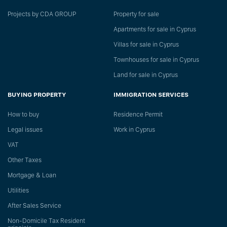
Projects by CDA GROUP
Property for sale
Apartments for sale in Cyprus
Villas for sale in Cyprus
Townhouses for sale in Cyprus
Land for sale in Cyprus
BUYING PROPERTY
IMMIGRATION SERVICES
How to buy
Residence Permit
Legal issues
Work in Cyprus
VAT
Other Taxes
Mortgage & Loan
Utilities
After Sales Service
Non-Domicile Tax Resident