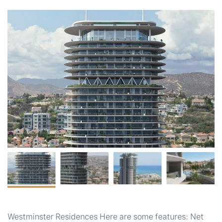
t
Westminster Residences Here are some features: Net