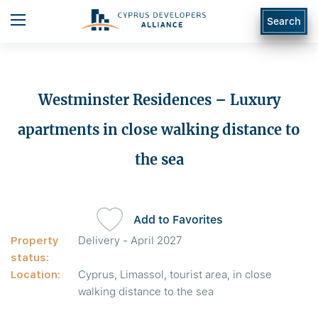
Search
Westminster Residences – Luxury
apartments in close walking distance to
the sea
Add to Favorites
Property
Delivery - April 2027
status:
Location:
Cyprus, Limassol, tourist area, in close
walking distance to the sea