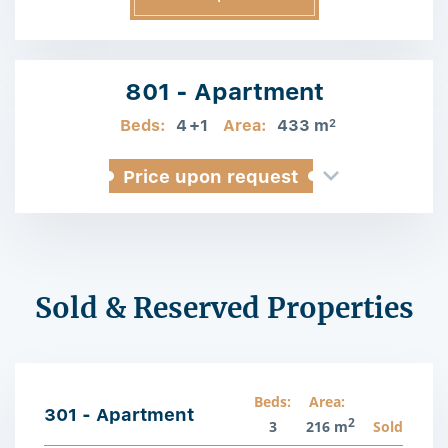
Information
801 - Apartment
Beds:
4
+1
Area:
433 m
2
Price upon request
Sold & Reserved Properties
Beds:
Area:
301 - Apartment
2
3
216 m
Sold