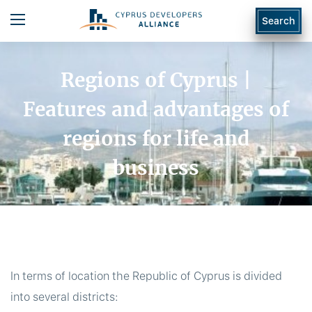
Search
Regions of Cyprus |
Features and advantages of
regions for life and
business
In terms of location the Republic of Cyprus is divided
into several districts: