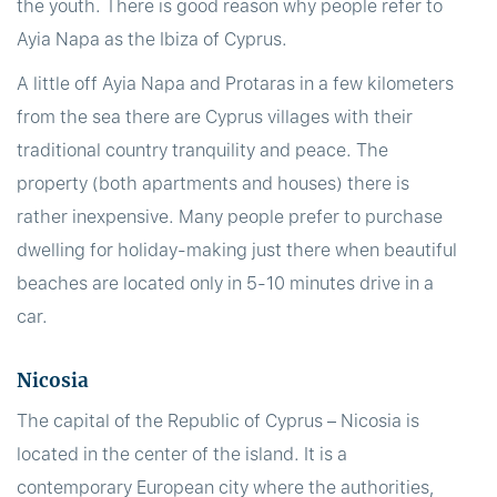
the youth. There is good reason why people refer to
Ayia Napa as the Ibiza of Cyprus.
A little off Ayia Napa and Protaras in a few kilometers
from the sea there are Cyprus villages with their
traditional country tranquility and peace. The
property (both apartments and houses) there is
rather inexpensive. Many people prefer to purchase
dwelling for holiday-making just there when beautiful
beaches are located only in 5-10 minutes drive in a
car.
Nicosia
The capital of the Republic of Cyprus – Nicosia is
located in the center of the island. It is a
contemporary European city where the authorities,