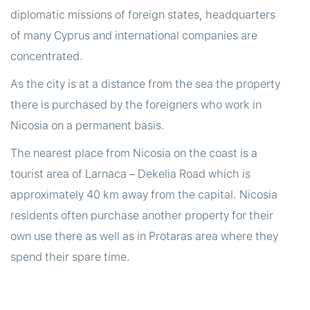
diplomatic missions of foreign states, headquarters
of many Cyprus and international companies are
concentrated.
As the city is at a distance from the sea the property
there is purchased by the foreigners who work in
Nicosia on a permanent basis.
The nearest place from Nicosia on the coast is a
tourist area of Larnaca – Dekelia Road which is
approximately 40 km away from the capital. Nicosia
residents often purchase another property for their
own use there as well as in Protaras area where they
spend their spare time.