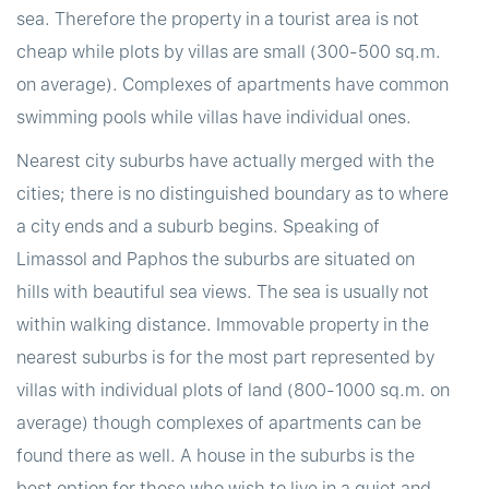
sea. Therefore the property in a tourist area is not
cheap while plots by villas are small (300-500 sq.m.
on average). Complexes of apartments have common
swimming pools while villas have individual ones.
Nearest city suburbs have actually merged with the
cities; there is no distinguished boundary as to where
a city ends and a suburb begins. Speaking of
Limassol and Paphos the suburbs are situated on
hills with beautiful sea views. The sea is usually not
within walking distance. Immovable property in the
nearest suburbs is for the most part represented by
villas with individual plots of land (800-1000 sq.m. on
average) though complexes of apartments can be
found there as well. A house in the suburbs is the
best option for those who wish to live in a quiet and