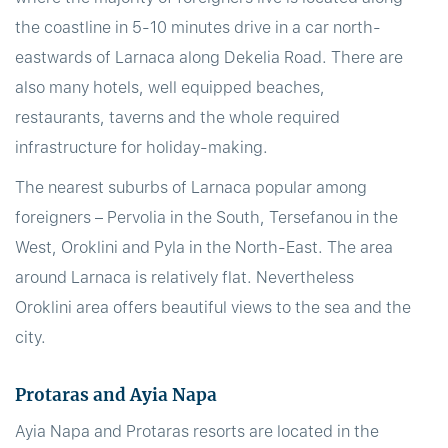
the coastline in 5-10 minutes drive in a car north-
eastwards of Larnaca along Dekelia Road. There are
also many hotels, well equipped beaches,
restaurants, taverns and the whole required
infrastructure for holiday-making.
The nearest suburbs of Larnaca popular among
foreigners – Pervolia in the South, Tersefanou in the
West, Oroklini and Pyla in the North-East. The area
around Larnaca is relatively flat. Nevertheless
Oroklini area offers beautiful views to the sea and the
city.
Protaras and Ayia Napa
Ayia Napa and Protaras resorts are located in the