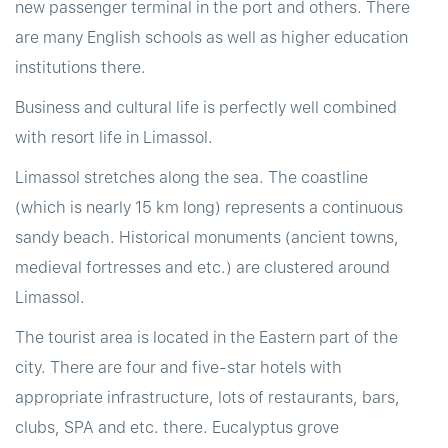
new passenger terminal in the port and others. There
are many English schools as well as higher education
institutions there.
Business and cultural life is perfectly well combined
with resort life in Limassol.
Limassol stretches along the sea. The coastline
(which is nearly 15 km long) represents a continuous
sandy beach. Historical monuments (ancient towns,
medieval fortresses and etc.) are clustered around
Limassol.
The tourist area is located in the Eastern part of the
city. There are four and five-star hotels with
appropriate infrastructure, lots of restaurants, bars,
clubs, SPA and etc. there. Eucalyptus grove