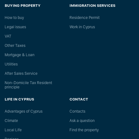
BUYING PROPERTY
IMMIGRATION SERVICES
How to buy
Residence Permit
Legal issues
Work in Cyprus
VAT
Other Taxes
Mortgage & Loan
Utilities
After Sales Service
Non-Domicile Tax Resident
principle
LIFE IN CYPRUS
CONTACT
Advantages of Cyprus
Сontacts
Climate
Ask a question
Local Life
Find the property