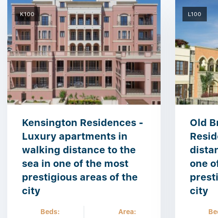
K100
L100
Kensington Residences -
Old B
Luxury apartments in
Resid
walking distance to the
dista
sea in one of the most
one o
prestigious areas of the
prest
city
city
Beds:
Area:
Be