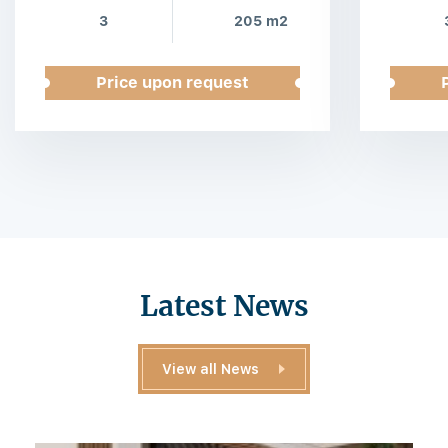
3
205 m2
Price upon request
Latest News
View all News