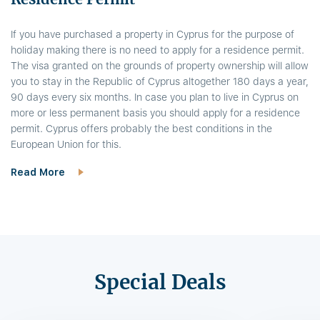
If you have purchased a property in Cyprus for the purpose of
holiday making there is no need to apply for a residence permit.
The visa granted on the grounds of property ownership will allow
you to stay in the Republic of Cyprus altogether 180 days a year,
90 days every six months. In case you plan to live in Cyprus on
more or less permanent basis you should apply for a residence
permit. Cyprus offers probably the best conditions in the
European Union for this.
Read More
Special Deals