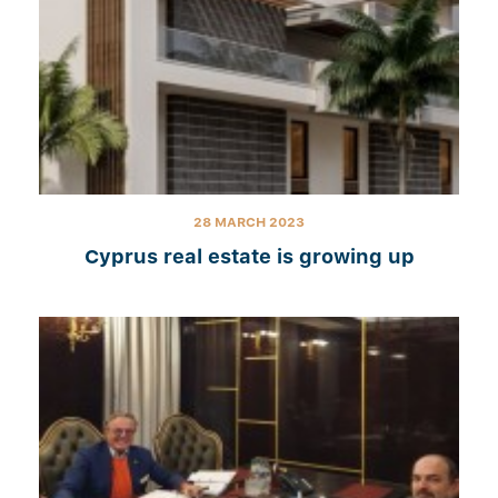
28 MARCH 2023
Cyprus real estate is growing up