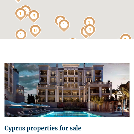
Cyprus properties for sale