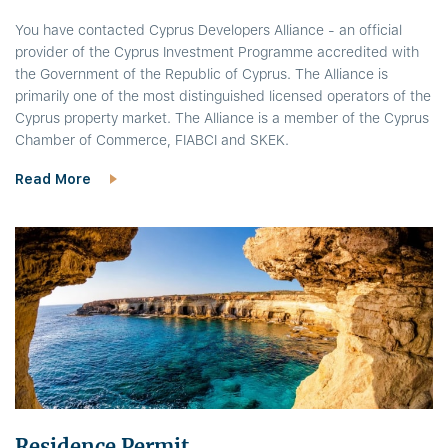
You have contacted Cyprus Developers Alliance - an official
provider of the Cyprus Investment Programme accredited with
the Government of the Republic of Cyprus. The Alliance is
primarily one of the most distinguished licensed operators of the
Cyprus property market. The Alliance is a member of the Cyprus
Chamber of Commerce, FIABCI and SKEK.
Read More
Residence Permit