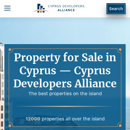
Search
Property for Sale in
Cyprus — Cyprus
Developers Alliance
The best properties on the island
12000
properties all over the island