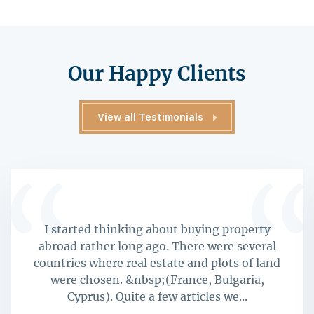
Our Happy Clients
View all Testimonials
I started thinking about buying property
abroad rather long ago. There were several
countries where real estate and plots of land
were chosen. &nbsp;(France, Bulgaria,
Cyprus). Quite a few articles we...