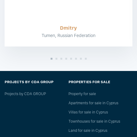
Dmitry
Tumen, Russian Federation
PROJECTS BY CDA GROUP
PROPERTIES FOR SALE
Projects by CDA GROUP
Property for sale
Apartments for sale in Cyprus
Villas for sale in Cyprus
Townhouses for sale in Cyprus
Land for sale in Cyprus