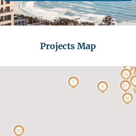
t
Projects Map