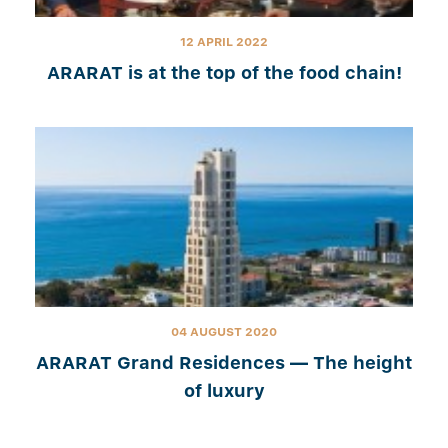
12 APRIL 2022
ARARAT is at the top of the food chain!
04 AUGUST 2020
ARARAT Grand Residences — The height
of luxury