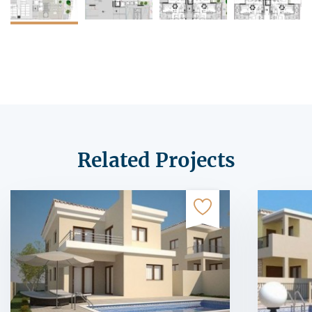
Related Projects