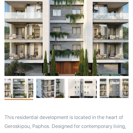
t
This residential development is located in the heart of
Geroskipou, Paphos. Designed for contemporary living,