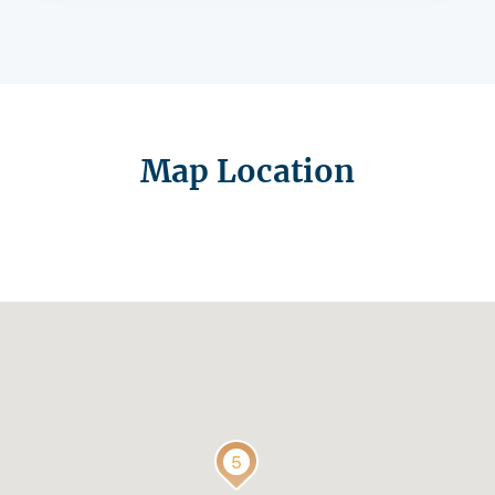
Map Location