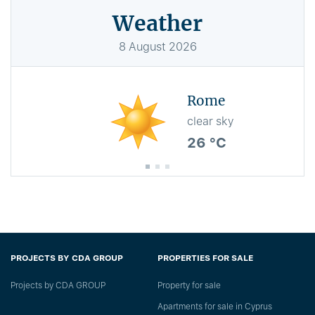
Weather
8
August
2026
Rome
clear sky
26 °C
PROJECTS BY CDA GROUP
PROPERTIES FOR SALE
Projects by CDA GROUP
Property for sale
Apartments for sale in Cyprus