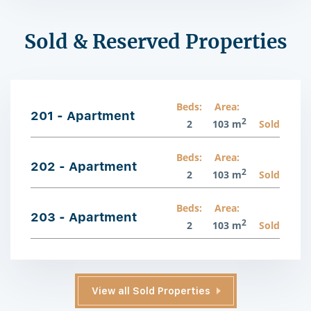
Sold & Reserved Properties
Beds:
Area:
201 - Apartment
2
2
103 m
Sold
Beds:
Area:
202 - Apartment
2
2
103 m
Sold
Beds:
Area:
203 - Apartment
2
2
103 m
Sold
View all Sold Properties