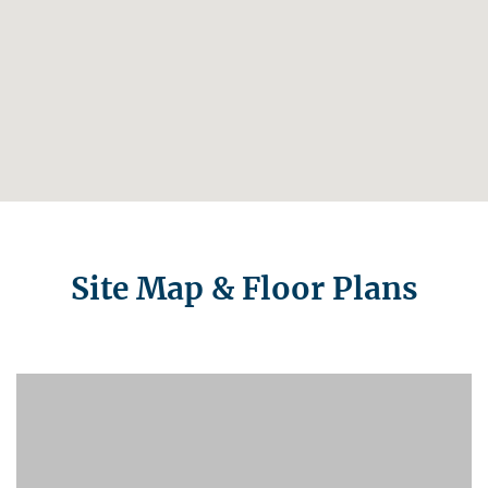
Site Map & Floor Plans