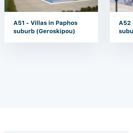
A51 - Villas in Paphos
A52 
suburb (Geroskipou)
subu