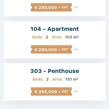
€ 280,000
+ VAT
104 - Apartment
Beds:
2
Area:
103 m
2
€ 280,000
+ VAT
303 - Penthouse
Beds:
2
Area:
151 m
2
€ 395,000
+ VAT