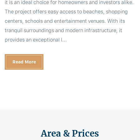
it is an ideal choice for homeowners and investors alike.
The project offers easy access to beaches, shopping
centers, schools and entertainment venues. With its
tranquil surroundings and modern infrastructure, it
provides an exceptional l...
Read More
Area & Prices