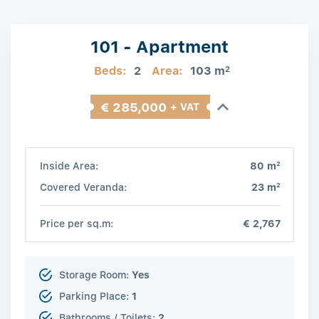
101 - Apartment
Beds:
2
Area:
103 m
2
€ 285,000
+ VAT
2
Inside Area:
80 m
2
Covered Veranda:
23 m
Price per sq.m:
€ 2,767
Storage Room:
Yes
Parking Place:
1
Bathrooms / Toilets:
2