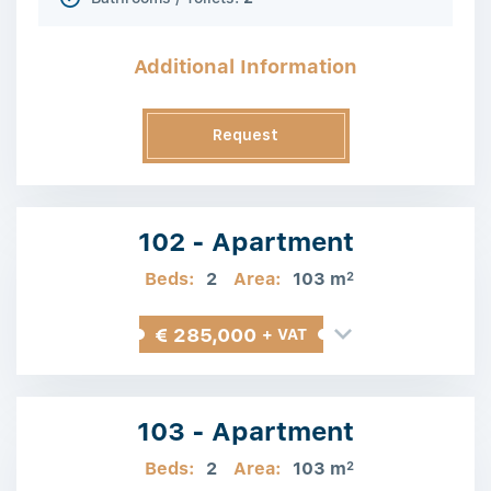
Additional Information
Request
Information
102 - Apartment
Beds:
2
Area:
103 m
2
€ 285,000
+ VAT
103 - Apartment
Beds:
2
Area:
103 m
2