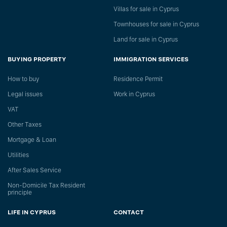
Villas for sale in Cyprus
Townhouses for sale in Cyprus
Land for sale in Cyprus
BUYING PROPERTY
IMMIGRATION SERVICES
How to buy
Residence Permit
Legal issues
Work in Cyprus
VAT
Other Taxes
Mortgage & Loan
Utilities
After Sales Service
Non-Domicile Tax Resident
principle
LIFE IN CYPRUS
CONTACT