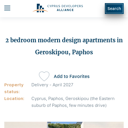
Search
2 bedroom modern design apartments in
Geroskipou, Paphos
Add to Favorites
Property
Delivery - April 2027
status:
Location:
Cyprus, Paphos, Geroskipou (the Eastern
suburb of Paphos, few minutes drive)