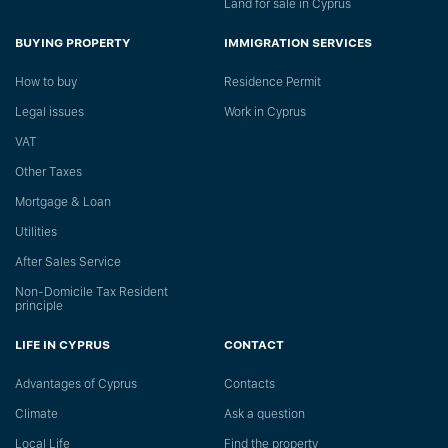
Land for sale in Cyprus
BUYING PROPERTY
IMMIGRATION SERVICES
How to buy
Residence Permit
Legal issues
Work in Cyprus
VAT
Other Taxes
Mortgage & Loan
Utilities
After Sales Service
Non-Domicile Tax Resident
principle
LIFE IN CYPRUS
CONTACT
Advantages of Cyprus
Сontacts
Climate
Ask a question
Local Life
Find the property