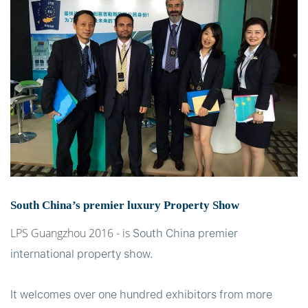
t
South China’s premier luxury Property Show
LPS Guangzhou 2016
- is
South China premier
international property show.
It welcomes over one hundred exhibitors from more