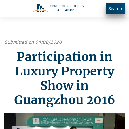
Search
Submitted on 04/08/2020
Participation in
Luxury Property
Show in
Guangzhou 2016