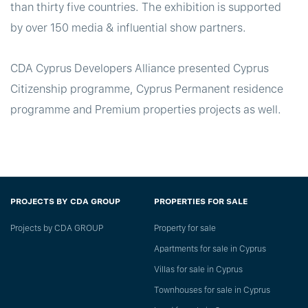
than thirty five countries. The exhibition is supported
by over 150 media & influential show partners.
CDA Cyprus Developers Alliance presented Cyprus
Citizenship programme, Cyprus Permanent residence
programme and Premium properties projects as well.
PROJECTS BY CDA GROUP
PROPERTIES FOR SALE
Projects by CDA GROUP
Property for sale
Apartments for sale in Cyprus
Villas for sale in Cyprus
Townhouses for sale in Cyprus