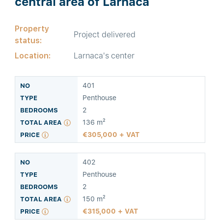
central area of Larnaca
Property
Project delivered
status:
Location:
Larnaca's center