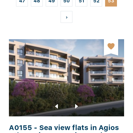
47
48
49
50
51
52
53
t
›
A0155 - Sea view flats in Agios