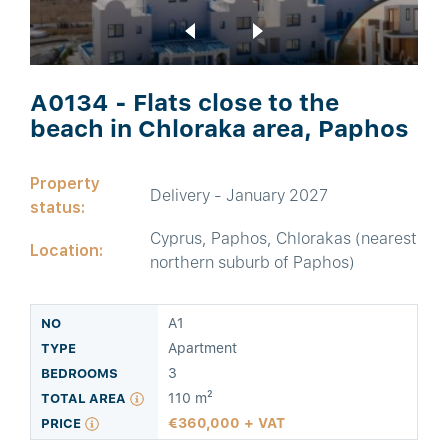
A0134 - Flats close to the
beach in Chloraka area, Paphos
Property
Delivery - January 2027
status:
Cyprus, Paphos, Chlorakas (nearest
Location:
northern suburb of Paphos)