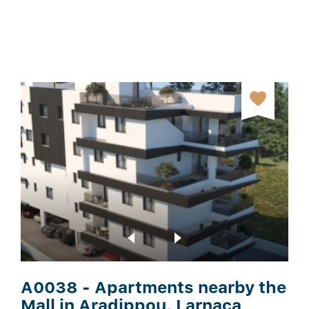
A0038 - Apartments nearby the
Mall in Aradippou, Larnaca