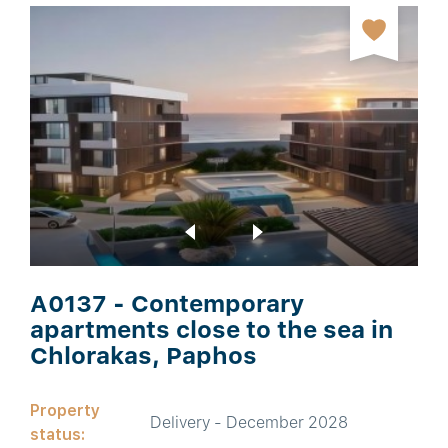
A0137 - Contemporary
apartments close to the sea in
Chlorakas, Paphos
Property
Delivery - December 2028
status: