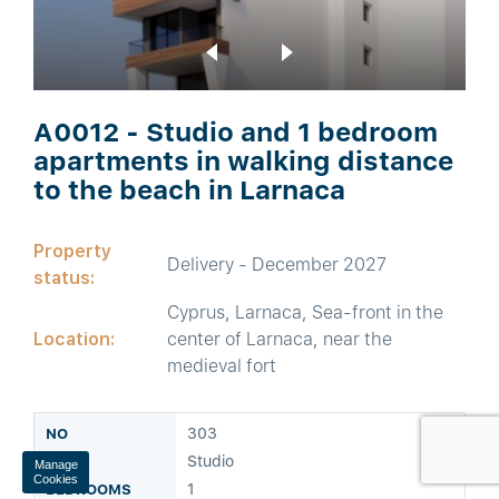
A0012 - Studio and 1 bedroom
apartments in walking distance
to the beach in Larnaca
Property
Delivery - December 2027
status:
Cyprus, Larnaca, Sea-front in the
Location:
center of Larnaca, near the
medieval fort
Manage
Cookies