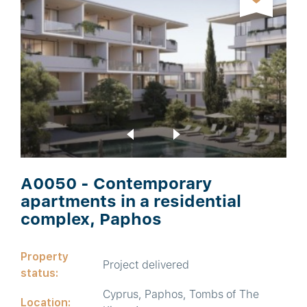
A0050 - Contemporary
apartments in a residential
complex, Paphos
Property
Project delivered
status:
Cyprus, Paphos, Tombs of The
Location: