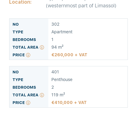
Location:
(westernmost part of Limassol)