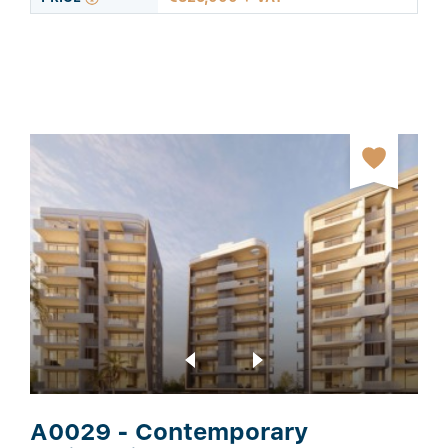
A0029 - Contemporary