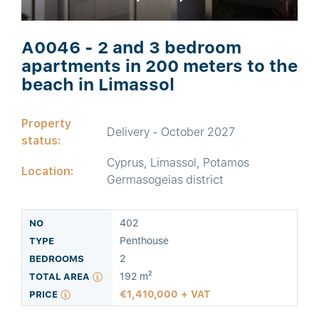
A0046 - 2 and 3 bedroom
apartments in 200 meters to the
beach in Limassol
Property
Delivery - October 2027
status:
Cyprus, Limassol, Potamos
Location:
Germasogeias district