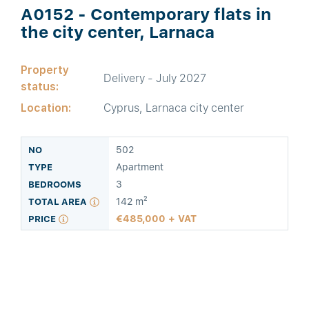
A0152 - Contemporary flats in
the city center, Larnaca
Property
Delivery - July 2027
status:
Location:
Cyprus, Larnaca city center