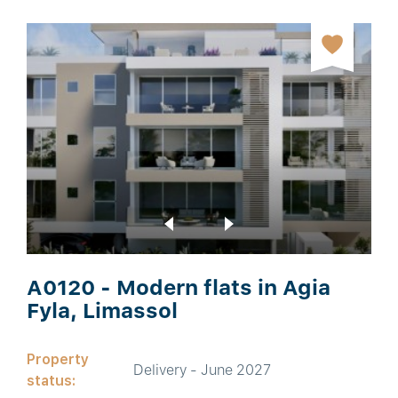
A0120 - Modern flats in Agia
Fyla, Limassol
Property
Delivery - June 2027
status: