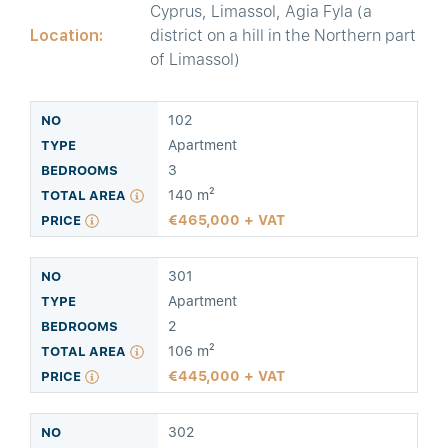
Cyprus, Limassol, Agia Fyla (a
Location:
district on a hill in the Northern part
of Limassol)