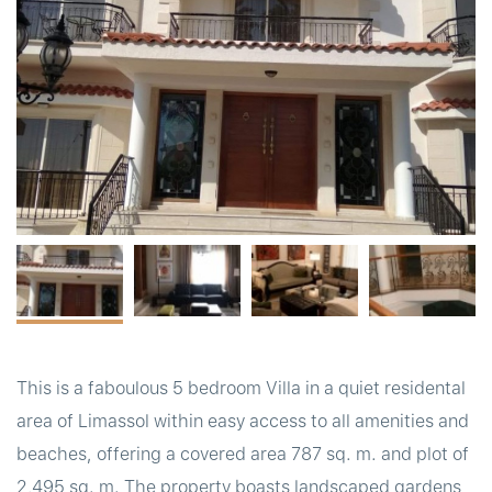
t
This is a faboulous 5 bedroom Villa in a quiet residental
area of Limassol within easy access to all amenities and
beaches, offering a covered area 787 sq. m. and plot of
2,495 sq. m. The property boasts landscaped gardens