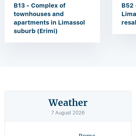
B13 - Complex of
B52 
townhouses and
Lima
apartments in Limassol
resa
suburb (Erimi)
Weather
7
August
2026
Rome