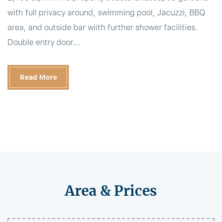
with full privacy around, swimming pool, Jacuzzi, BBQ
area, and outside bar wiith further shower facilities.
Double entry door...
Read More
Area & Prices