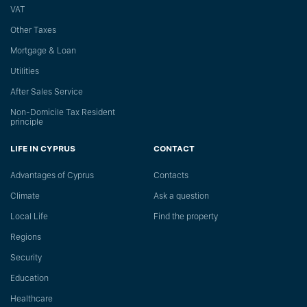
VAT
Other Taxes
Mortgage & Loan
Utilities
After Sales Service
Non-Domicile Tax Resident
principle
LIFE IN CYPRUS
CONTACT
Advantages of Cyprus
Сontacts
Climate
Ask a question
Local Life
Find the property
Regions
Security
Education
Healthcare