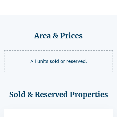
Area & Prices
All units sold or reserved.
Sold & Reserved Properties