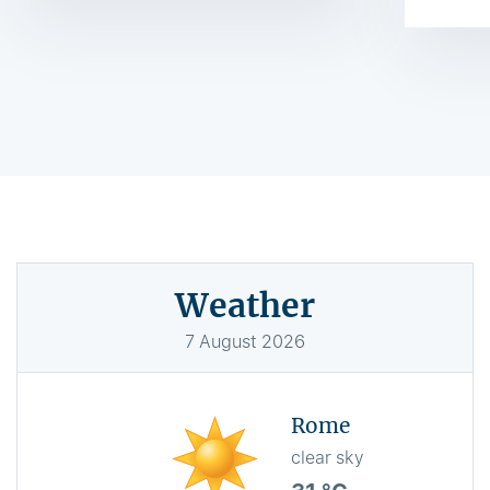
Weather
7
August
2026
Rome
clear sky