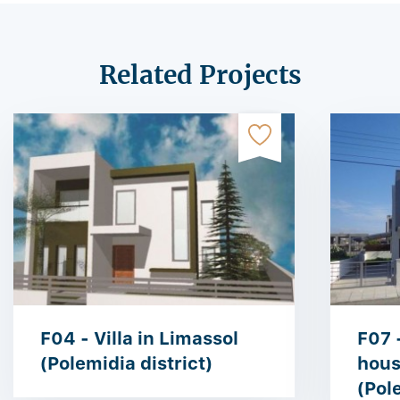
Related Projects
F04 - Villa in Limassol
F07 
(Polemidia district)
hous
(Pol