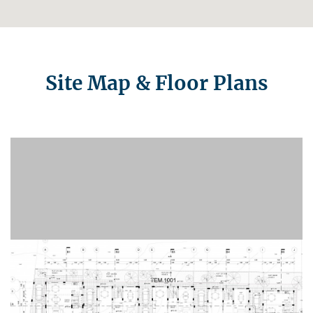
Site Map & Floor Plans