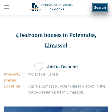
Search
4 bedroom houses in Polemidia,
Limassol
Add to Favorites
Property
Project delivered
status:
Location:
Cyprus, Limassol, Polemidia (a district in the
north-western part of Limassol)