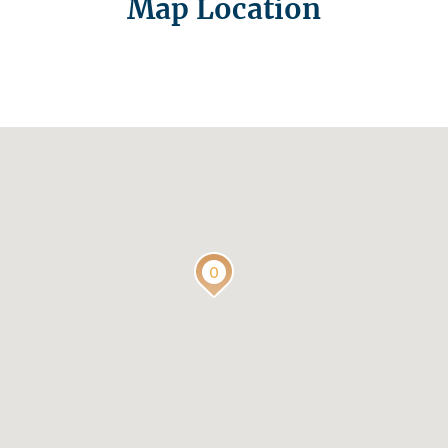
Map Location