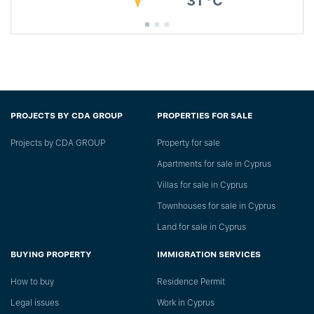
31 °C
PROJECTS BY CDA GROUP
PROPERTIES FOR SALE
Projects by CDA GROUP
Property for sale
Apartments for sale in Cyprus
Villas for sale in Cyprus
Townhouses for sale in Cyprus
Land for sale in Cyprus
BUYING PROPERTY
IMMIGRATION SERVICES
How to buy
Residence Permit
Legal issues
Work in Cyprus