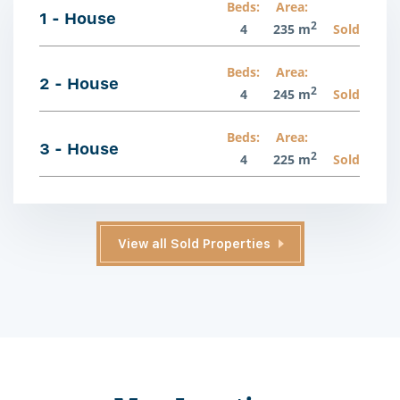
Beds:
Area:
1 - House
2
4
235 m
Sold
Beds:
Area:
2 - House
2
4
245 m
Sold
Beds:
Area:
3 - House
2
4
225 m
Sold
View all Sold Properties