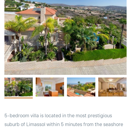
t
5-bedroom villa is located in the most prestigious
suburb of Limassol within 5 minutes from the seashore