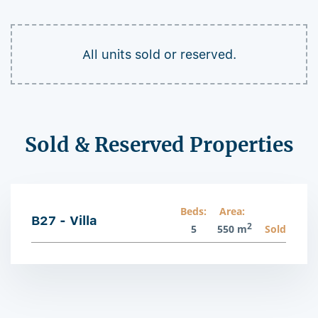
All units sold or reserved.
Sold & Reserved Properties
Beds:
Area:
B27 - Villa
2
5
550 m
Sold