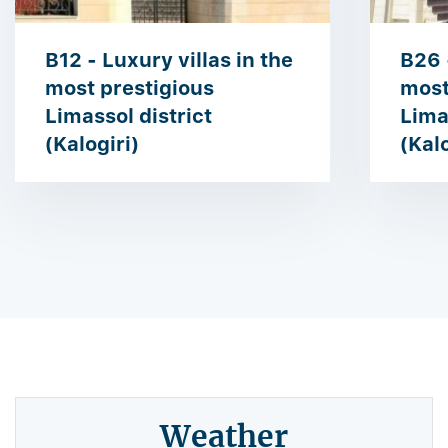
B12 - Luxury villas in the
B26 
most prestigious ​​
most 
Limassol district
Lima
(Kalogiri)
(Kalo
Weather