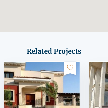
Related Projects