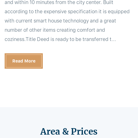
and within 10 minutes from the city center. Built
according to the expensive specification it is equipped
with current smart house technology and a great
number of other items creating comfort and
coziness.Title Deed is ready to be transferred t...
Read More
Area & Prices