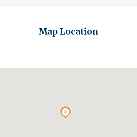
Map Location