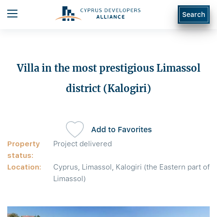
Search
Villa in the most prestigious Limassol
district (Kalogiri)
Add to Favorites
Property
Project delivered
status:
Location:
Cyprus, Limassol, Kalogiri (the Eastern part of
Limassol)