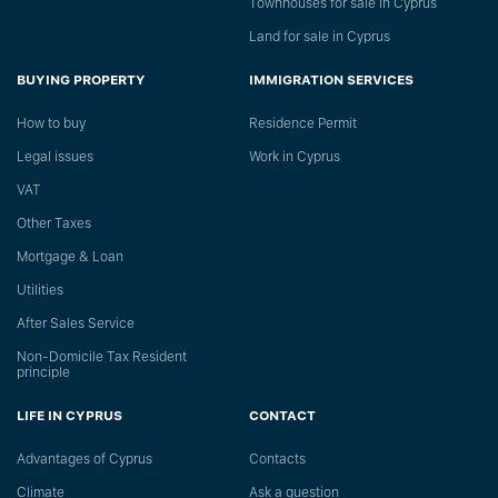
Townhouses for sale in Cyprus
Land for sale in Cyprus
BUYING PROPERTY
IMMIGRATION SERVICES
How to buy
Residence Permit
Legal issues
Work in Cyprus
VAT
Other Taxes
Mortgage & Loan
Utilities
After Sales Service
Non-Domicile Tax Resident
principle
LIFE IN CYPRUS
CONTACT
Advantages of Cyprus
Сontacts
Climate
Ask a question