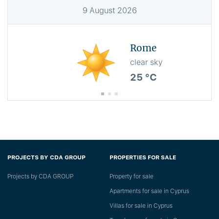
9
August
2026
Rome
clear sky
25 °C
PROJECTS BY CDA GROUP
PROPERTIES FOR SALE
Projects by CDA GROUP
Property for sale
Apartments for sale in Cyprus
Villas for sale in Cyprus