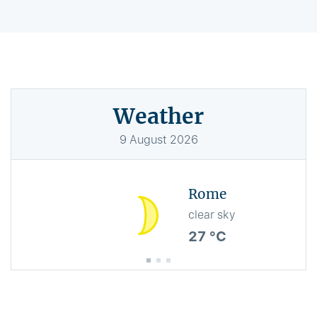
Weather
9
August
2026
Rome
clear sky
27 °C