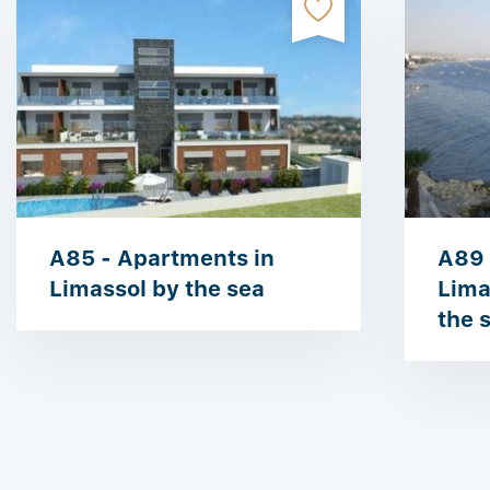
A85 - Apartments in
A89 
Limassol by the sea
Limas
the 