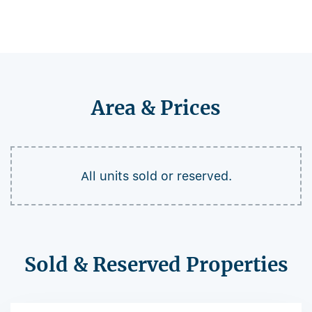
Area & Prices
All units sold or reserved.
Sold & Reserved Properties