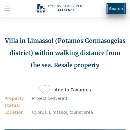
Search
Villa in Limassol (Potamos Germasogeias
district) within walking distance from
the sea. Resale property
Add to Favorites
Property
Project delivered
status:
Location:
Cyprus, Limassol, tourist area