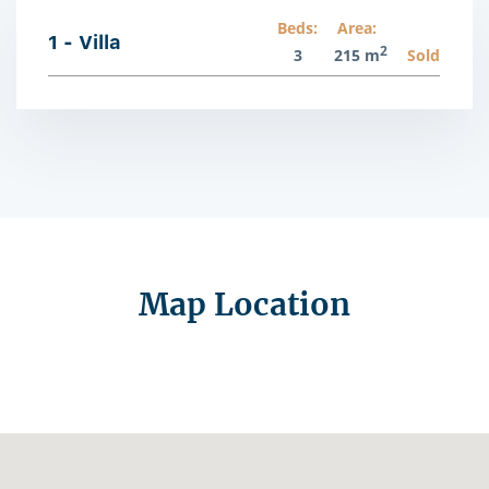
Beds:
Area:
1 - Villa
2
3
215 m
Sold
Map Location