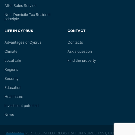
After Sales Service
Non-Domicile Tax Resident
principle
LIFE IN CYPRUS
CONTACT
Advantages of Cyprus
Сontacts
Climate
Ask a question
Local Life
Find the property
Regions
Security
Education
Healthcare
Investment potential
News
SOTOS PROPERTIES LIMITED, REGISTRATION NUMBER 591, LICENSE