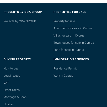
PROJECTS BY CDA GROUP
PROPERTIES FOR SALE
Projects by CDA GROUP
Property for sale
Apartments for sale in Cyprus
Villas for sale in Cyprus
Townhouses for sale in Cyprus
Land for sale in Cyprus
BUYING PROPERTY
IMMIGRATION SERVICES
How to buy
Residence Permit
Legal issues
Work in Cyprus
VAT
Other Taxes
Mortgage & Loan
Utilities