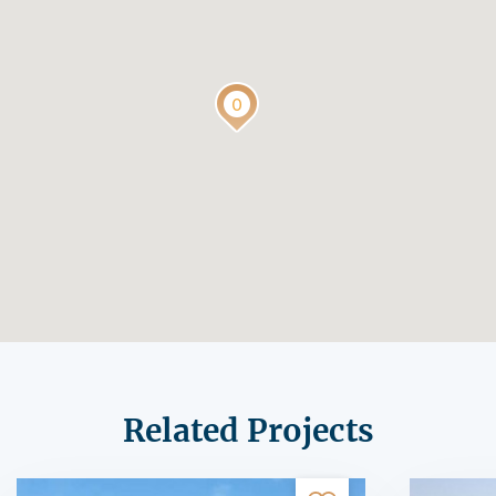
Related Projects