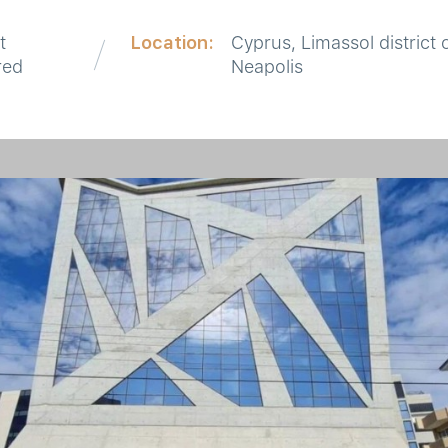
t
Location:
Cyprus, Limassol district 
red
Neapolis