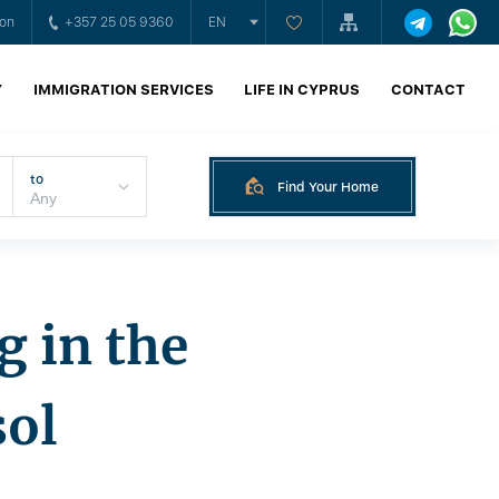
ion
+357 25 05 9360
EN
Y
IMMIGRATION SERVICES
LIFE IN CYPRUS
CONTACT
to
Find Your Home
g in the
sol