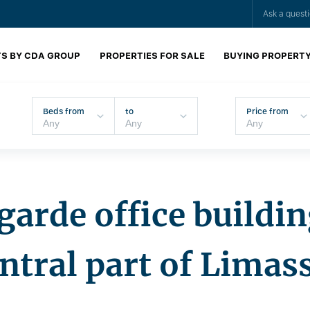
Ask a quest
S BY CDA GROUP
PROPERTIES FOR SALE
BUYING PROPERT
Beds from
to
Price from
arde office buildin
ntral part of Limas