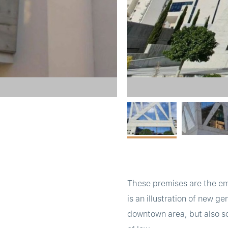
These premises are the em
is an illustration of new ge
downtown area, but also so