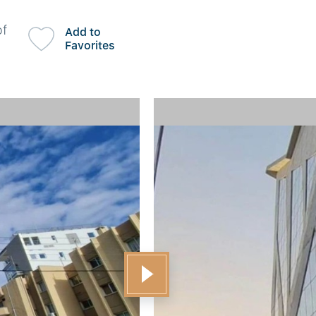
of
Add to
Favorites