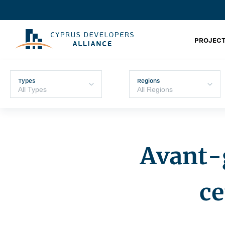
PROJECT
Types
Regions
Avant-g
ce