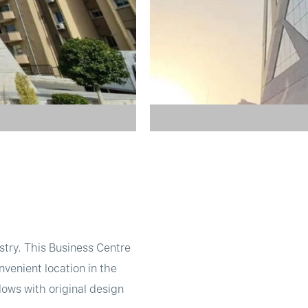
try. This Business Centre
onvenient location in the
ows with original design