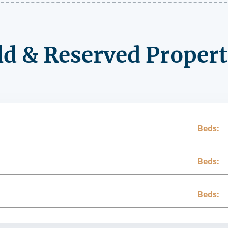
ld & Reserved Propert
Beds:
Beds:
Beds: