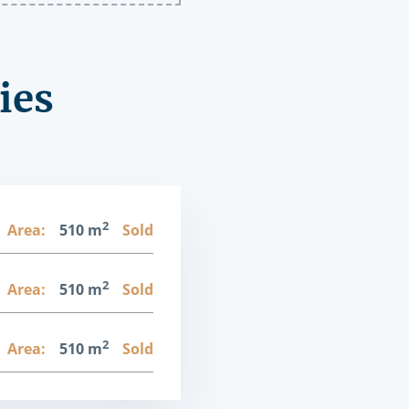
ies
2
Area:
510 m
Sold
2
Area:
510 m
Sold
2
Area:
510 m
Sold