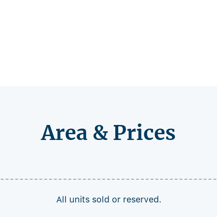
Area & Prices
All units sold or reserved.