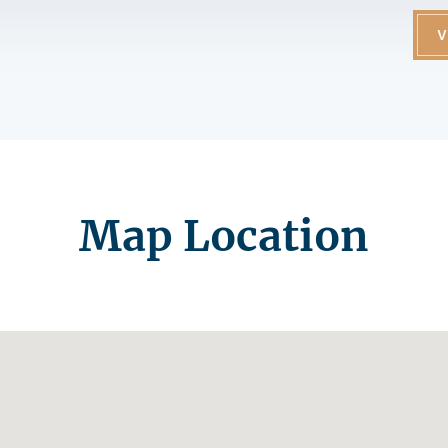
V
Map Location