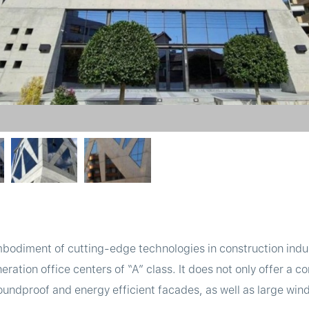
bodiment of cutting-edge technologies in construction indus
neration office centers of “A” class. It does not only offer a c
undproof and energy efficient facades, as well as large wind