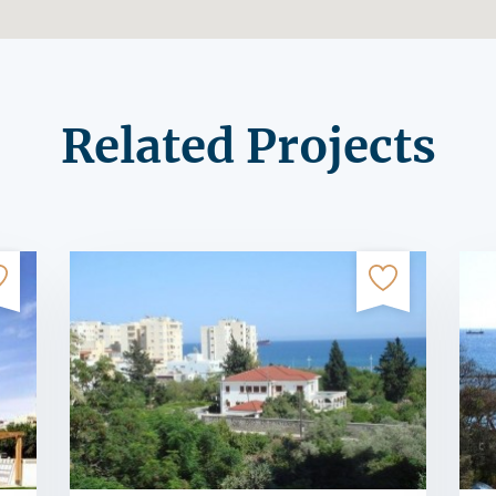
Related Projects