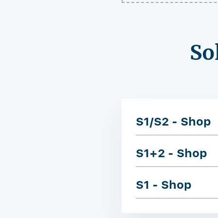
So
S1/S2 - Shop
S1+2 - Shop
S1 - Shop