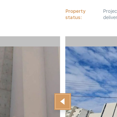
Property
Projec
status:
delive