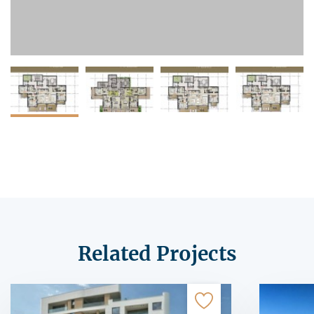
Related Projects