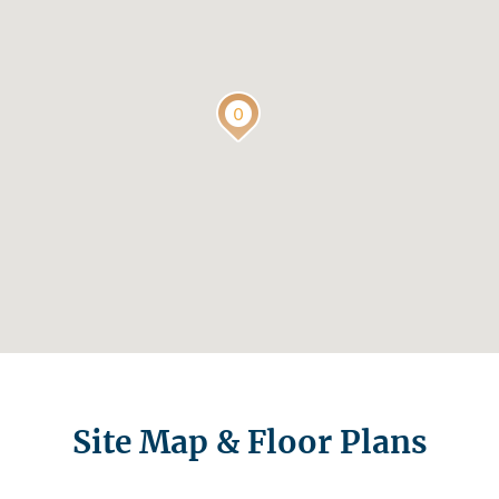
Site Map & Floor Plans