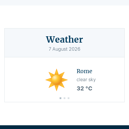
Weather
7
August
2026
Rome
clear sky
32 °C