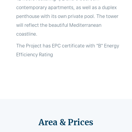
contemporary apartments, as well as a duplex
penthouse with its own private pool. The tower
will reflect the beautiful Mediterranean
coastline.
The Project has EPC certificate with "B" Energy
Efficiency Rating
Area & Prices