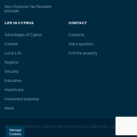
Non-Domicile Tax Resident
principle
LIFE IN CYPRUS
CONTACT
Advantages of Cyprus
Сontacts
Climate
Ask a question
Local Life
Find the property
Regions
Security
Education
Healthcare
Investment potential
News
SOTOS PROPERTIES LIMITED, REGISTRATION NUMBER 591, LICENSE
Manage
118/E
Cookies