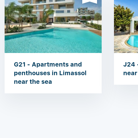
G21 - Apartments and
J24 -
penthouses in ​​Limassol
near
near the sea