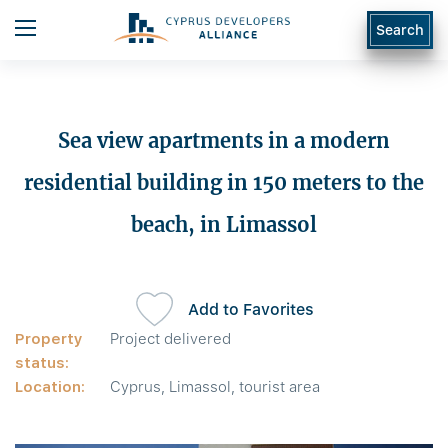
Search
Sea view apartments in a modern
residential building in 150 meters to the
beach, in Limassol
Add to Favorites
Property
Project delivered
status:
Location:
Cyprus, Limassol, tourist area