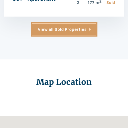
2
2
177 m
Sold
View all Sold Properties
Map Location