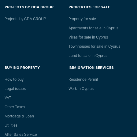
PROJECTS BY CDA GROUP
PROPERTIES FOR SALE
Projects by CDA GROUP
Property for sale
Apartments for sale in Cyprus
Villas for sale in Cyprus
Townhouses for sale in Cyprus
Land for sale in Cyprus
BUYING PROPERTY
IMMIGRATION SERVICES
How to buy
Residence Permit
Legal issues
Work in Cyprus
VAT
Other Taxes
Mortgage & Loan
Utilities
After Sales Service