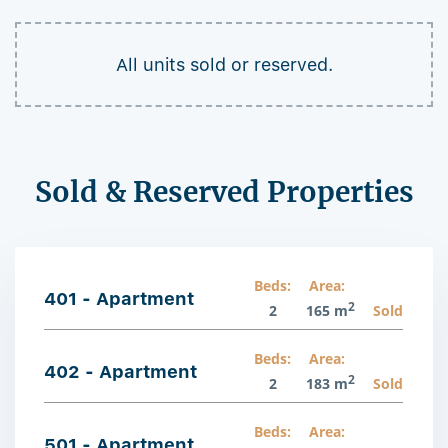
All units sold or reserved.
Sold & Reserved Properties
Beds:
Area:
401 - Apartment
2
2
165 m
Sold
Beds:
Area:
402 - Apartment
2
2
183 m
Sold
Beds:
Area:
501 - Apartment