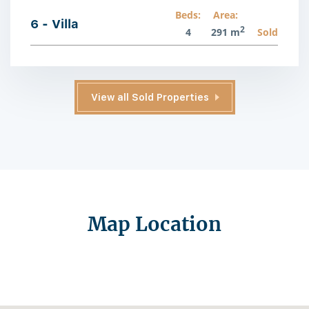
Beds:
Area:
6 - Villa
2
4
291 m
Sold
View all Sold Properties
Map Location