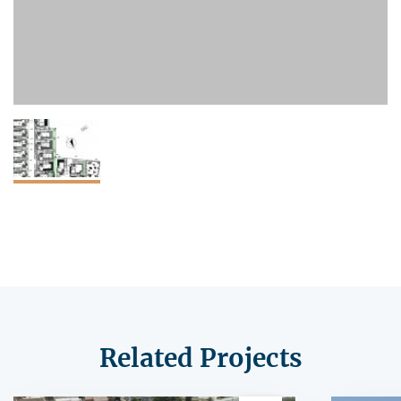
Related Projects