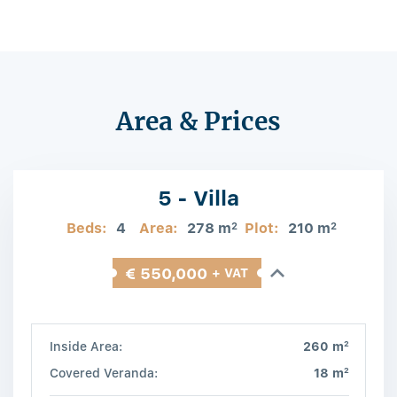
Area & Prices
5 - Villa
Beds:
4
Area:
278 m
Plot:
210 m
2
2
€ 550,000
+ VAT
2
Inside Area:
260 m
2
Covered Veranda:
18 m