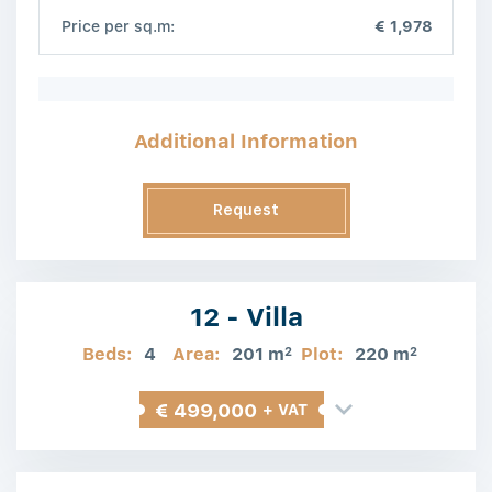
Price per sq.m:
€ 1,978
Additional Information
Request
Information
12 - Villa
Beds:
4
Area:
201 m
Plot:
220 m
2
2
€ 499,000
+ VAT