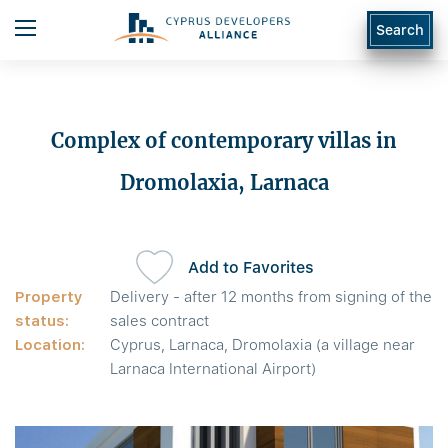
Search
Complex of contemporary villas in
Dromolaxia, Larnaca
Add to Favorites
Property
Delivery - after 12 months from signing of the
status:
sales contract
Location:
Cyprus, Larnaca, Dromolaxia (a village near
Larnaca International Airport)