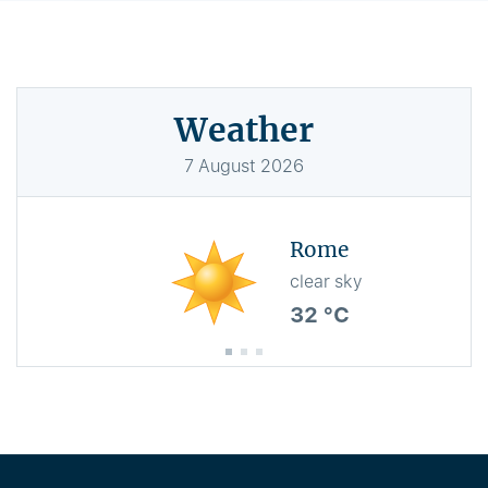
Weather
7
August
2026
Rome
clear sky
32 °C