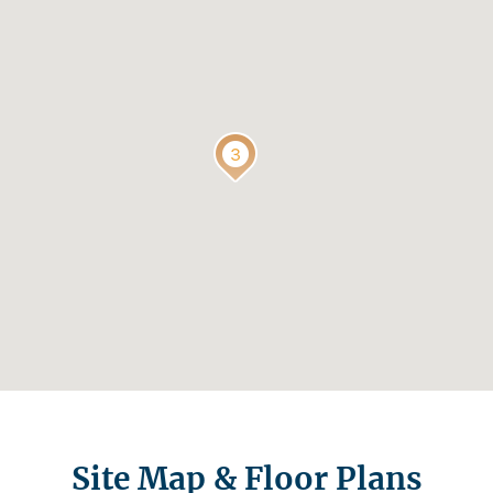
Site Map & Floor Plans