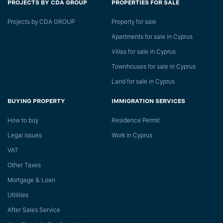
PROJECTS BY CDA GROUP
PROPERTIES FOR SALE
Projects by CDA GROUP
Property for sale
Apartments for sale in Cyprus
Villas for sale in Cyprus
Townhouses for sale in Cyprus
Land for sale in Cyprus
BUYING PROPERTY
IMMIGRATION SERVICES
How to buy
Residence Permit
Legal issues
Work in Cyprus
VAT
Other Taxes
Mortgage & Loan
Utilities
After Sales Service