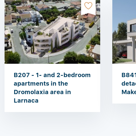
B207 - 1- and 2-bedroom
B841
apartments in the
deta
Dromolaxia area in
Make
Larnaca