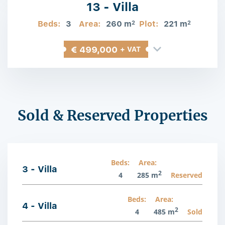
13 - Villa
Beds:
3
Area:
260 m
Plot:
221 m
2
2
€ 499,000
+ VAT
Sold & Reserved Properties
Beds:
Area:
3 - Villa
2
4
285 m
Reserved
Beds:
Area:
4 - Villa
2
4
485 m
Sold