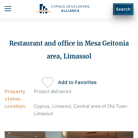
Search
Restaurant and office in Mesa Geitonia
area, Limassol
Add to Favorites
Property
Project delivered
status:
Location:
Cyprus, Limassol, Central area of Old Town
Limassol