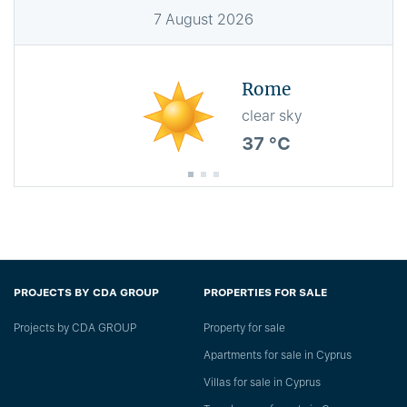
7
August
2026
Rome
clear sky
37 °C
PROJECTS BY CDA GROUP
PROPERTIES FOR SALE
Projects by CDA GROUP
Property for sale
Apartments for sale in Cyprus
Villas for sale in Cyprus