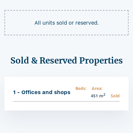
All units sold or reserved.
Sold & Reserved Properties
Beds:
Area:
1 - Offices and shops
2
451 m
Sold