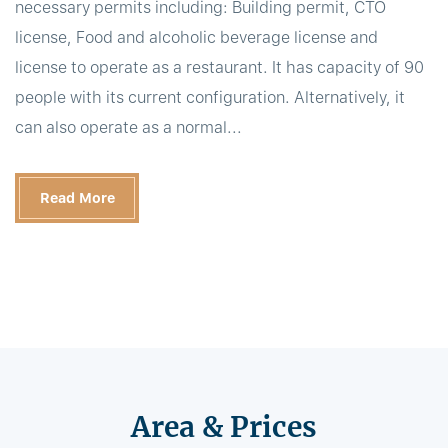
necessary permits including: Building permit, CTO
license, Food and alcoholic beverage license and
license to operate as a restaurant. It has capacity of 90
people with its current configuration. Alternatively, it
can also operate as a normal...
Read More
Area & Prices