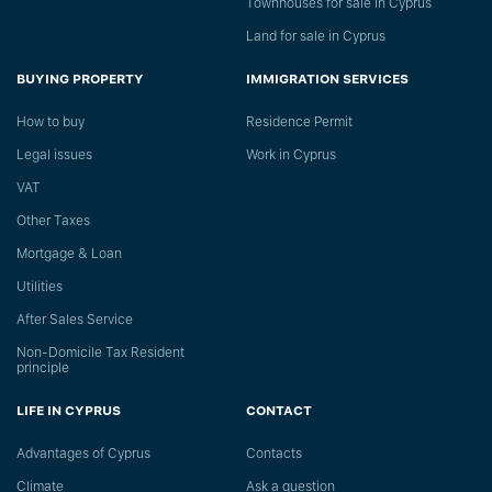
Townhouses for sale in Cyprus
Land for sale in Cyprus
BUYING PROPERTY
IMMIGRATION SERVICES
How to buy
Residence Permit
Legal issues
Work in Cyprus
VAT
Other Taxes
Mortgage & Loan
Utilities
After Sales Service
Non-Domicile Tax Resident
principle
LIFE IN CYPRUS
CONTACT
Advantages of Cyprus
Сontacts
Climate
Ask a question