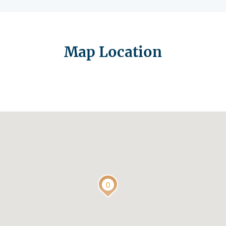
Map Location