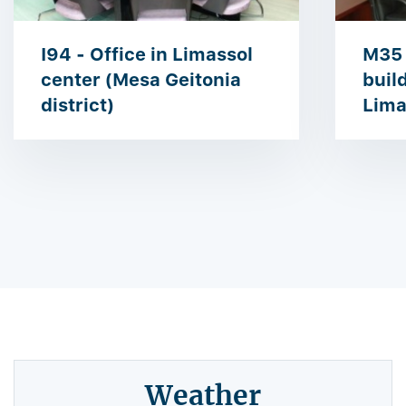
I94 - Office in Limassol
M35 
center (Mesa Geitonia
buil
district)
Lima
Weather