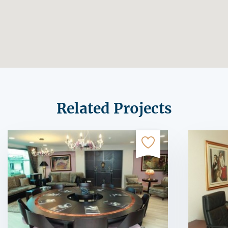
Related Projects