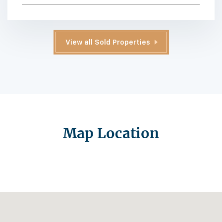
View all Sold Properties
Map Location