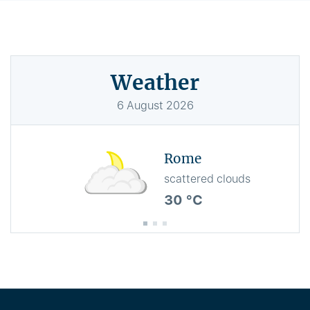
Weather
6
August
2026
Rome
scattered clouds
30 °C