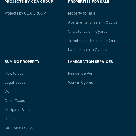
PROJECTS BY CDA GROUP
PROPERTIES FOR SALE
Projects by CDA GROUP
Property for sale
Apartments for sale in Cyprus
Villas for sale in Cyprus
Townhouses for sale in Cyprus
Land for sale in Cyprus
BUYING PROPERTY
IMMIGRATION SERVICES
How to buy
Residence Permit
Legal issues
Work in Cyprus
VAT
Other Taxes
Mortgage & Loan
Utilities
After Sales Service