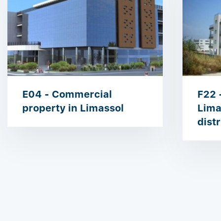
E04 - Commercial
F22 
property in Limassol
Lima
distr