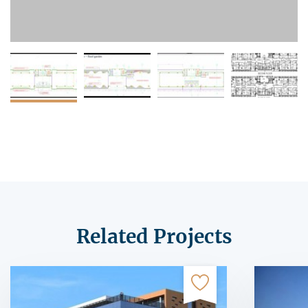
Related Projects