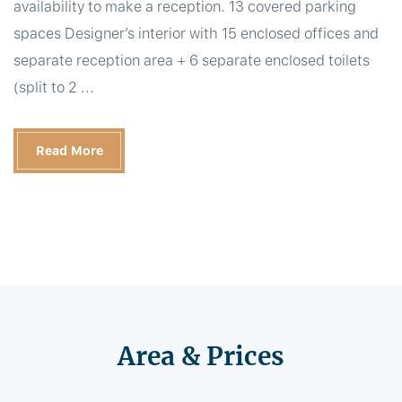
availability to make a reception. 13 covered parking
spaces Designer’s interior with 15 enclosed offices and
separate reception area + 6 separate enclosed toilets
(split to 2 ...
Read More
Area & Prices