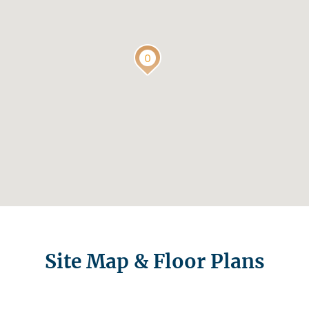
Site Map & Floor Plans