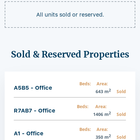
All units sold or reserved.
Sold & Reserved Properties
Beds:
Area:
A5B5 - Office
2
643 m
Sold
Beds:
Area:
R7AB7 - Office
2
1406 m
Sold
Beds:
Area:
A1 - Office
2
350 m
Sold