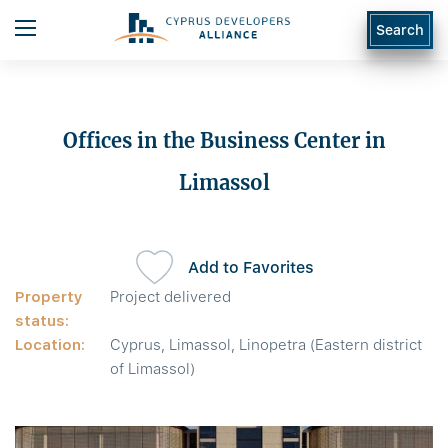
Search
Offices in the Business Center in
Limassol
Add to Favorites
Property
Project delivered
status:
Location:
Cyprus, Limassol, Linopetra (Eastern district
of Limassol)