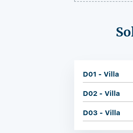
So
D01 - Villa
D02 - Villa
D03 - Villa