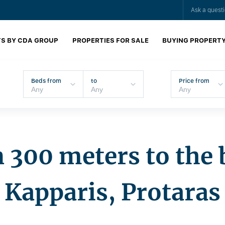
Ask a quest
S BY CDA GROUP
PROPERTIES FOR SALE
BUYING PROPERT
Beds from
to
Price from
in 300 meters to the 
Kapparis, Protaras