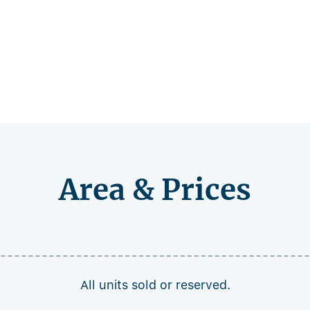
Area & Prices
All units sold or reserved.