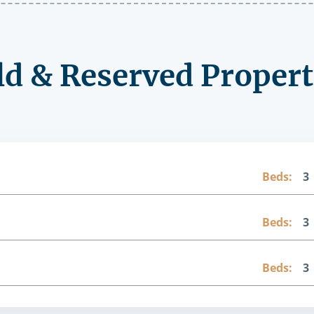
ld & Reserved Propert
Beds:
3
Beds:
3
Beds:
3