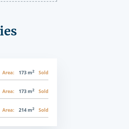
ies
2
Area:
173 m
Sold
2
Area:
173 m
Sold
2
Area:
214 m
Sold