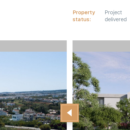
Property
Project
status:
delivered