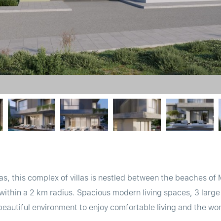
as, this complex of villas is nestled between the beaches of
within a 2 km radius. Spacious modern living spaces, 3 lar
 beautiful environment to enjoy comfortable living and the wo