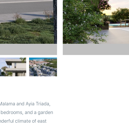
 Malama and Ayia Triada,
ge bedrooms, and a garden
nderful climate of east