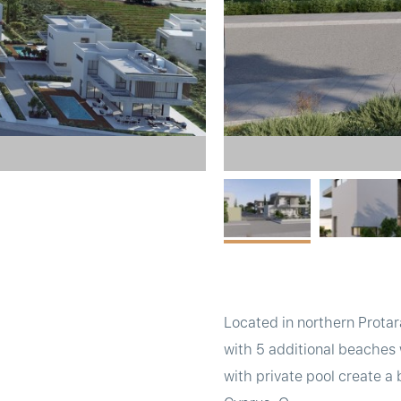
Located in northern Protar
with 5 additional beaches 
with private pool create a