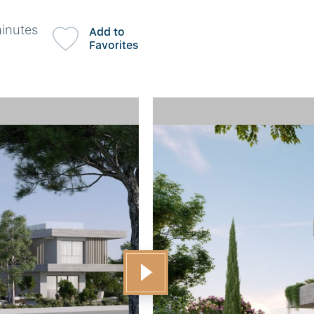
minutes
Add to
Favorites