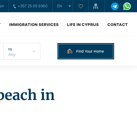
ion
+357 25 05 9360
EN
Y
IMMIGRATION SERVICES
LIFE IN CYPRUS
CONTACT
to
Find Your Home
beach in