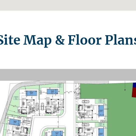
Site Map & Floor Plan