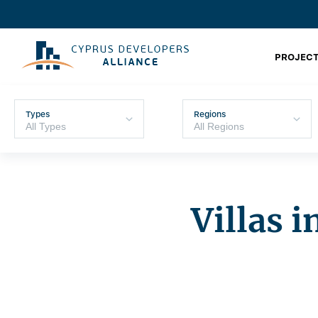
PROJECT
Types
Regions
Villas 