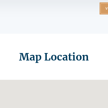
V
Map Location