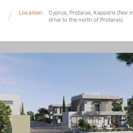
Location:
Cyprus, Protaras, Kapparis (few 
drive to the north of Protaras)