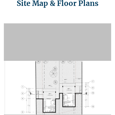
Site Map & Floor Plans