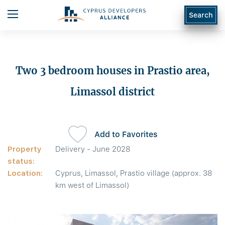
Search
Two 3 bedroom houses in Prastio area,
Limassol district
Add to Favorites
Property
Delivery - June 2028
status:
Location:
Cyprus, Limassol, Prastio village (approx. 38
km west of Limassol)