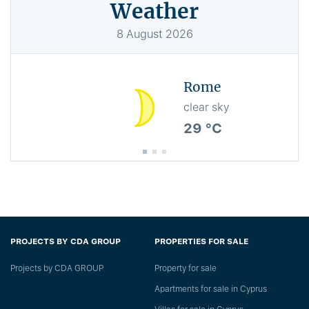
Weather
8
August
2026
Rome
clear sky
29 °C
PROJECTS BY CDA GROUP
PROPERTIES FOR SALE
Projects by CDA GROUP
Property for sale
Apartments for sale in Cyprus