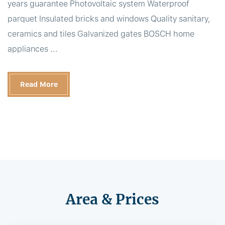
years guarantee Photovoltaic system Waterproof
parquet Insulated bricks and windows Quality sanitary,
ceramics and tiles Galvanized gates BOSCH home
appliances ...
Read More
Area & Prices