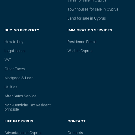
Villas for sale in Cyprus
Townhouses for sale in Cyprus
Land for sale in Cyprus
BUYING PROPERTY
IMMIGRATION SERVICES
How to buy
Residence Permit
Legal issues
Work in Cyprus
VAT
Other Taxes
Mortgage & Loan
Utilities
After Sales Service
Non-Domicile Tax Resident
principle
LIFE IN CYPRUS
CONTACT
Advantages of Cyprus
Сontacts