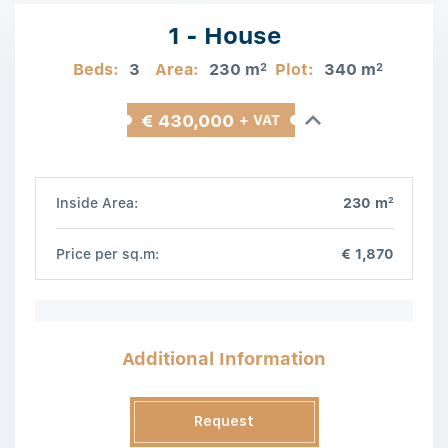
1 - House
Beds:
3
Area:
230 m
Plot:
340 m
2
2
€ 430,000
+ VAT
2
Inside Area:
230 m
Price per sq.m:
€ 1,870
Additional Information
Request