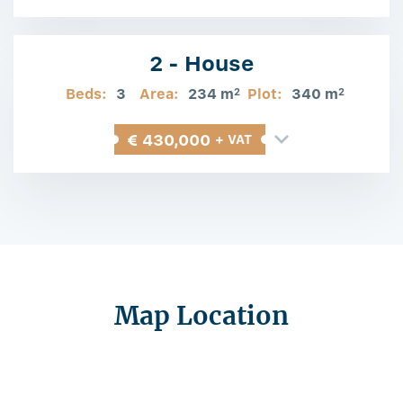
Information
2 - House
Beds:
3
Area:
234 m
Plot:
340 m
2
2
€ 430,000
+ VAT
Map Location