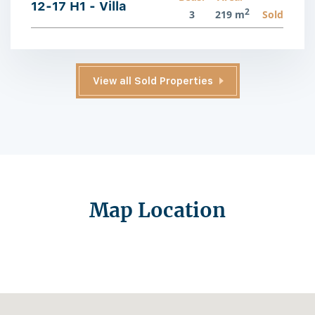
12-17 H1 - Villa
2
3
219 m
Sold
View all Sold Properties
Map Location