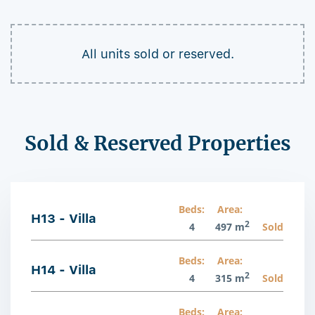
All units sold or reserved.
Sold & Reserved Properties
Beds:
Area:
H13 - Villa
2
4
497 m
Sold
Beds:
Area:
H14 - Villa
2
4
315 m
Sold
Beds:
Area: