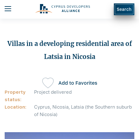
Search
Villas in a developing residential area of
Latsia in Nicosia
Add to Favorites
Property
Project delivered
status:
Location:
Cyprus, Nicosia, Latsia (the Southern suburb
of Nicosia)