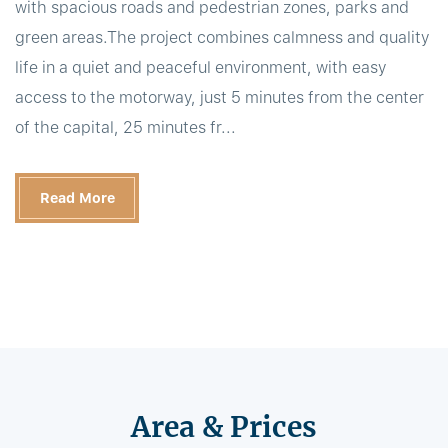
with spacious roads and pedestrian zones, parks and
green areas.The project combines calmness and quality
life in a quiet and peaceful environment, with easy
access to the motorway, just 5 minutes from the center
of the capital, 25 minutes fr...
Read More
Area & Prices