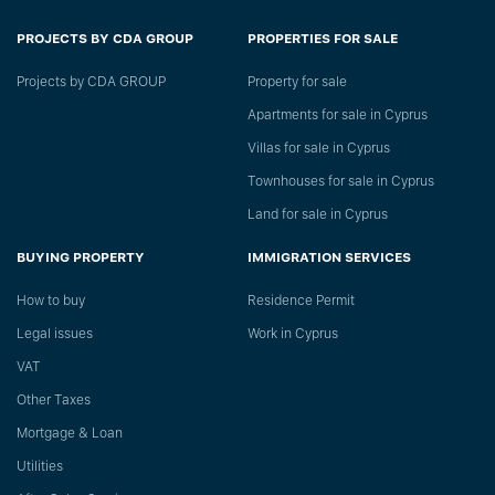
PROJECTS BY CDA GROUP
PROPERTIES FOR SALE
Projects by CDA GROUP
Property for sale
Apartments for sale in Cyprus
Villas for sale in Cyprus
Townhouses for sale in Cyprus
Land for sale in Cyprus
BUYING PROPERTY
IMMIGRATION SERVICES
How to buy
Residence Permit
Legal issues
Work in Cyprus
VAT
Other Taxes
Mortgage & Loan
Utilities