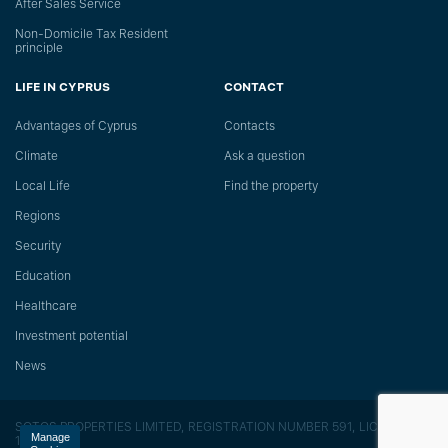
After Sales Service
Non-Domicile Tax Resident
principle
LIFE IN CYPRUS
CONTACT
Advantages of Cyprus
Сontacts
Climate
Ask a question
Local Life
Find the property
Regions
Security
Education
Healthcare
Investment potential
News
SOTOS PROPERTIES LIMITED, REGISTRATION NUMBER 591, LICENSE
Manage
118/E