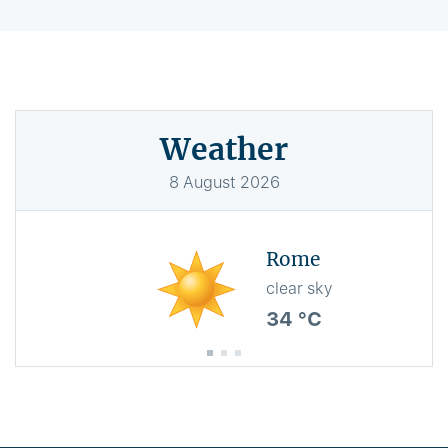
Weather
8
August
2026
Rome
clear sky
34 °C