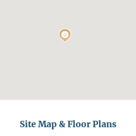
Site Map & Floor Plans