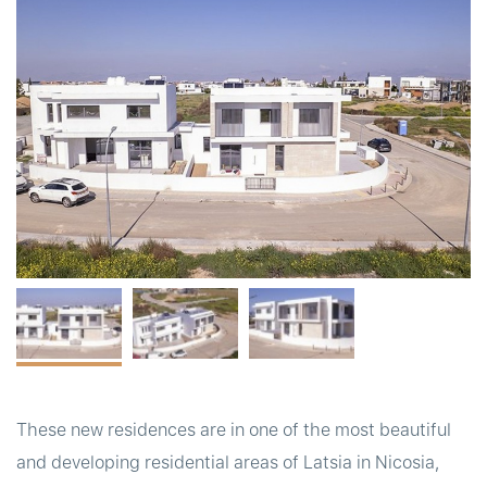
t
These new residences are in one of the most beautiful
and developing residential areas of Latsia in Nicosia,