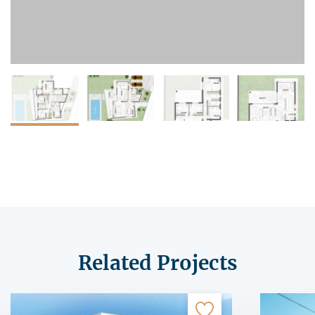
Related Projects