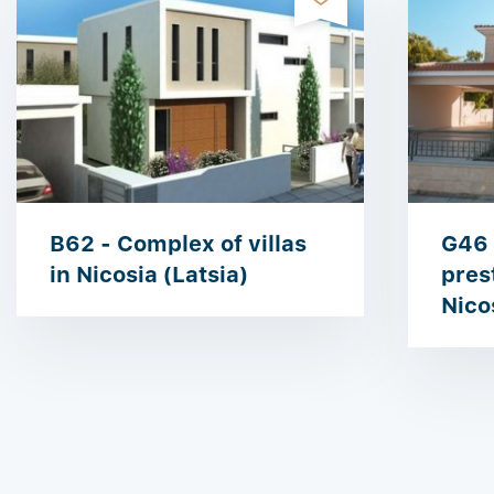
B62 - Complex of villas
G46 
in Nicosia (Latsia)
prest
Nico