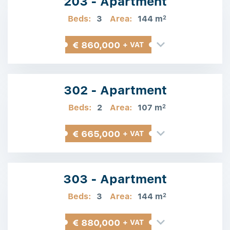
203 - Apartment
Beds:
3
Area:
144 m
2
€ 860,000
+ VAT
302 - Apartment
Beds:
2
Area:
107 m
2
€ 665,000
+ VAT
303 - Apartment
Beds:
3
Area:
144 m
2
€ 880,000
+ VAT