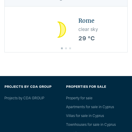
Rome
clear sky
29 °C
PROJECTS BY CDA GROUP
PROPERTIES FOR SALE
Projects by CDA GROUP
Property for sale
Apartments for sale in Cyprus
Villas for sale in Cyprus
Townhouses for sale in Cyprus