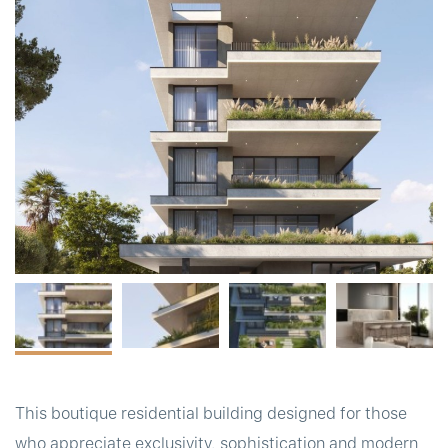
t
This boutique residential building designed for those
who appreciate exclusivity, sophistication and modern