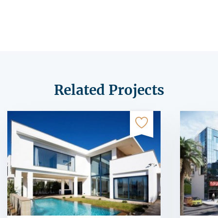
Related Projects