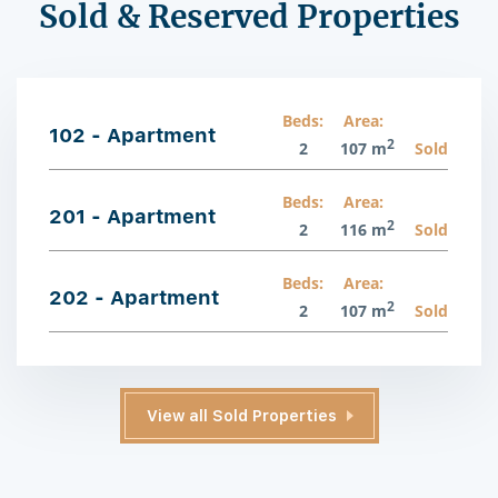
Sold & Reserved Properties
Beds:
Area:
102 - Apartment
2
2
107 m
Sold
Beds:
Area:
201 - Apartment
2
2
116 m
Sold
Beds:
Area:
202 - Apartment
2
2
107 m
Sold
View all Sold Properties