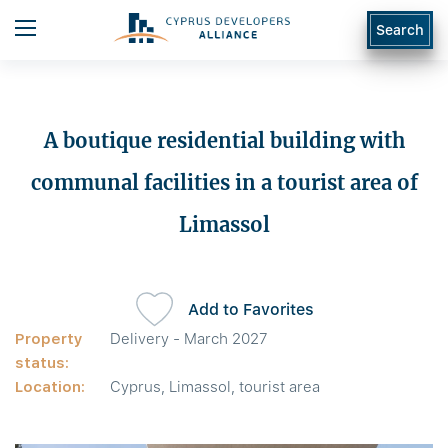
Search
A boutique residential building with
communal facilities in a tourist area of
Limassol
Add to Favorites
Property
Delivery - March 2027
status:
Location:
Cyprus, Limassol, tourist area