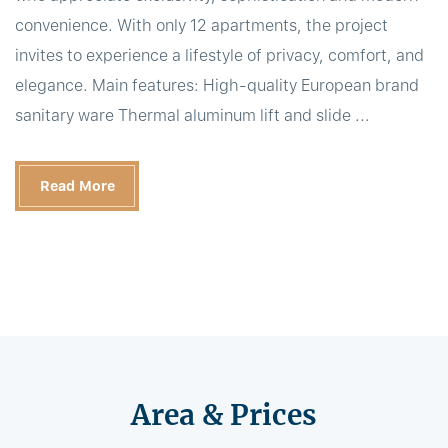
convenience. With only 12 apartments, the project
invites to experience a lifestyle of privacy, comfort, and
elegance. Main features: High-quality European brand
sanitary ware Thermal aluminum lift and slide ...
Read More
Area & Prices