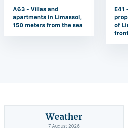
A63 - Villas and
E41 
apartments in Limassol,
prop
150 meters from the sea
of ​​
fron
Weather
7
August
2026