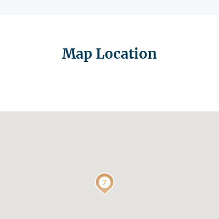
Map Location