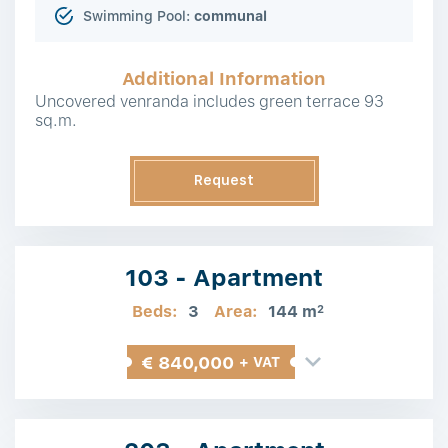
Swimming Pool:
communal
Additional Information
Uncovered venranda includes green terrace 93
sq.m.
Request
Information
103 - Apartment
Beds:
3
Area:
144 m
2
€ 840,000
+ VAT