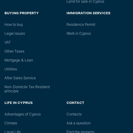
Land for sale in Cyprus
BUYING PROPERTY
IMMIGRATION SERVICES
How to buy
Residence Permit
Legal issues
Work in Cyprus
VAT
Other Taxes
Mortgage & Loan
Utilities
After Sales Service
Non-Domicile Tax Resident
principle
LIFE IN CYPRUS
CONTACT
Advantages of Cyprus
Сontacts
Climate
Ask a question
Local Life
Find the property