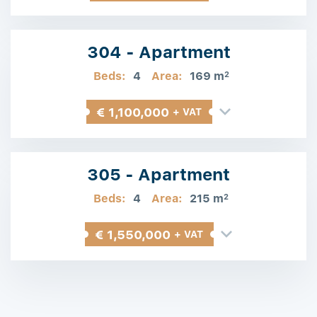
304 - Apartment
Beds:
4
Area:
169 m
2
€ 1,100,000
+ VAT
305 - Apartment
Beds:
4
Area:
215 m
2
€ 1,550,000
+ VAT