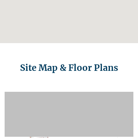
Site Map & Floor Plans