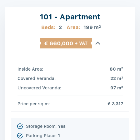
101 - Apartment
Beds:
2
Area:
199 m
2
€ 660,000
+ VAT
2
Inside Area:
80 m
2
Covered Veranda:
22 m
2
Uncovered Veranda:
97 m
Price per sq.m:
€ 3,317
Storage Room:
Yes
Parking Place:
1