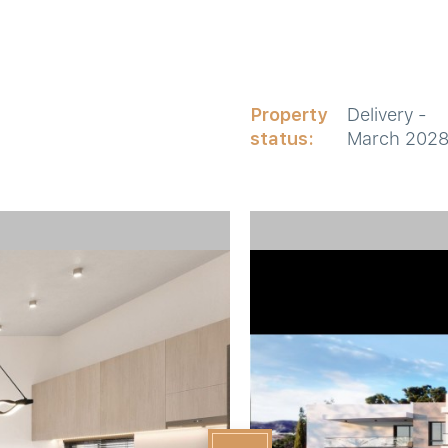
Property
Delivery -
status:
March 202