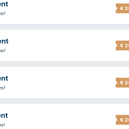
ent
€ 2
 m
2
ent
€ 2
 m
2
ent
€ 2
 m
2
ent
€ 2
 m
2