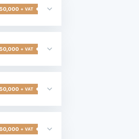
50,000
+ VAT
50,000
+ VAT
50,000
+ VAT
60,000
+ VAT