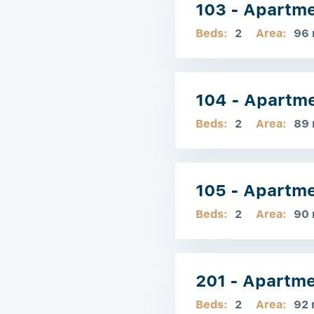
103 - Apartm
Beds:
2
Area:
96
104 - Apartm
Beds:
2
Area:
89
105 - Apartm
Beds:
2
Area:
90
201 - Apartm
Beds:
2
Area:
92