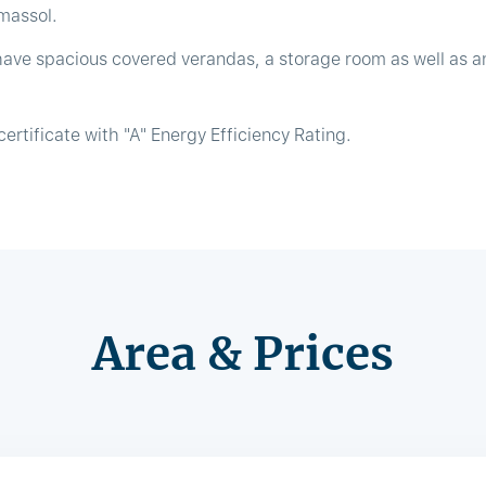
imassol.
have spacious covered verandas, a storage room as well as a
ertificate with "A" Energy Efficiency Rating.
Area & Prices