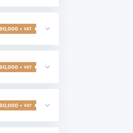
60,000
+ VAT
60,000
+ VAT
60,000
+ VAT