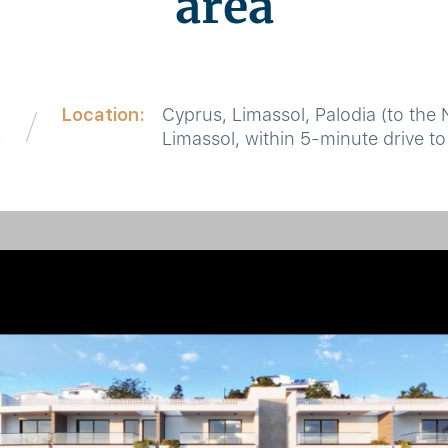
area
Location:
Cyprus, Limassol, Palodia (to the 
8
Limassol, within 5-minute drive to 