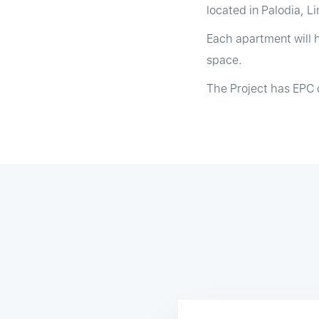
located in Palodia, L
Each apartment will 
space.
The Project has EPC c