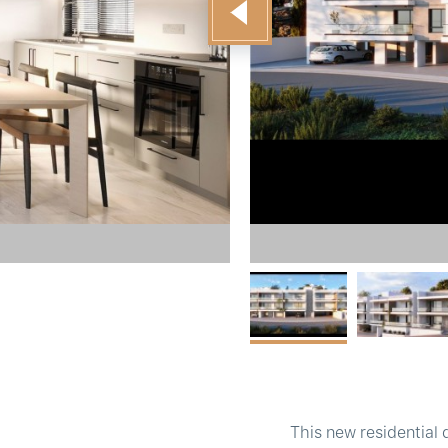
This new residential 