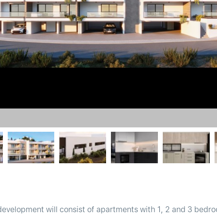
development will consist of apartments with 1, 2 and 3 bedro