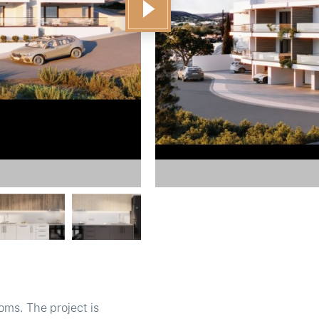
oms. The project is