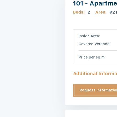
101 - Apartme
Beds:
2
Area:
92
Inside Area:
Covered Veranda:
Price per sq.m:
Additional Informa
Request Informatio