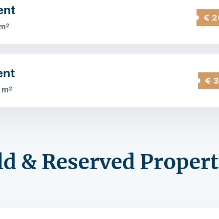
ent
€ 2
 m
2
ent
€ 
 m
2
ld & Reserved Propert