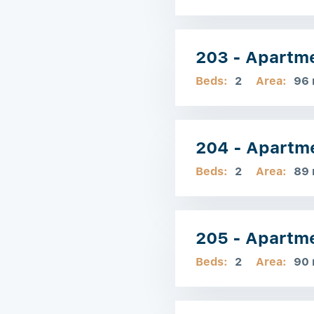
203 - Apartm
Beds:
2
Area:
96
204 - Apartm
Beds:
2
Area:
89
205 - Apartm
Beds:
2
Area:
90