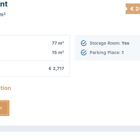
nt
€ 2
 m
2
2
77 m
Storage Room:
Yes
2
15 m
Parking Place:
1
€ 2,717
tion
n