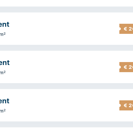
ent
€ 2
 m
2
ent
€ 2
 m
2
ent
€ 2
 m
2