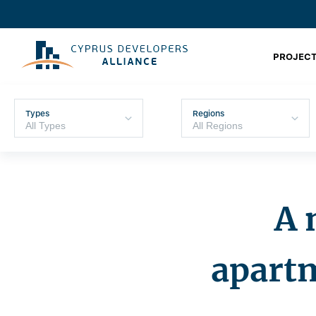
PROJECT
Types
Regions
A 
apartm