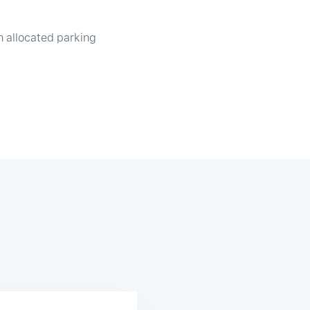
n allocated parking