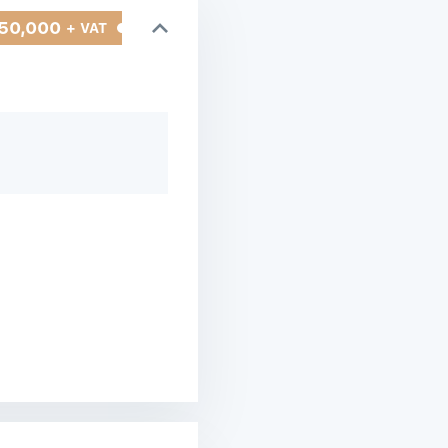
50,000
+ VAT