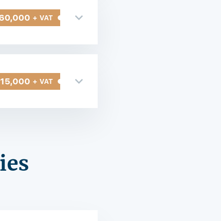
60,000
+ VAT
315,000
+ VAT
ies