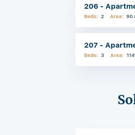
206 - Apartm
Beds:
2
Area:
90
207 - Apartm
Beds:
3
Area:
114
So