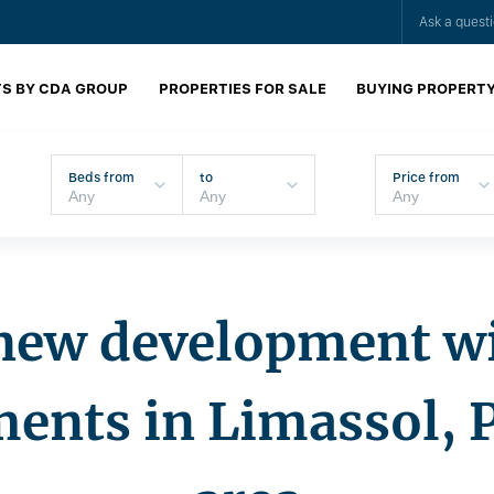
Ask a quest
S BY CDA GROUP
PROPERTIES FOR SALE
BUYING PROPERT
Beds from
to
Price from
new development w
ents in Limassol, 