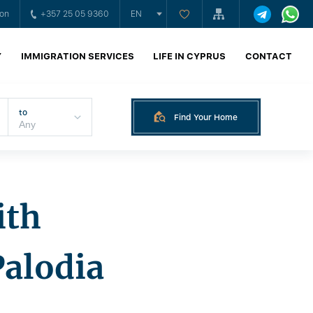
ion
+357 25 05 9360
EN
Y
IMMIGRATION SERVICES
LIFE IN CYPRUS
CONTACT
to
Find Your Home
ith
Palodia