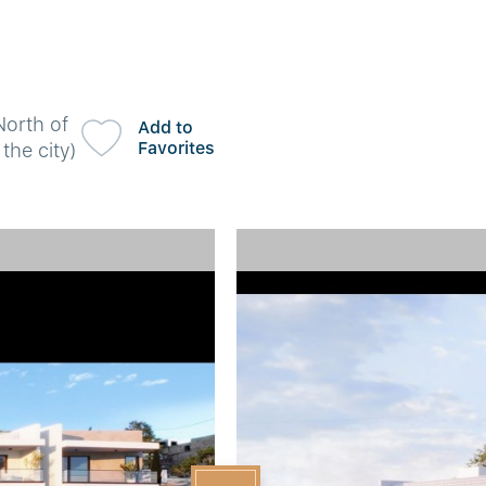
North of
Add to
Favorites
the city)