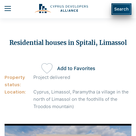
Search
Residential houses in Spitali, Limassol
Add to Favorites
Property
Project delivered
status:
Location:
Cyprus, Limassol, Paramytha (a village in the
north of Limassol on the foothills of the
Troodos mountain)