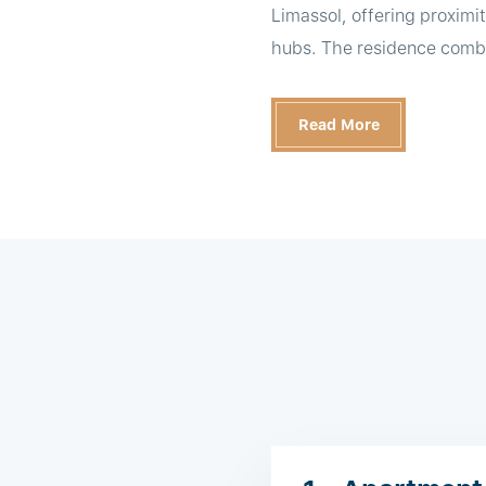
Limassol, offering proximit
hubs. The residence combin
Read More