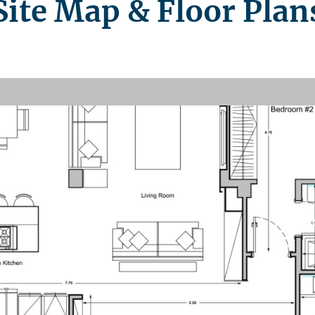
Site Map & Floor Plan