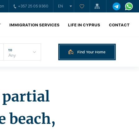
ion
+357 25 05 9360
EN
Y
IMMIGRATION SERVICES
LIFE IN CYPRUS
CONTACT
to
Find Your Home
partial
e beach,