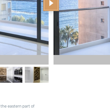
the eastern part of