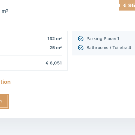
€ 9
7 m
2
2
132 m
Parking Place:
1
2
25 m
Bathrooms / Toilets:
4
€ 6,051
tion
n