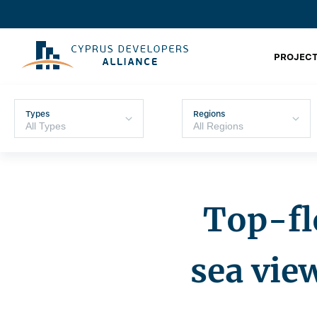
PROJECT
Types
Regions
Top-fl
sea vie