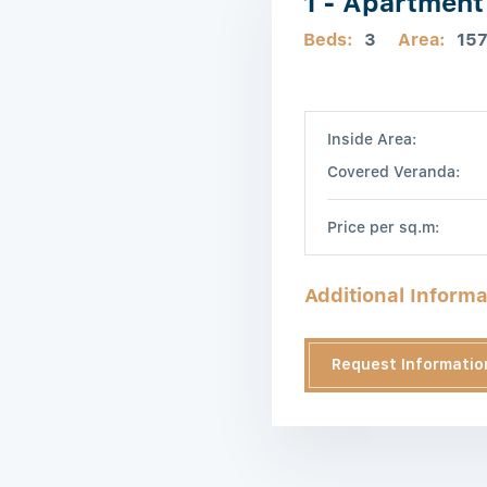
1 - Apartment
Beds:
3
Area:
15
Inside Area:
Covered Veranda:
Price per sq.m:
Additional Informa
Request Informatio