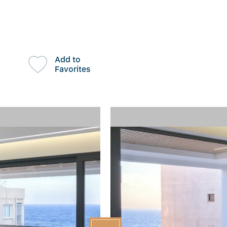
Add to
Favorites