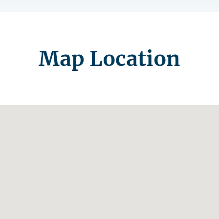
Map Location