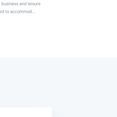
s business and leisure
gned to accommod...