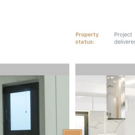
Property
Project
status:
delivere