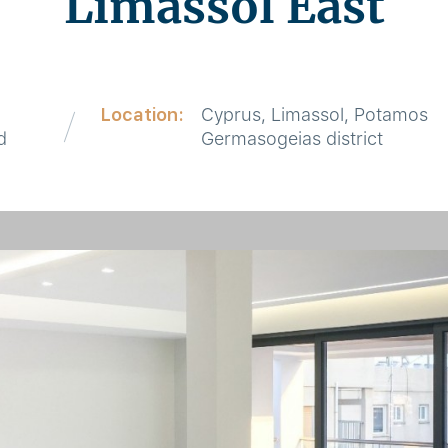
Limassol East
Location:
Cyprus, Limassol, Potamos
d
Germasogeias district