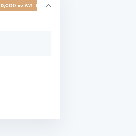
50,000
no VAT