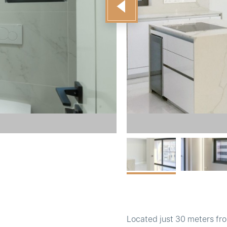
Located just 30 meters fro