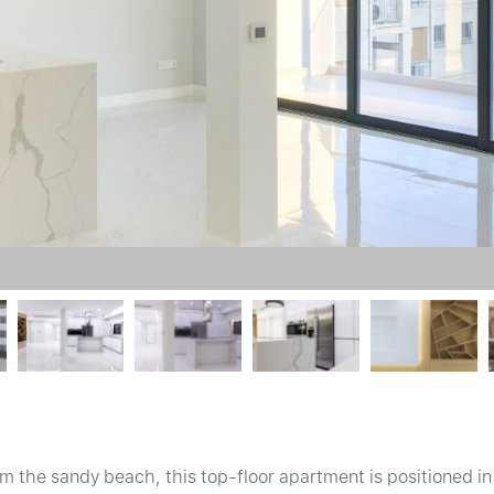
m the sandy beach, this top-floor apartment is positioned in 