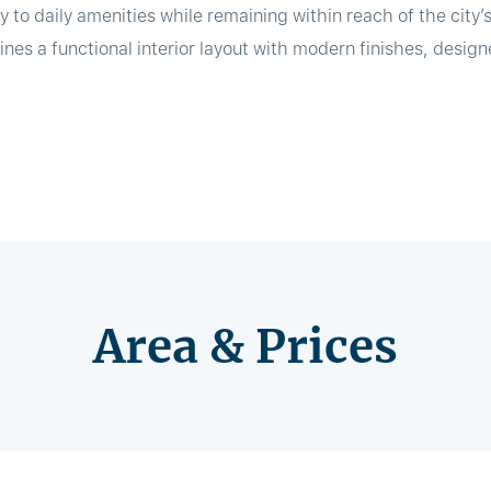
y to daily amenities while remaining within reach of the city’
es a functional interior layout with modern finishes, desi
Area & Prices