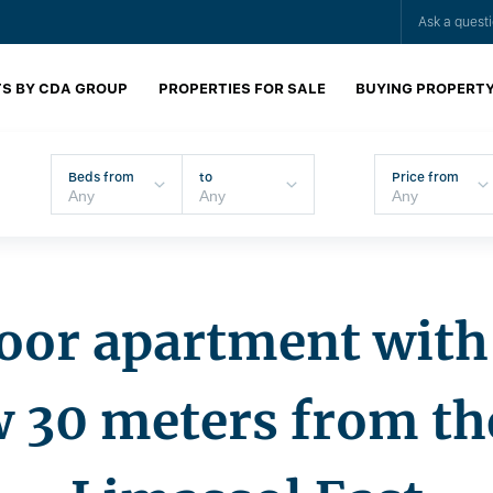
Ask a quest
S BY CDA GROUP
PROPERTIES FOR SALE
BUYING PROPERT
Beds from
to
Price from
oor apartment with 
w 30 meters from th