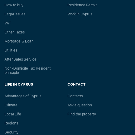
How to buy
Residence Permit
Legal issues
Work in Cyprus
VAT
Other Taxes
Mortgage & Loan
Utilities
After Sales Service
Non-Domicile Tax Resident
principle
LIFE IN CYPRUS
CONTACT
Advantages of Cyprus
Сontacts
Climate
Ask a question
Local Life
Find the property
Regions
Security