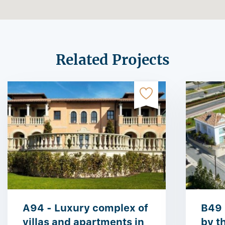
Related Projects
A94 - Luxury complex of
B49 
villas and apartments in
by t