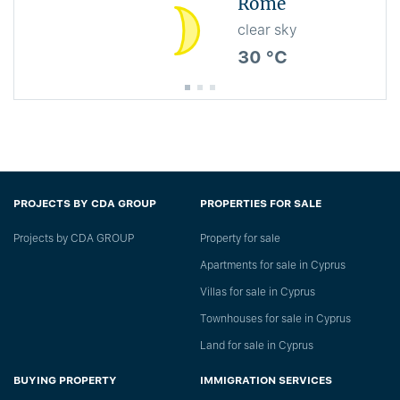
Rome
clear sky
30 °C
PROJECTS BY CDA GROUP
PROPERTIES FOR SALE
Projects by CDA GROUP
Property for sale
Apartments for sale in Cyprus
Villas for sale in Cyprus
Townhouses for sale in Cyprus
Land for sale in Cyprus
BUYING PROPERTY
IMMIGRATION SERVICES