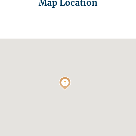
Map Location