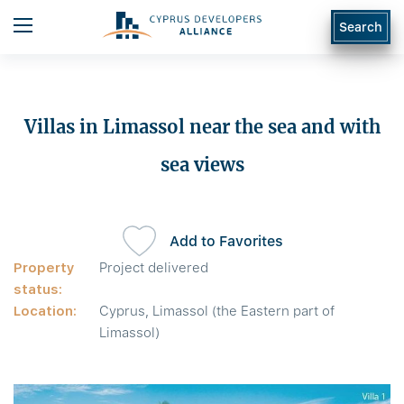
Search
Villas in Limassol near the sea and with
sea views
Add to Favorites
Property
Project delivered
status:
Location:
Cyprus, Limassol (the Eastern part of
Limassol)