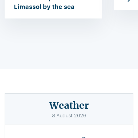
Limassol by the sea
Weather
8
August
2026