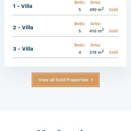
Beds:
Area:
1 - Villa
2
5
490 m
Sold
Beds:
Area:
2 - Villa
2
5
416 m
Sold
Beds:
Area:
3 - Villa
2
4
318 m
Sold
View all Sold Properties