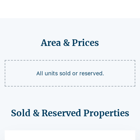
Area & Prices
All units sold or reserved.
Sold & Reserved Properties