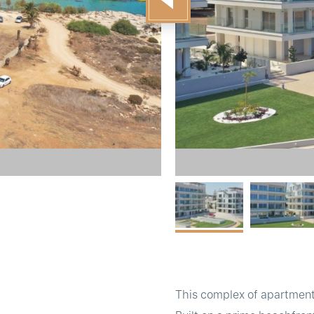
This complex of apartments