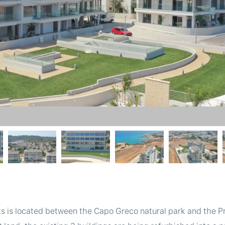
 is located between the Capo Greco natural park and the Pro