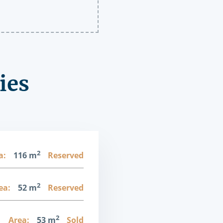
ies
2
a:
116 m
Reserved
2
ea:
52 m
Reserved
2
1
Area:
53 m
Sold