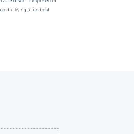
private resort composed of
astal living at its best