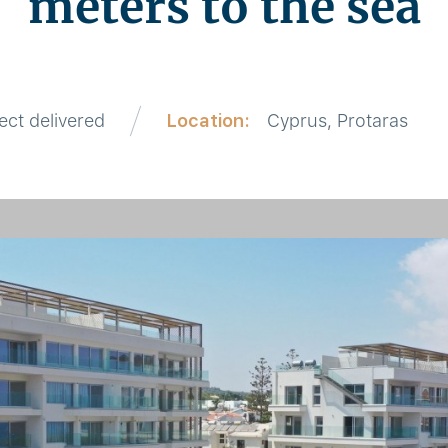
meters to the sea
ect delivered
Location:
Cyprus, Protaras