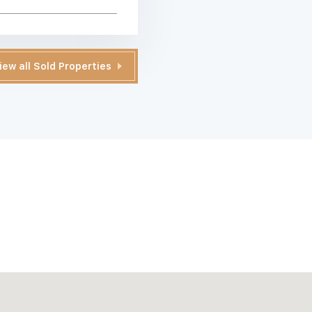
iew all Sold Properties