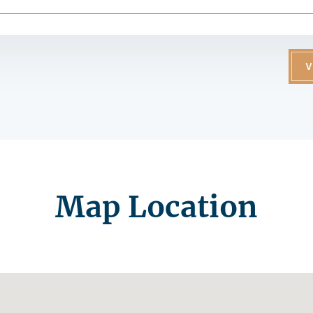
V
Map Location