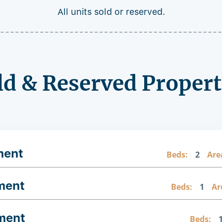
All units sold or reserved.
ld & Reserved Propert
ment
Beds:
2
Are
ment
Beds:
1
Ar
ment
Beds: