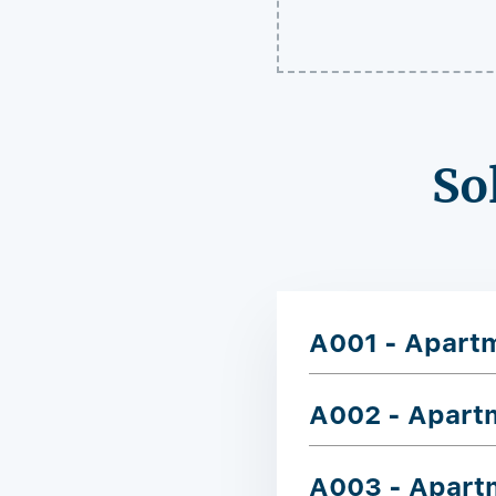
So
A001 - Apart
A002 - Apart
A003 - Apart