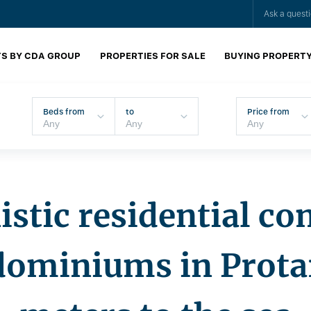
Ask a quest
S BY CDA GROUP
PROPERTIES FOR SALE
BUYING PROPERT
Beds from
to
Price from
stic residential co
dominiums in Protar