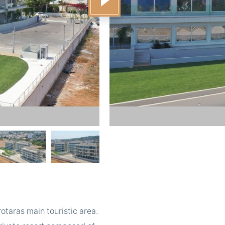
taras main touristic area.