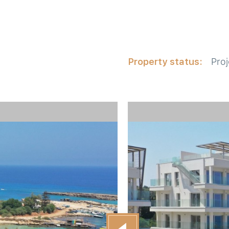
Property status:
Proj