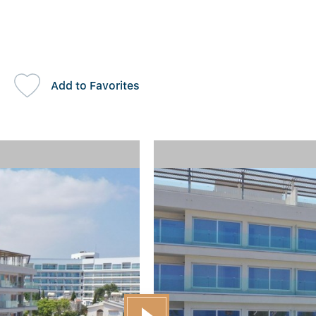
Add to Favorites