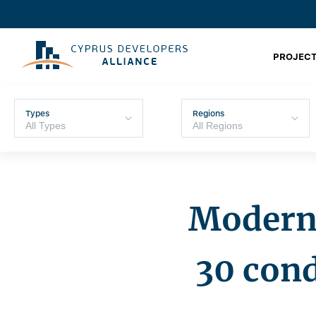
PROJECT
Types
Regions
Moderni
30 con