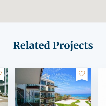
Related Projects