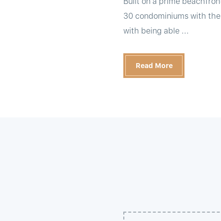
Built on a prime beachfront
30 condominiums with the fu
with being able ...
Read More