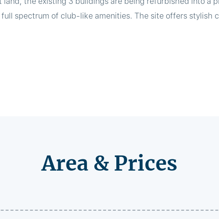
 land, the existing 3 buildings are being refurbished into a 
ll spectrum of club-like amenities. The site offers stylish co
Area & Prices