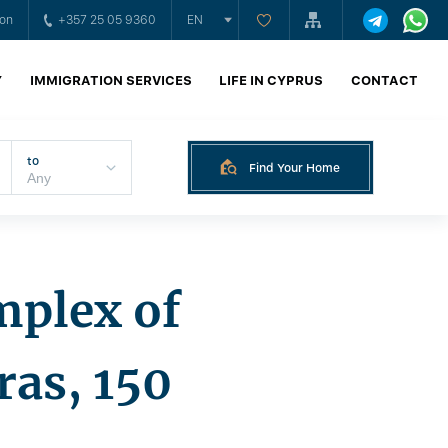
ion
+357 25 05 9360
EN
Y
IMMIGRATION SERVICES
LIFE IN CYPRUS
CONTACT
to
Find Your Home
mplex of
as, 150