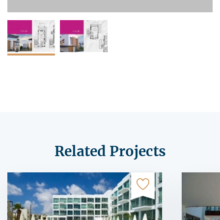
Related Projects