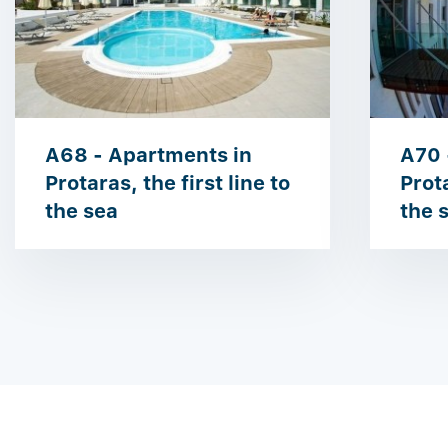
A68 - Apartments in
A70 
Protaras, the first line to
Prota
the sea
the 