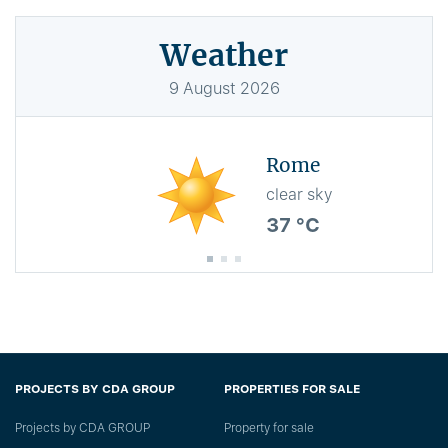
Weather
9
August
2026
Rome
clear sky
37 °C
PROJECTS BY CDA GROUP
PROPERTIES FOR SALE
Projects by CDA GROUP
Property for sale