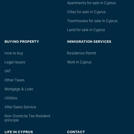
Apartments for sale in Cyprus
Villas for sale in Cyprus
Townhouses for sale in Cyprus
Land for sale in Cyprus
BUYING PROPERTY
IMMIGRATION SERVICES
How to buy
Residence Permit
Legal issues
Work in Cyprus
VAT
Other Taxes
Mortgage & Loan
Utilities
After Sales Service
Non-Domicile Tax Resident
principle
LIFE IN CYPRUS
CONTACT