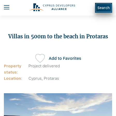
Search
Villas in 500m to the beach in Protaras
Add to Favorites
Property
Project delivered
status:
Location:
Cyprus, Protaras