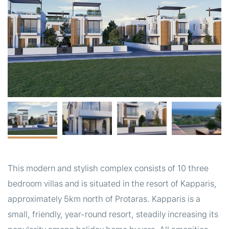
t
This modern and stylish complex consists of 10 three
bedroom villas and is situated in the resort of Kapparis,
approximately 5km north of Protaras. Kapparis is a
small, friendly, year-round resort, steadily increasing its