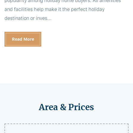
popularity among holiday home buyers. All amenities
and facilities help make it the perfect holiday
destination or inves...
Read More
Area & Prices