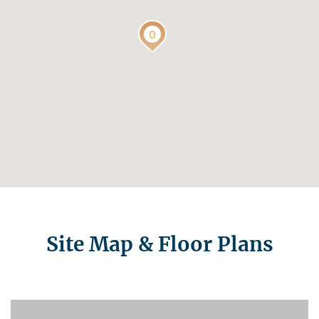
Site Map & Floor Plans