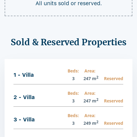
All units sold or reserved.
Sold & Reserved Properties
Beds:
Area:
1 - Villa
2
3
247 m
Reserved
Beds:
Area:
2 - Villa
2
3
247 m
Reserved
Beds:
Area:
3 - Villa
2
3
249 m
Reserved