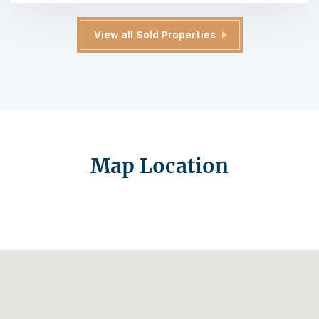
View all Sold Properties
Map Location