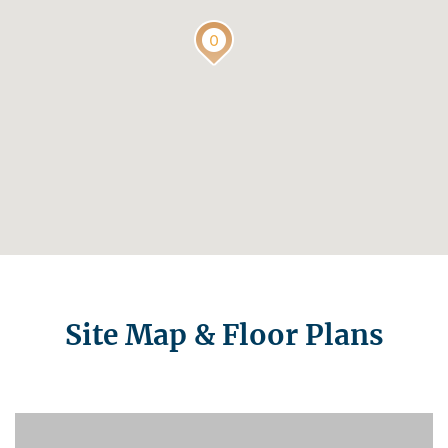
Site Map & Floor Plans