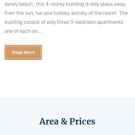
sandy beach, this 4-storey building is only steps away
from the sun, fun and holiday activity of the resort. The
building consist of only three 3-bedroom apartments:
one of each on...
Read More
Area & Prices