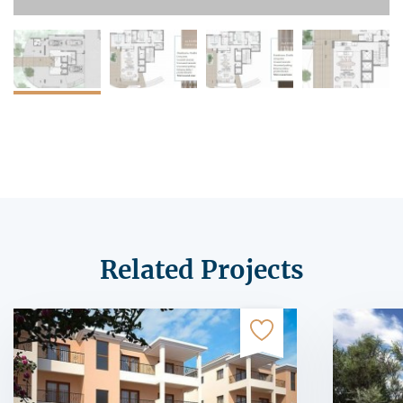
Related Projects