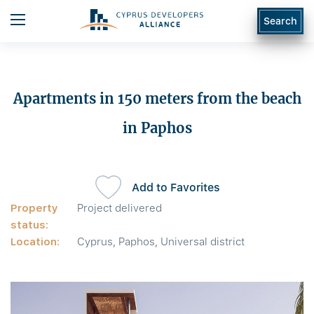
Search
Apartments in 150 meters from the beach
in Paphos
Add to Favorites
Property
Project delivered
status:
Location:
Cyprus, Paphos, Universal district