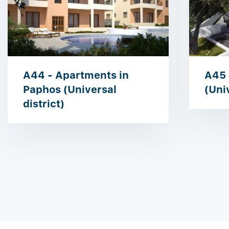
A44 - Apartments in
A45 
Paphos (Universal
(Univ
district)