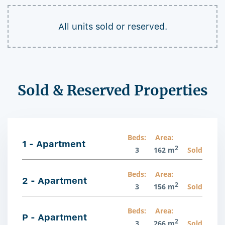
All units sold or reserved.
Sold & Reserved Properties
Beds:
Area:
1 - Apartment
2
3
162 m
Sold
Beds:
Area:
2 - Apartment
2
3
156 m
Sold
Beds:
Area:
P - Apartment
2
3
266 m
Sold