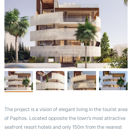
t
The project is a vision of elegant living in the tourist area
of Paphos. Located opposite the town’s most attractive
seafront resort hotels and only 150m from the nearest