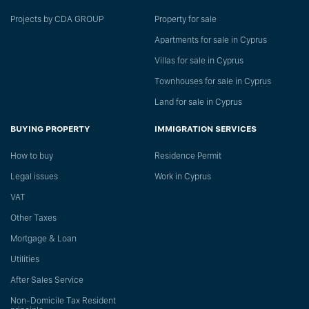
Projects by CDA GROUP
Property for sale
Apartments for sale in Cyprus
Villas for sale in Cyprus
Townhouses for sale in Cyprus
Land for sale in Cyprus
BUYING PROPERTY
IMMIGRATION SERVICES
How to buy
Residence Permit
Legal issues
Work in Cyprus
VAT
Other Taxes
Mortgage & Loan
Utilities
After Sales Service
Non-Domicile Tax Resident