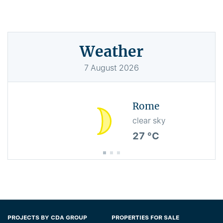
Weather
7
August
2026
Rome
clear sky
27 °C
PROJECTS BY CDA GROUP
PROPERTIES FOR SALE