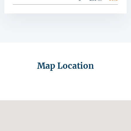
Map Location