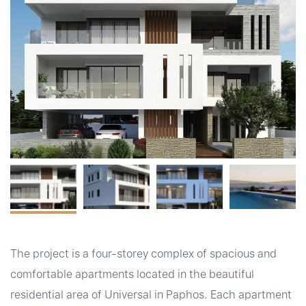
t
The project is a four-storey complex of spacious and
comfortable apartments located in the beautiful
residential area of Universal in Paphos. Each apartment