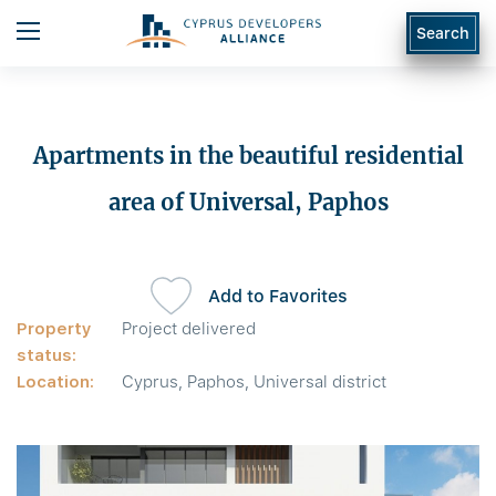
Search
Apartments in the beautiful residential
area of Universal, Paphos
Add to Favorites
Property
Project delivered
status:
Location:
Cyprus, Paphos, Universal district