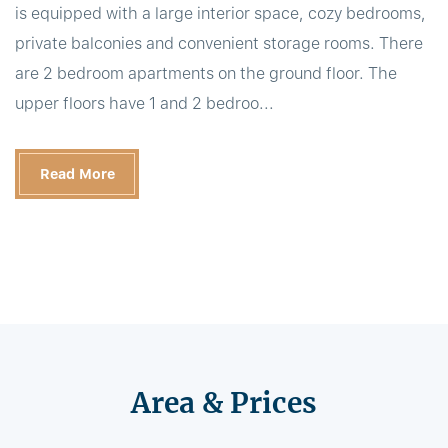
is equipped with a large interior space, cozy bedrooms,
private balconies and convenient storage rooms. There
are 2 bedroom apartments on the ground floor. The
upper floors have 1 and 2 bedroo...
Read More
Area & Prices