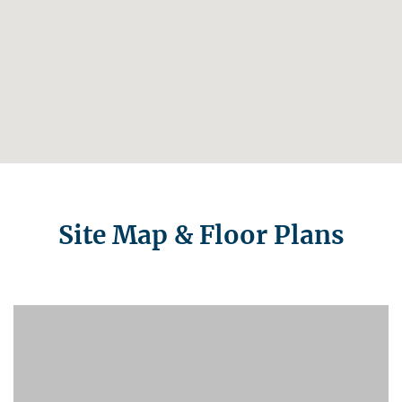
Site Map & Floor Plans