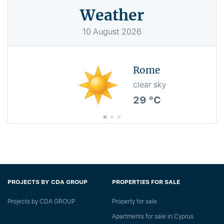
Weather
10
August
2026
Rome
clear sky
29 °C
PROJECTS BY CDA GROUP
PROPERTIES FOR SALE
Projects by CDA GROUP
Property for sale
Apartments for sale in Cyprus