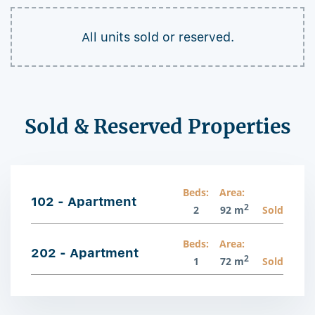
All units sold or reserved.
Sold & Reserved Properties
Beds:
Area:
102 - Apartment
2
2
92 m
Sold
Beds:
Area:
202 - Apartment
2
1
72 m
Sold