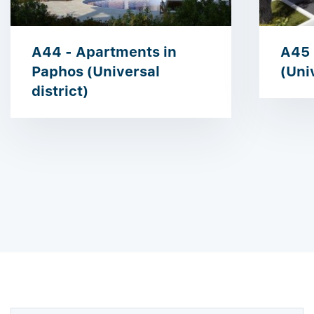
A44 - Apartments in
A45 
Paphos (Universal
(Univ
district)