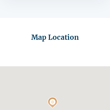
Map Location