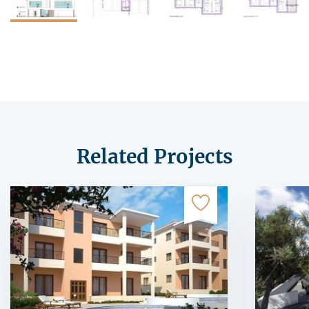
Related Projects