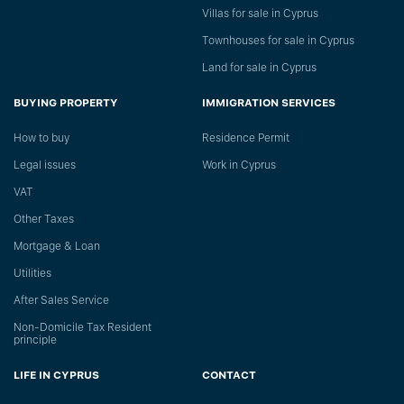
Villas for sale in Cyprus
Townhouses for sale in Cyprus
Land for sale in Cyprus
BUYING PROPERTY
IMMIGRATION SERVICES
How to buy
Residence Permit
Legal issues
Work in Cyprus
VAT
Other Taxes
Mortgage & Loan
Utilities
After Sales Service
Non-Domicile Tax Resident
principle
LIFE IN CYPRUS
CONTACT