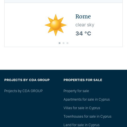
Rome
clear sky
34 °C
PROJECTS BY CDA GROUP
PROPERTIES FOR SALE
Projects by CDA GROUP
Property for sale
Apartments for sale in Cyprus
Villas for sale in Cyprus
Townhouses for sale in Cyprus
Land for sale in Cyprus