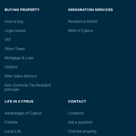
BUYING PROPERTY
IMMIGRATION SERVICES
How to buy
Residence Permit
Legal issues
Work in Cyprus
VAT
Other Taxes
Mortgage & Loan
Utilities
After Sales Service
Non-Domicile Tax Resident
principle
LIFE IN CYPRUS
CONTACT
Advantages of Cyprus
Сontacts
Climate
Ask a question
Local Life
Find the property