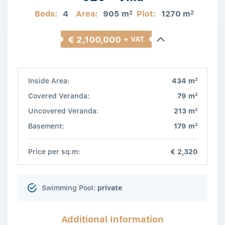
Beds:
4
Area:
905 m
Plot:
1270 m
2
2
€ 2,100,000
+ VAT
2
Inside Area:
434 m
2
Covered Veranda:
79 m
2
Uncovered Veranda:
213 m
2
Basement:
179 m
Price per sq.m:
€ 2,320
Swimming Pool:
private
Additional Information