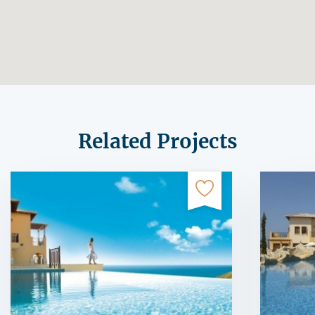
Related Projects