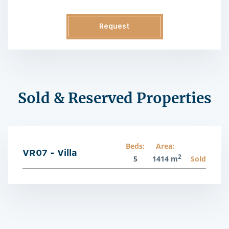
Request
Information
Sold & Reserved Properties
Beds:
Area:
VR07 - Villa
2
5
1414 m
Sold