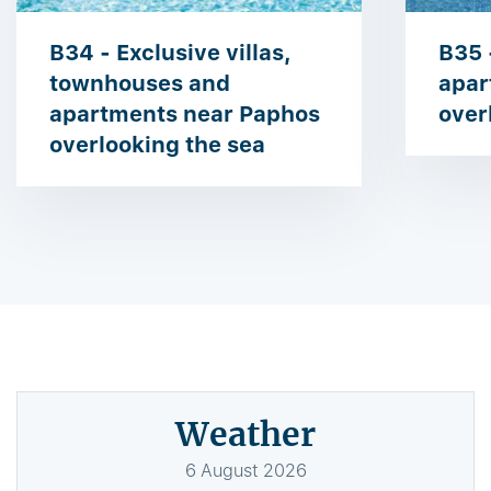
B34 - Exclusive villas,
B35 
townhouses and
apar
apartments near Paphos
over
overlooking the sea
Weather
6
August
2026