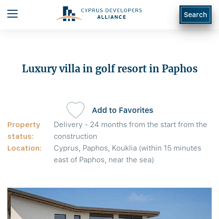
Search
Luxury villa in golf resort in Paphos
Add to Favorites
Property
Delivery - 24 months from the start from the
status:
construction
Location:
Cyprus, Paphos, Kouklia (within 15 minutes
east of Paphos, near the sea)