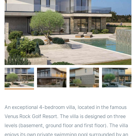
t
An exceptional 4-bedroom villa, located in the famous
Venus Rock Golf Resort. The villa is designed on three
levels (basement, ground floor and first floor). The villa
enjoys its own private swimming pool surrounded by an