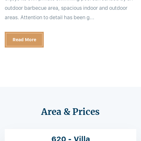
outdoor barbecue area, spacious indoor and outdoor
areas. Attention to detail has been g...
Read More
Area & Prices
620 - Villa