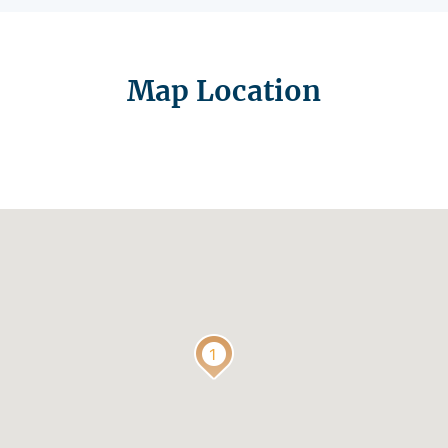
Map Location