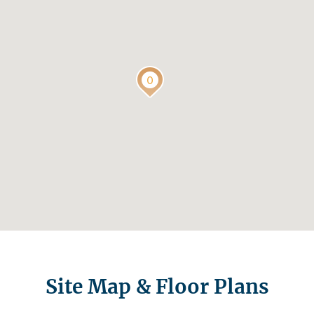
Site Map & Floor Plans