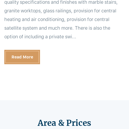
quality specifications and finishes with marble stairs,
granite worktops, glass railings, provision for central
heating and air conditioning, provision for central
satellite system and much more. There is also the
option of including a private swi...
Read More
Area & Prices