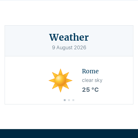
Weather
9
August
2026
Rome
clear sky
25 °C