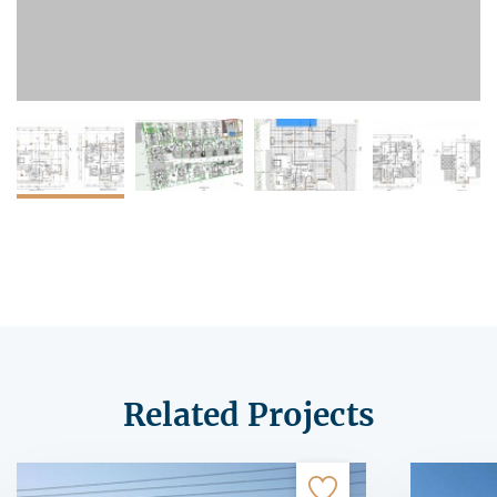
Related Projects