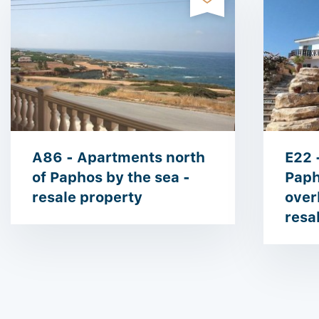
A86 - Apartments north
E22 -
of Paphos by the sea -
Paph
resale property
over
resa