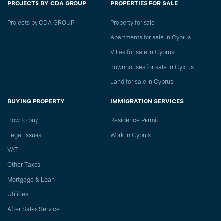
PROJECTS BY CDA GROUP
PROPERTIES FOR SALE
Projects by CDA GROUP
Property for sale
Apartments for sale in Cyprus
Villas for sale in Cyprus
Townhouses for sale in Cyprus
Land for sale in Cyprus
BUYING PROPERTY
IMMIGRATION SERVICES
How to buy
Residence Permit
Legal issues
Work in Cyprus
VAT
Other Taxes
Mortgage & Loan
Utilities
After Sales Service