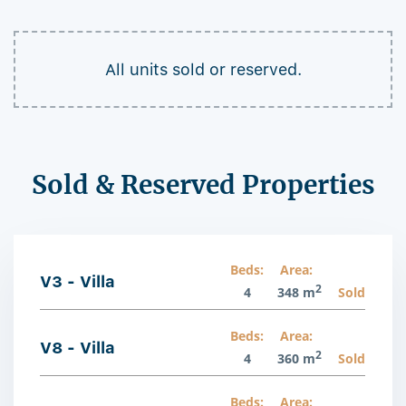
All units sold or reserved.
Sold & Reserved Properties
Beds:
Area:
V3 - Villa
2
4
348 m
Sold
Beds:
Area:
V8 - Villa
2
4
360 m
Sold
Beds:
Area: