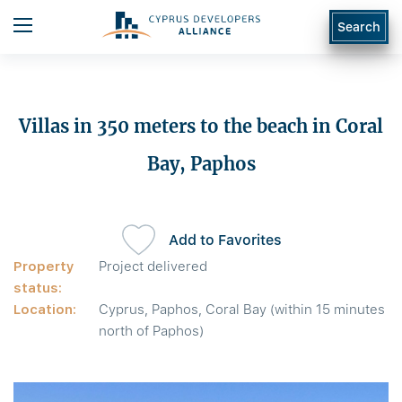
Search
Villas in 350 meters to the beach in Coral
Bay, Paphos
Add to Favorites
Property
Project delivered
status:
Location:
Cyprus, Paphos, Coral Bay (within 15 minutes
north of Paphos)