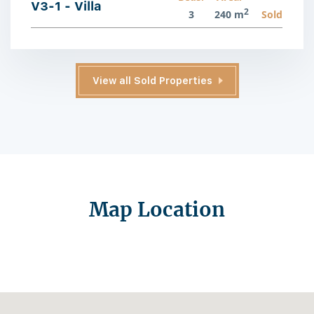
V3-1 - Villa
2
3
240 m
Sold
View all Sold Properties
Map Location