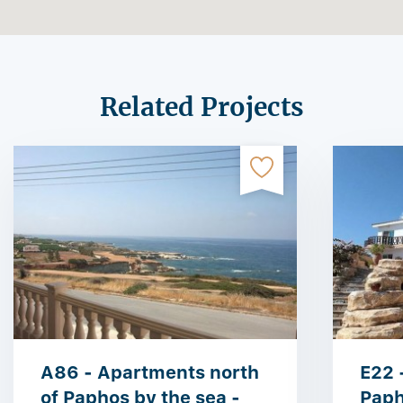
Related Projects
A86 - Apartments north
E22 -
of Paphos by the sea -
Paph