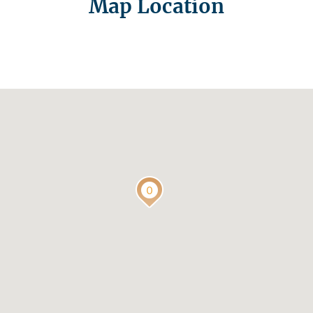
Map Location