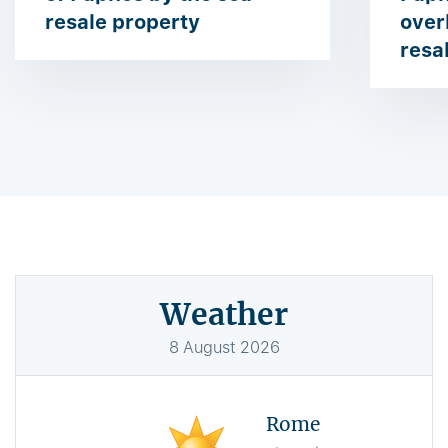
resale property
over
resa
Weather
8
August
2026
Rome