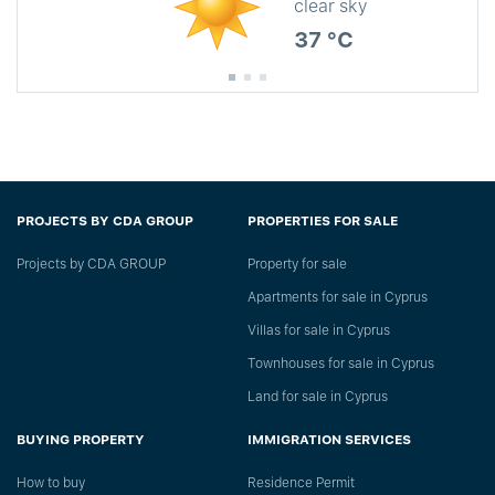
clear sky
37 °C
PROJECTS BY CDA GROUP
PROPERTIES FOR SALE
Projects by CDA GROUP
Property for sale
Apartments for sale in Cyprus
Villas for sale in Cyprus
Townhouses for sale in Cyprus
Land for sale in Cyprus
BUYING PROPERTY
IMMIGRATION SERVICES
How to buy
Residence Permit