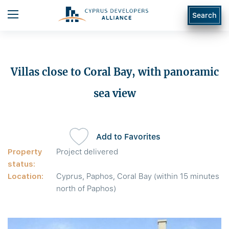
Search
Villas close to Coral Bay, with panoramic
sea view
Add to Favorites
Property
Project delivered
status:
Location:
Cyprus, Paphos, Coral Bay (within 15 minutes
north of Paphos)