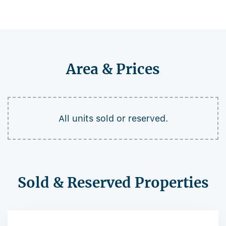
Area & Prices
All units sold or reserved.
Sold & Reserved Properties