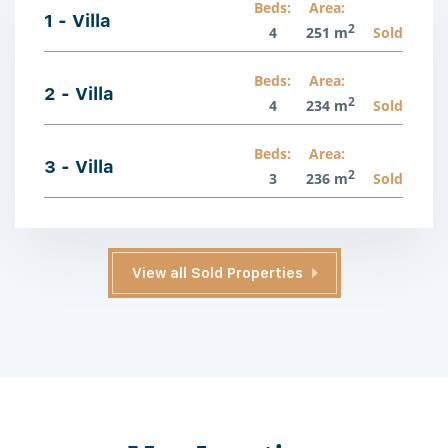
Beds:
Area:
1 - Villa
2
4
251 m
Sold
Beds:
Area:
2 - Villa
2
4
234 m
Sold
Beds:
Area:
3 - Villa
2
3
236 m
Sold
View all Sold Properties