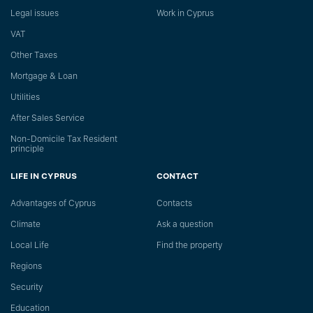
Legal issues
Work in Cyprus
VAT
Other Taxes
Mortgage & Loan
Utilities
After Sales Service
Non-Domicile Tax Resident
principle
LIFE IN CYPRUS
CONTACT
Advantages of Cyprus
Сontacts
Climate
Ask a question
Local Life
Find the property
Regions
Security
Education