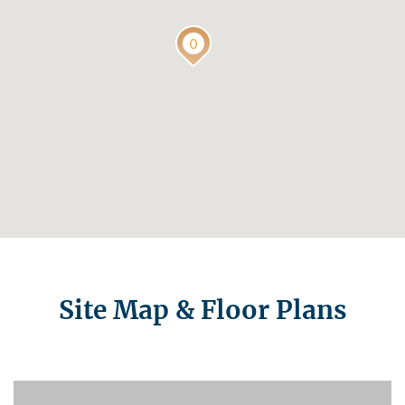
Site Map & Floor Plans