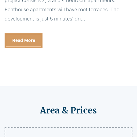
project consists 2, 3 and 4 bedroom apartments.
Penthouse apartments will have roof terraces. The
development is just 5 minutes’ dri...
Read More
Area & Prices