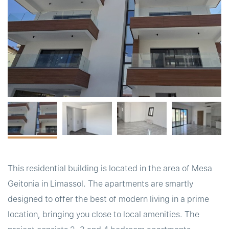
t
This residential building is located in the area of Mesa
Geitonia in Limassol. The apartments are smartly
designed to offer the best of modern living in a prime
location, bringing you close to local amenities. The