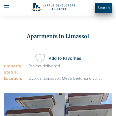
Search
Apartments in Limassol
Add to Favorites
Property
Project delivered
status:
Location:
Cyprus, Limassol, Mesa Geitonia district