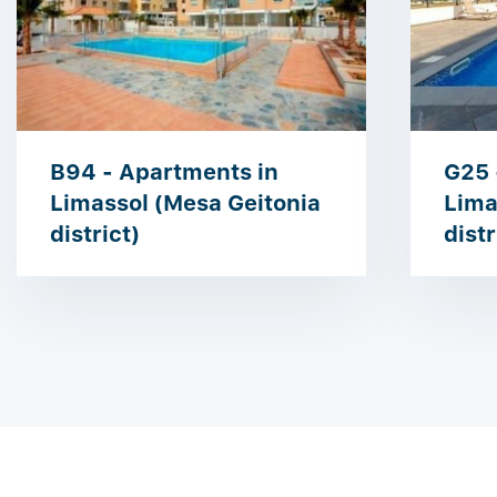
B94 - Apartments in
G25 
Limassol (Mesa Geitonia
Lima
district)
distr