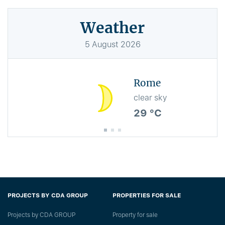
Weather
5
August
2026
Rome
clear sky
29 °C
PROJECTS BY CDA GROUP
PROPERTIES FOR SALE
Projects by CDA GROUP
Property for sale