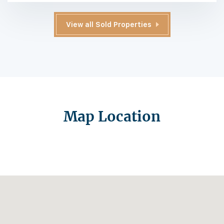
View all Sold Properties
Map Location