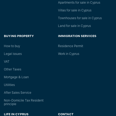
Apartments for sale in Cyprus
Villas for sale in Cyprus
Townhouses for sale in Cyprus
Land for sale in Cyprus
BUYING PROPERTY
IMMIGRATION SERVICES
How to buy
Residence Permit
Legal issues
Work in Cyprus
VAT
Other Taxes
Mortgage & Loan
Utilities
After Sales Service
Non-Domicile Tax Resident
principle
LIFE IN CYPRUS
CONTACT