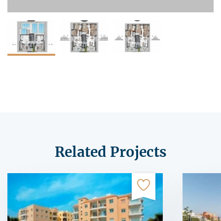
Related Projects