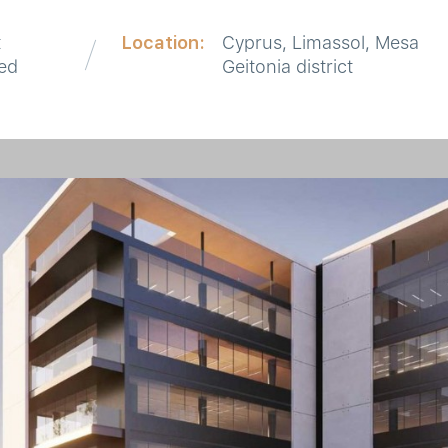
t
Location:
Cyprus, Limassol, Mesa
red
Geitonia district