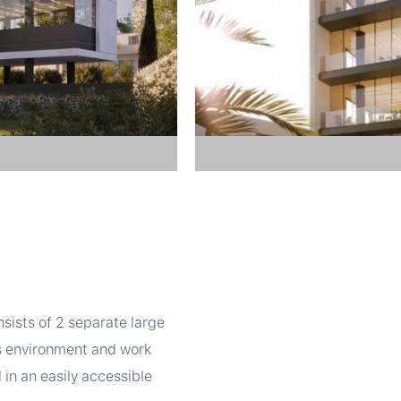
nsists of 2 separate large
ess environment and work
in an easily accessible