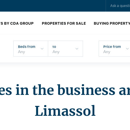
Ask a quest
S BY CDA GROUP
PROPERTIES FOR SALE
BUYING PROPERT
Beds from
to
Price from
es in the business a
Limassol