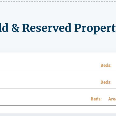
ld & Reserved Propert
Beds:
Beds:
Beds:
Are