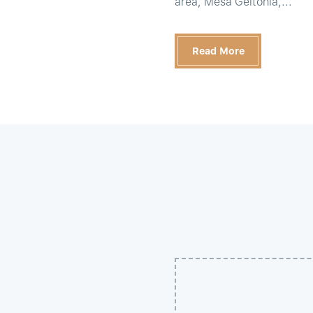
area, Mesa Geitonia,...
Read More