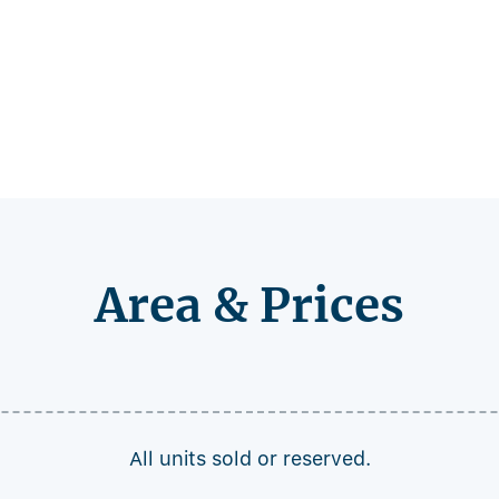
Area & Prices
All units sold or reserved.