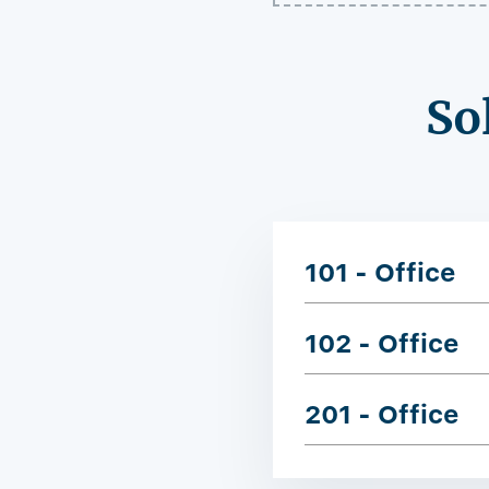
So
101 - Office
102 - Office
201 - Office