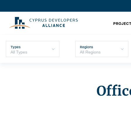
PROJECT
Types
Regions
Offic