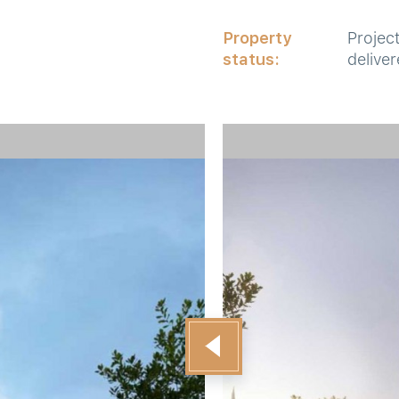
Property
Projec
status:
delive