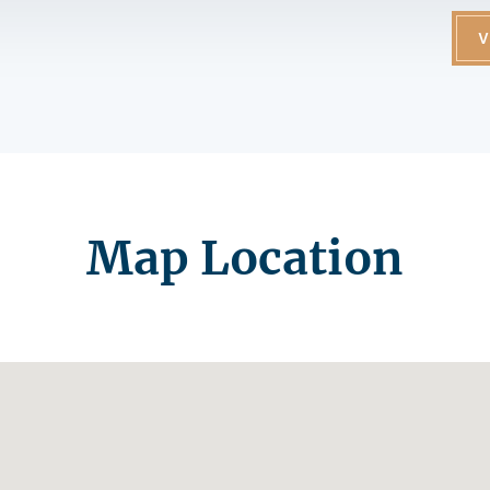
V
Map Location