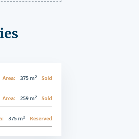
ies
2
Area:
375 m
Sold
2
Area:
259 m
Sold
2
a:
375 m
Reserved