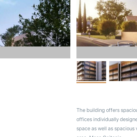
The building offers spacio
offices individually desig
space as well as spacious 