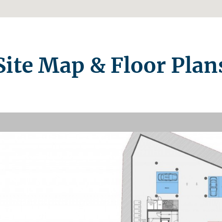
Site Map & Floor Plan