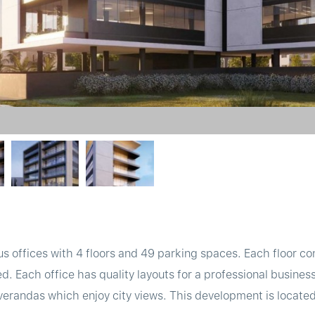
us offices with 4 floors and 49 parking spaces. Each floor co
ned. Each office has quality layouts for a professional busin
verandas which enjoy city views. This development is located 