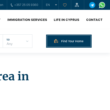
ion
+357 25 05 9360
EN
Y
IMMIGRATION SERVICES
LIFE IN CYPRUS
CONTACT
to
Find Your Home
rea in