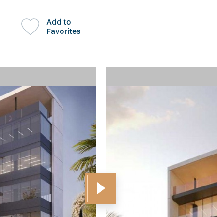
Add to
Favorites