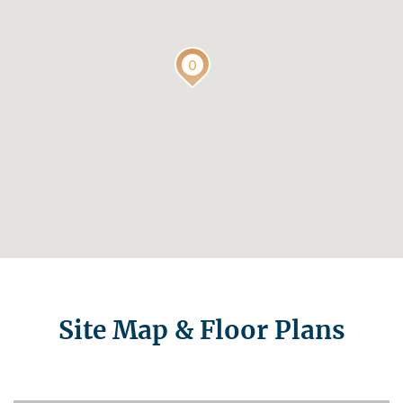
Site Map & Floor Plans