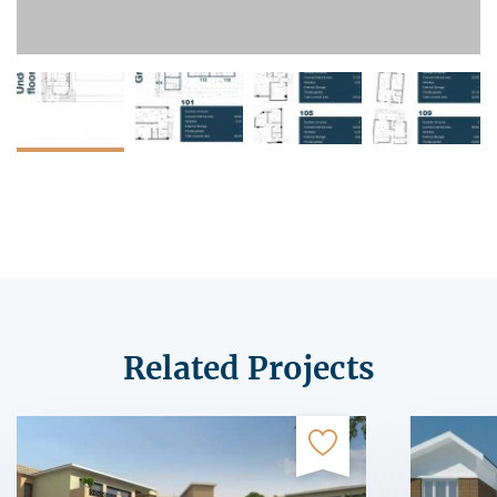
Related Projects