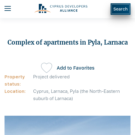
Search
Complex of apartments in Pyla, Larnaca
Add to Favorites
Property
Project delivered
status:
Location:
Cyprus, Larnaca, Pyla (the North-Eastern
suburb of Larnaca)