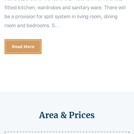
fitted kitchen, wardrobes and sanitary ware. There will
be a provision for split system in living room, dining
room and bedrooms. S...
Read More
Area & Prices