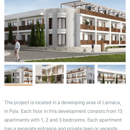
t
The project is located in a developing area of Larnaca,
in Pyla. Each floor in this development consists from 13
apartments with 1, 2 and 3 bedrooms. Each apartment
has a separate entrance and private lawn or veranda,