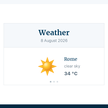
Weather
8
August
2026
Rome
clear sky
34 °C