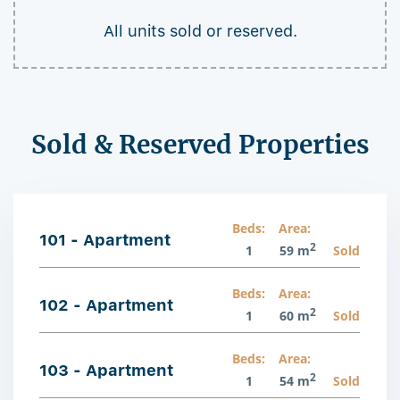
All units sold or reserved.
Sold & Reserved Properties
Beds:
Area:
101 - Apartment
2
1
59 m
Sold
Beds:
Area:
102 - Apartment
2
1
60 m
Sold
Beds:
Area:
103 - Apartment
2
1
54 m
Sold