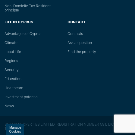
Non-Domicile Tax Resident
principle
LIFE IN CYPRUS
CONTACT
Advantages of Cyprus
Сontacts
Climate
Ask a question
Local Life
Find the property
Regions
Security
Education
Healthcare
Investment potential
News
SOTOS PROPERTIES LIMITED, REGISTRATION NUMBER 591, LICENSE
Manage
118/E
Cookies