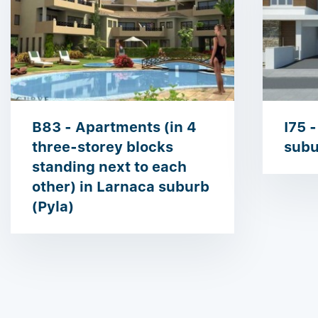
B83 - Apartments (in 4
I75 -
three-storey blocks
subu
standing next to each
other) in Larnaca suburb
(Pyla)