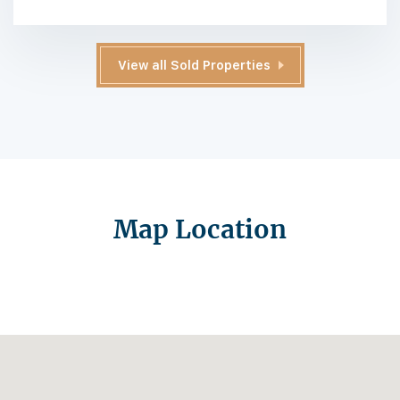
View all Sold Properties
Map Location