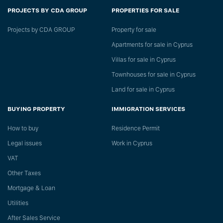
PROJECTS BY CDA GROUP
PROPERTIES FOR SALE
Projects by CDA GROUP
Property for sale
Apartments for sale in Cyprus
Villas for sale in Cyprus
Townhouses for sale in Cyprus
Land for sale in Cyprus
BUYING PROPERTY
IMMIGRATION SERVICES
How to buy
Residence Permit
Legal issues
Work in Cyprus
VAT
Other Taxes
Mortgage & Loan
Utilities
After Sales Service