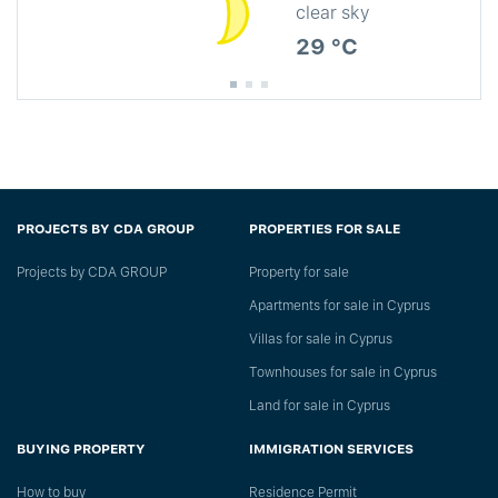
clear sky
29 °C
PROJECTS BY CDA GROUP
PROPERTIES FOR SALE
Projects by CDA GROUP
Property for sale
Apartments for sale in Cyprus
Villas for sale in Cyprus
Townhouses for sale in Cyprus
Land for sale in Cyprus
BUYING PROPERTY
IMMIGRATION SERVICES
How to buy
Residence Permit