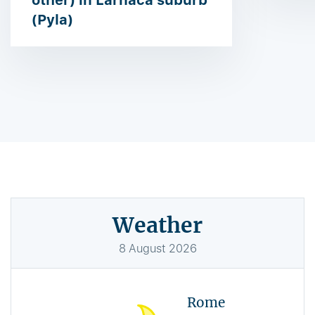
other) in Larnaca suburb
(Pyla)
Weather
8
August
2026
Rome