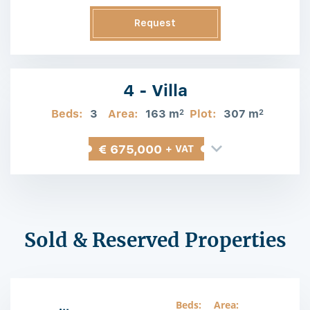
Request
Information
4 - Villa
Beds:
3
Area:
163 m
Plot:
307 m
2
2
€ 675,000
+ VAT
Sold & Reserved Properties
Beds:
Area: