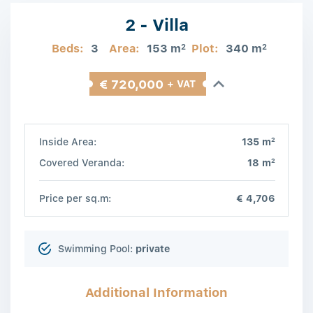
2 - Villa
Beds:
3
Area:
153 m
Plot:
340 m
2
2
€ 720,000
+ VAT
2
Inside Area:
135 m
2
Covered Veranda:
18 m
Price per sq.m:
€ 4,706
Swimming Pool:
private
Additional Information