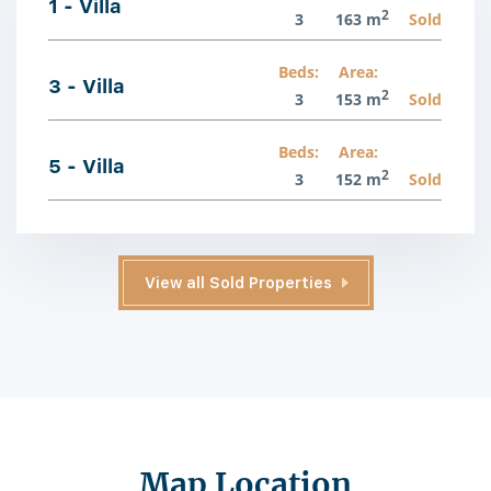
1 - Villa
2
3
163 m
Sold
Beds:
Area:
3 - Villa
2
3
153 m
Sold
Beds:
Area:
5 - Villa
2
3
152 m
Sold
View all Sold Properties
Map Location