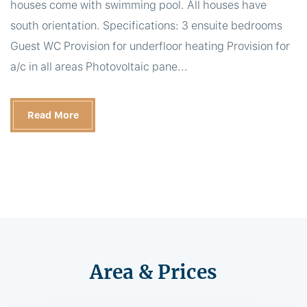
houses come with swimming pool. All houses have
south orientation. Specifications: 3 ensuite bedrooms
Guest WC Provision for underfloor heating Provision for
a/c in all areas Photovoltaic pane...
Read More
Area & Prices