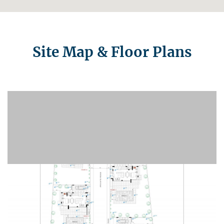
Site Map & Floor Plans