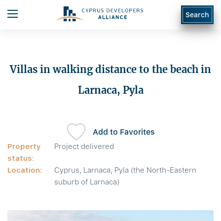
Search
Villas in walking distance to the beach in
Larnaca, Pyla
Add to Favorites
Property
Project delivered
status:
Location:
Cyprus, Larnaca, Pyla (the North-Eastern
suburb of Larnaca)