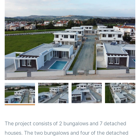
t
The project consists of 2 bungalows and 7 detached
houses. The two bungalows and four of the detached