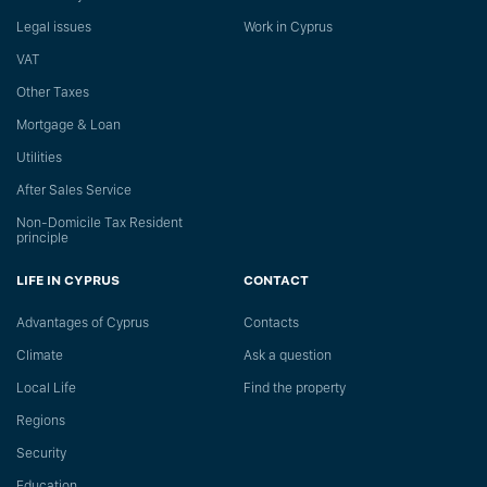
Legal issues
Work in Cyprus
VAT
Other Taxes
Mortgage & Loan
Utilities
After Sales Service
Non-Domicile Tax Resident
principle
LIFE IN CYPRUS
CONTACT
Advantages of Cyprus
Сontacts
Climate
Ask a question
Local Life
Find the property
Regions
Security
Education