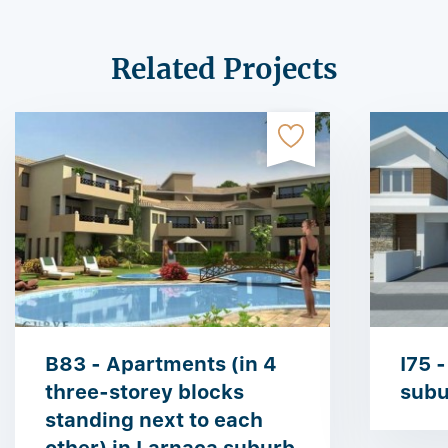
Related Projects
B83 - Apartments (in 4
I75 -
three-storey blocks
subu
standing next to each