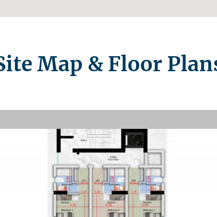
Site Map & Floor Plan