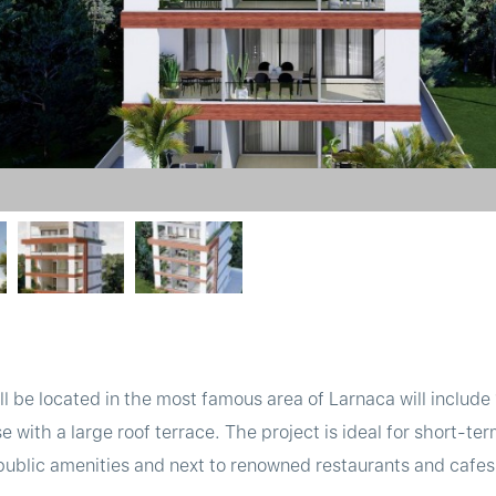
will be located in the most famous area of Larnaca will inclu
ith a large roof terrace. The project is ideal for short-term 
 public amenities and next to renowned restaurants and cafe