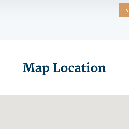
V
Map Location