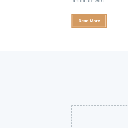
certificate with ...
Read More