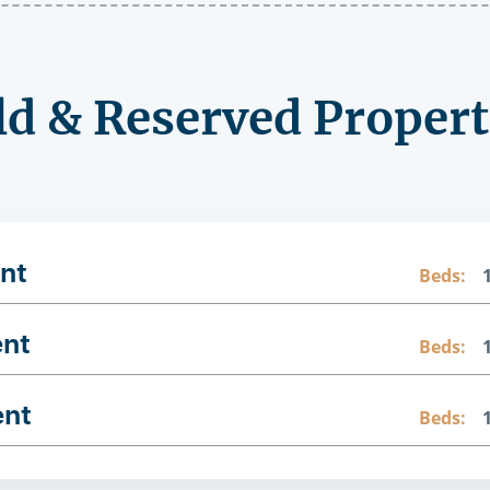
ld & Reserved Propert
nt
Beds:
ent
Beds:
ent
Beds: