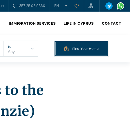
ion
+357 25 05 9360
EN
Y
IMMIGRATION SERVICES
LIFE IN CYPRUS
CONTACT
to
Find Your Home
 to the
nzie)