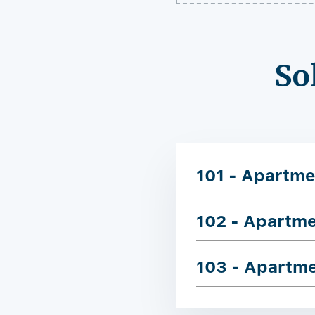
So
101 - Apartme
102 - Apartm
103 - Apartm