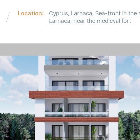
Location:
Cyprus, Larnaca, Sea-front in the 
Larnaca, near the medieval fort