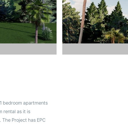
de 1 bedroom apartments
rental as it is
s. The Project has EPC