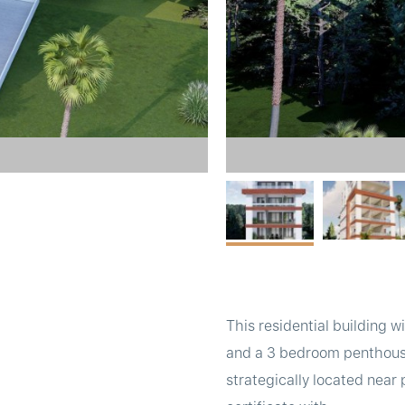
This residential building 
and a 3 bedroom penthouse w
strategically located near