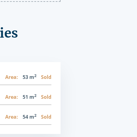
ies
2
1
Area:
53 m
Sold
2
1
Area:
51 m
Sold
2
1
Area:
54 m
Sold