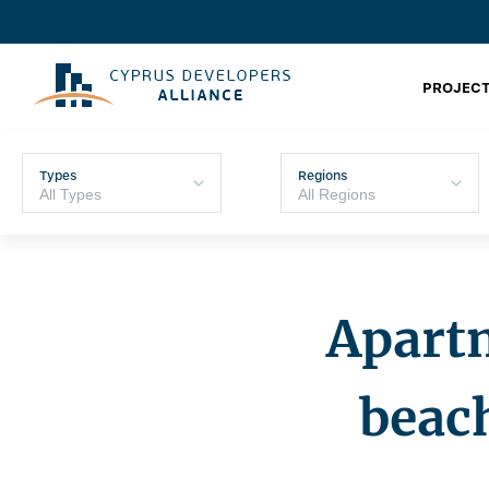
PROJECT
Types
Regions
Apartm
beac