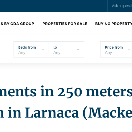
Ask a quest
S BY CDA GROUP
PROPERTIES FOR SALE
BUYING PROPERT
Beds from
to
Price from
ents in 250 meters
h in Larnaca (Macke