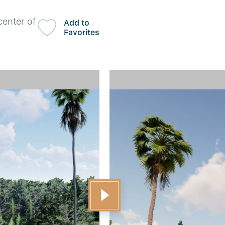
center of
Add to
Favorites