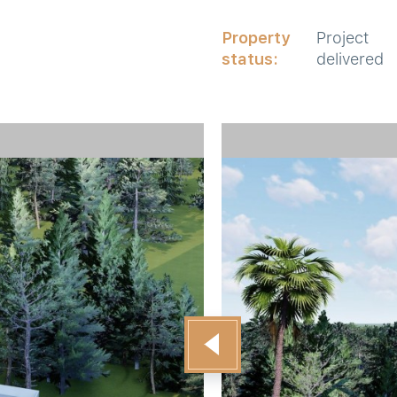
Property
Project
status:
delivered