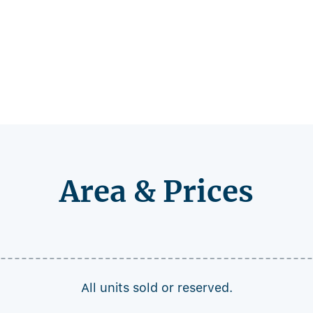
Area & Prices
All units sold or reserved.