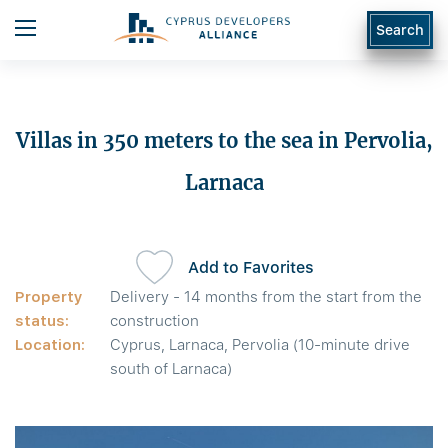
Search
Villas in 350 meters to the sea in Pervolia,
Larnaca
Add to Favorites
Property
Delivery - 14 months from the start from the
status:
construction
Location:
Cyprus, Larnaca, Pervolia (10-minute drive
south of Larnaca)