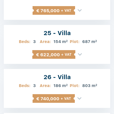
€ 765,000
+ VAT
25 - Villa
Beds:
3
Area:
154 m
Plot:
687 m
2
2
€ 622,000
+ VAT
26 - Villa
Beds:
3
Area:
186 m
Plot:
803 m
2
2
€ 740,000
+ VAT