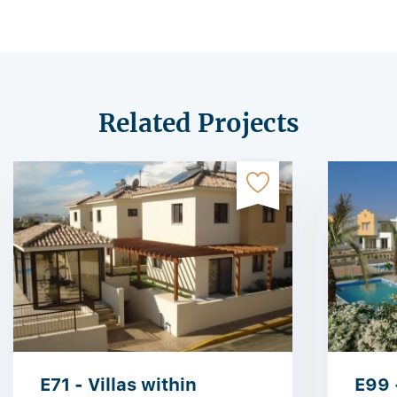
Related Projects
E71 - Villas within
E99 