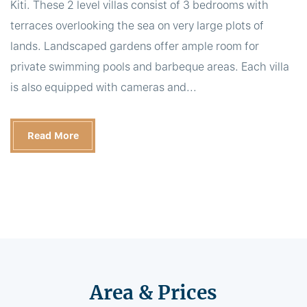
Kiti. These 2 level villas consist of 3 bedrooms with
terraces overlooking the sea on very large plots of
lands. Landscaped gardens offer ample room for
private swimming pools and barbeque areas. Each villa
is also equipped with cameras and...
Read More
Area & Prices