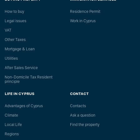
How to buy
Residence Permit
Legal issues
Work in Cyprus
VAT
Other Taxes
Mortgage & Loan
Utilities
After Sales Service
Non-Domicile Tax Resident
principle
LIFE IN CYPRUS
CONTACT
Advantages of Cyprus
Сontacts
Climate
Ask a question
Local Life
Find the property
Regions