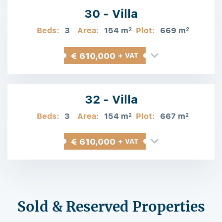
30 - Villa
Beds:
3
Area:
154 m
Plot:
669 m
2
2
€ 610,000
+ VAT
32 - Villa
Beds:
3
Area:
154 m
Plot:
667 m
2
2
€ 610,000
+ VAT
Sold & Reserved Properties