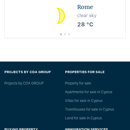
Rome
clear sky
28 °C
PROJECTS BY CDA GROUP
PROPERTIES FOR SALE
Projects by CDA GROUP
Property for sale
Apartments for sale in Cyprus
Villas for sale in Cyprus
Townhouses for sale in Cyprus
Land for sale in Cyprus
BUYING PROPERTY
IMMIGRATION SERVICES