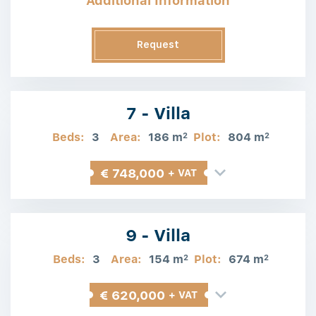
Additional Information
Request
Information
7 - Villa
Beds:
3
Area:
186 m
Plot:
804 m
2
2
€ 748,000
+ VAT
9 - Villa
Beds:
3
Area:
154 m
Plot:
674 m
2
2
€ 620,000
+ VAT