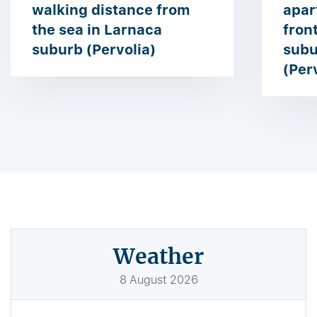
walking distance from
apar
the sea in Larnaca
front
suburb (Pervolia)
subu
(Per
Weather
8
August
2026