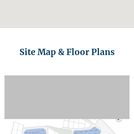
Site Map & Floor Plans