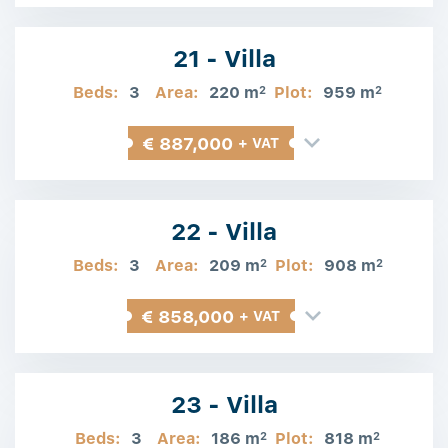
21 - Villa
Beds:
3
Area:
220 m
Plot:
959 m
2
2
€ 887,000
+ VAT
22 - Villa
Beds:
3
Area:
209 m
Plot:
908 m
2
2
€ 858,000
+ VAT
23 - Villa
Beds:
3
Area:
186 m
Plot:
818 m
2
2