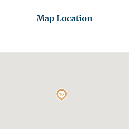
Map Location