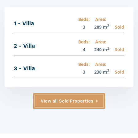
Beds:
Area:
1 - Villa
2
3
209 m
Sold
Beds:
Area:
2 - Villa
2
4
240 m
Sold
Beds:
Area:
3 - Villa
2
3
238 m
Sold
View all Sold Properties