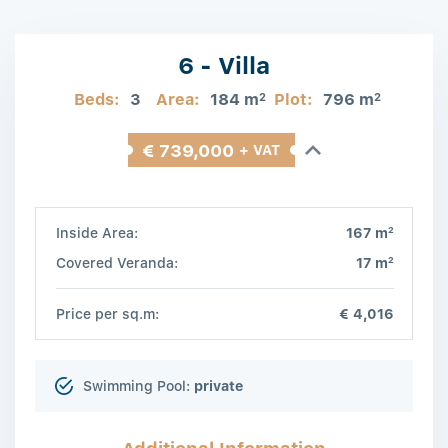
6 - Villa
Beds:
3
Area:
184 m
Plot:
796 m
2
2
€ 739,000
+ VAT
2
Inside Area:
167 m
2
Covered Veranda:
17 m
Price per sq.m:
€ 4,016
Swimming Pool:
private