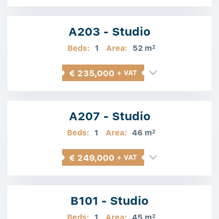
A203 - Studio
Beds:
1
Area:
52 m
2
€ 235,000
+ VAT
A207 - Studio
Beds:
1
Area:
46 m
2
€ 249,000
+ VAT
B101 - Studio
Beds:
1
Area:
45 m
2