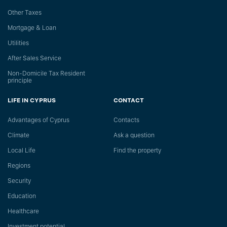
Other Taxes
Mortgage & Loan
Utilities
After Sales Service
Non-Domicile Tax Resident
principle
LIFE IN CYPRUS
CONTACT
Advantages of Cyprus
Сontacts
Climate
Ask a question
Local Life
Find the property
Regions
Security
Education
Healthcare
Investment potential