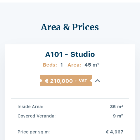
Area & Prices
A101 - Studio
Beds:
1
Area:
45 m
2
€ 210,000
+ VAT
2
Inside Area:
36 m
2
Covered Veranda:
9 m
Price per sq.m:
€ 4,667