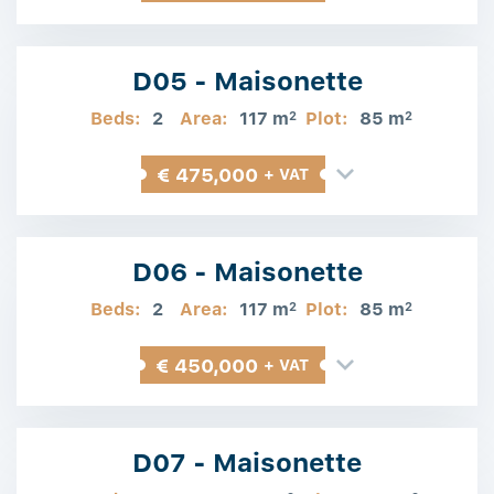
D05 - Maisonette
Beds:
2
Area:
117 m
Plot:
85 m
2
2
€ 475,000
+ VAT
D06 - Maisonette
Beds:
2
Area:
117 m
Plot:
85 m
2
2
€ 450,000
+ VAT
D07 - Maisonette