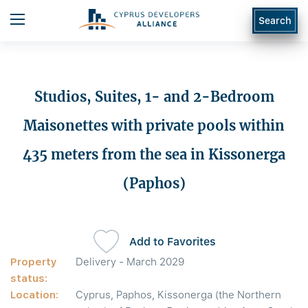
Search
Studios, Suites, 1- and 2-Bedroom
Maisonettes with private pools within
435 meters from the sea in Kissonerga
(Paphos)
Add to Favorites
Property
Delivery - March 2029
status:
Location:
Cyprus, Paphos, Kissonerga (the Northern