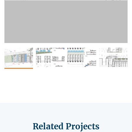
Related Projects