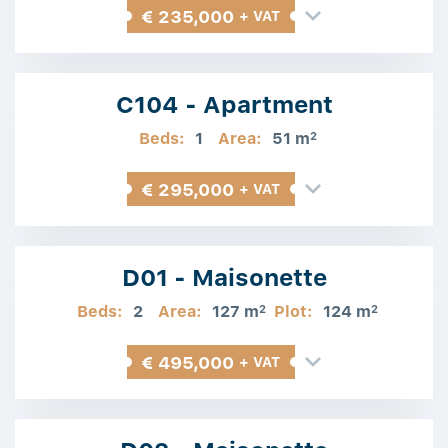
€ 235,000
+ VAT
C104 - Apartment
Beds:
1
Area:
51 m
2
€ 295,000
+ VAT
D01 - Maisonette
Beds:
2
Area:
127 m
Plot:
124 m
2
2
€ 495,000
+ VAT