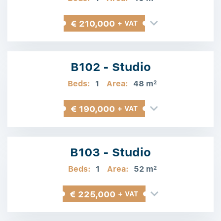
€ 210,000
+ VAT
B102 - Studio
Beds:
1
Area:
48 m
2
€ 190,000
+ VAT
B103 - Studio
Beds:
1
Area:
52 m
2
€ 225,000
+ VAT