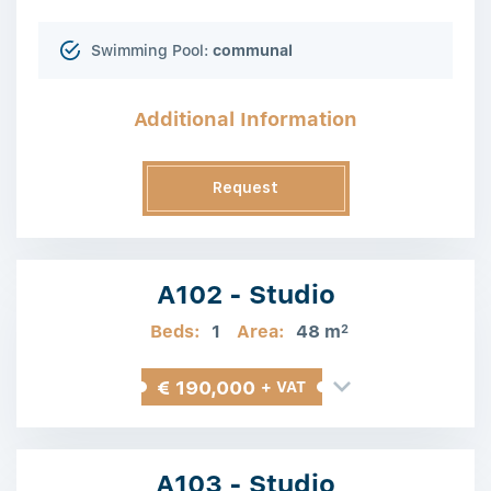
Swimming Pool:
communal
Additional Information
Request
Information
A102 - Studio
Beds:
1
Area:
48 m
2
€ 190,000
+ VAT
A103 - Studio