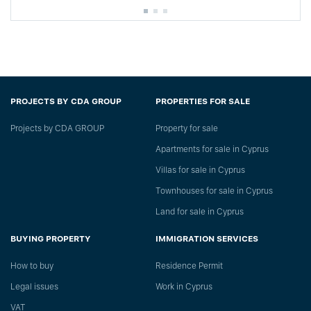
PROJECTS BY CDA GROUP
PROPERTIES FOR SALE
Projects by CDA GROUP
Property for sale
Apartments for sale in Cyprus
Villas for sale in Cyprus
Townhouses for sale in Cyprus
Land for sale in Cyprus
BUYING PROPERTY
IMMIGRATION SERVICES
How to buy
Residence Permit
Legal issues
Work in Cyprus
VAT