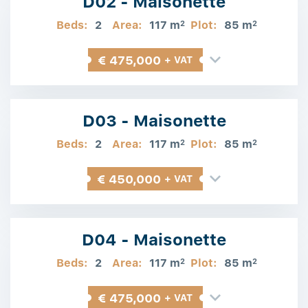
D02 - Maisonette
Beds:
2
Area:
117 m
Plot:
85 m
2
2
€ 475,000
+ VAT
D03 - Maisonette
Beds:
2
Area:
117 m
Plot:
85 m
2
2
€ 450,000
+ VAT
D04 - Maisonette
Beds:
2
Area:
117 m
Plot:
85 m
2
2
€ 475,000
+ VAT