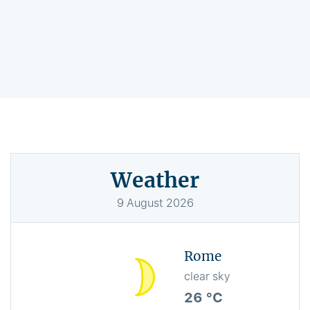
Weather
9
August
2026
Rome
clear sky
26 °C