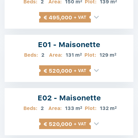
Beds:
2
Area:
150 m
Plot:
139 m
2
2
€ 495,000
+ VAT
E01 - Maisonette
Beds:
2
Area:
131 m
Plot:
129 m
2
2
€ 520,000
+ VAT
E02 - Maisonette
Beds:
2
Area:
133 m
Plot:
132 m
2
2
€ 520,000
+ VAT