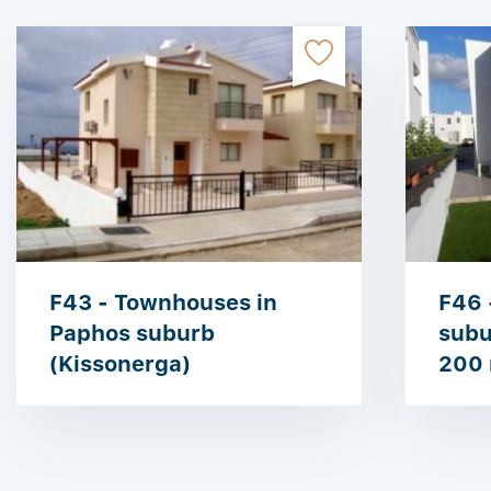
F43 - Townhouses in
F46 
Paphos suburb
subu
(Kissonerga)
200 