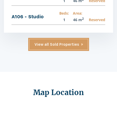
1
46 m
Reserved
Beds:
Area:
A106 - Studio
2
1
46 m
Reserved
View all Sold Properties
Map Location