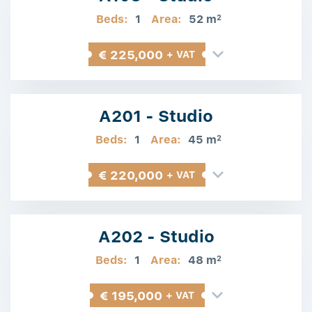
Beds:
1
Area:
52 m
2
€ 225,000
+ VAT
A201 - Studio
Beds:
1
Area:
45 m
2
€ 220,000
+ VAT
A202 - Studio
Beds:
1
Area:
48 m
2
€ 195,000
+ VAT