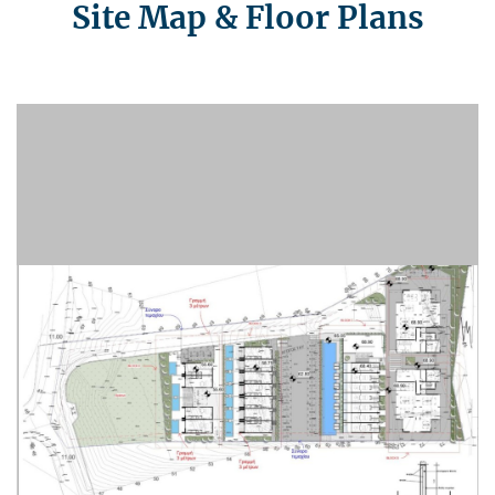
Site Map & Floor Plans