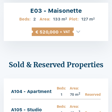
E03 - Maisonette
Beds:
2
Area:
133 m
Plot:
127 m
2
2
€ 520,000
+ VAT
Sold & Reserved Properties
Beds:
Area:
A104 - Apartment
2
1
70 m
Reserved
Beds:
Area:
A105 - Studio
2