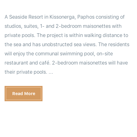
A Seaside Resort in Kissonerga, Paphos consisting of
studios, suites, 1- and 2-bedroom maisonettes with
private pools. The project is within walking distance to
the sea and has unobstructed sea views. The residents
will enjoy the communal swimming pool, on-site
restaurant and café. 2-bedroom maisonettes will have
their private pools. ...
Read More