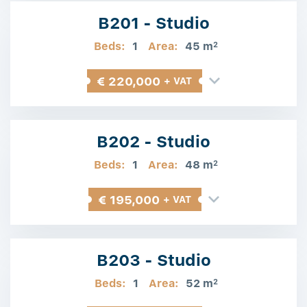
B201 - Studio
Beds:
1
Area:
45 m
2
€ 220,000
+ VAT
B202 - Studio
Beds:
1
Area:
48 m
2
€ 195,000
+ VAT
B203 - Studio
Beds:
1
Area:
52 m
2