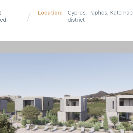
t
Location:
Cyprus, Paphos, Kato Pa
red
district