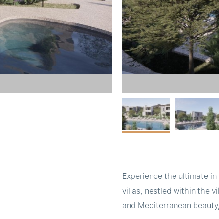
Experience the ultimate in
villas, nestled within the 
and Mediterranean beauty, 