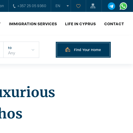
ion
+357 25 05 9360
EN
Y
IMMIGRATION SERVICES
LIFE IN CYPRUS
CONTACT
to
Find Your Home
luxurious
phos