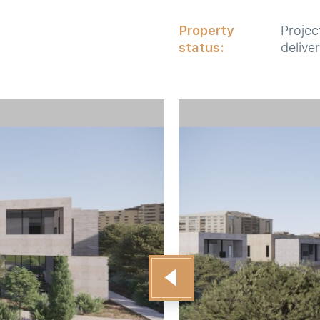
Property
Projec
status:
delive