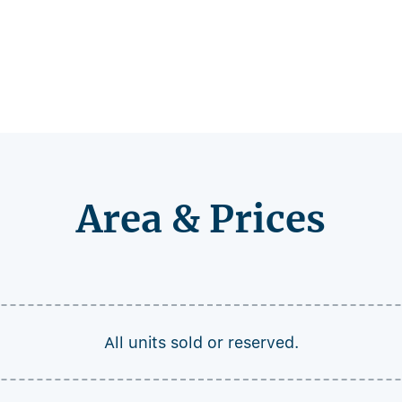
Area & Prices
All units sold or reserved.