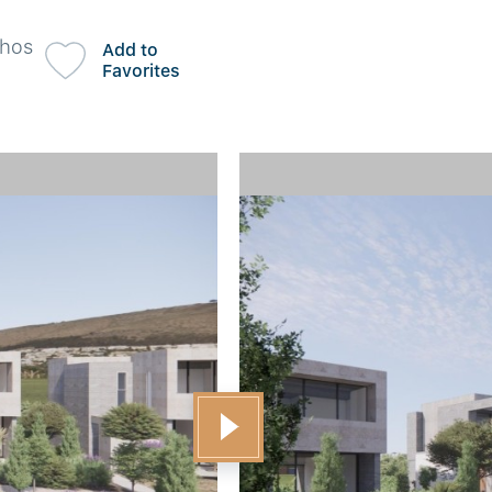
phos
Add to
Favorites