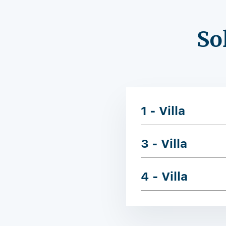
So
1 - Villa
3 - Villa
4 - Villa