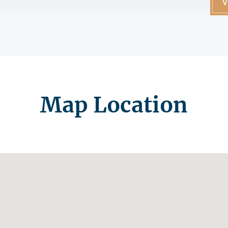
V
Map Location