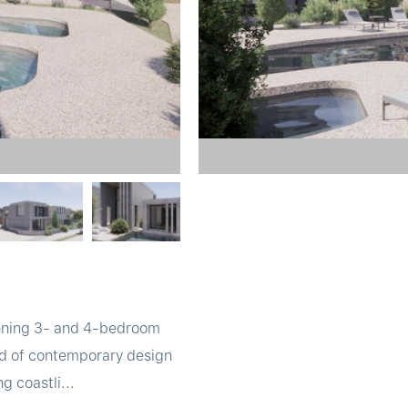
tunning 3- and 4-bedroom
lend of contemporary design
g coastli...