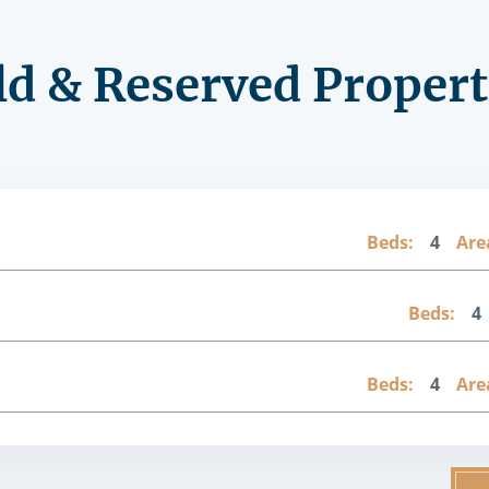
ld & Reserved Propert
Beds:
4
Are
Beds:
4
Beds:
4
Are