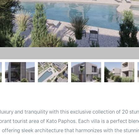
 luxury and tranquility with this exclusive collection of 20 s
vibrant tourist area of Kato Paphos. Each villa is a perfect b
offering sleek architecture that harmonizes with the stunnin