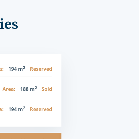
ies
2
a:
194 m
Reserved
2
Area:
188 m
Sold
2
a:
194 m
Reserved