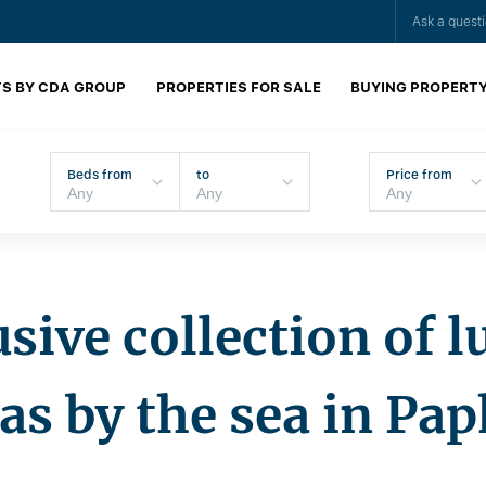
Ask a quest
S BY CDA GROUP
PROPERTIES FOR SALE
BUYING PROPERT
Beds from
to
Price from
sive collection of 
las by the sea in Pa