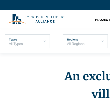
PROJECT
Types
Regions
An exclu
vil