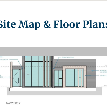
Site Map & Floor Plan