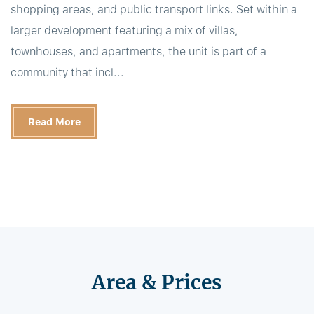
shopping areas, and public transport links. Set within a
larger development featuring a mix of villas,
townhouses, and apartments, the unit is part of a
community that incl...
Read More
Area & Prices