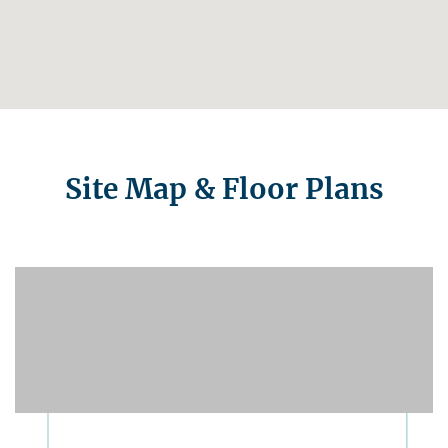
Site Map & Floor Plans