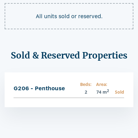
All units sold or reserved.
Sold & Reserved Properties
Beds:
Area:
G206 - Penthouse
2
2
74 m
Sold