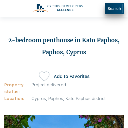
Search
2-bedroom penthouse in Kato Paphos,
Paphos, Cyprus
Add to Favorites
Property
Project delivered
status:
Location:
Cyprus, Paphos, Kato Paphos district