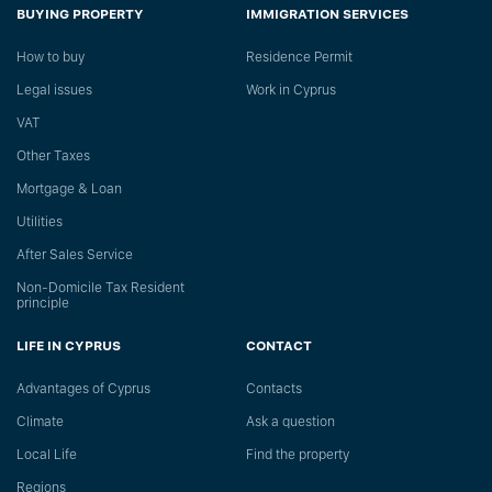
BUYING PROPERTY
IMMIGRATION SERVICES
How to buy
Residence Permit
Legal issues
Work in Cyprus
VAT
Other Taxes
Mortgage & Loan
Utilities
After Sales Service
Non-Domicile Tax Resident
principle
LIFE IN CYPRUS
CONTACT
Advantages of Cyprus
Сontacts
Climate
Ask a question
Local Life
Find the property
Regions