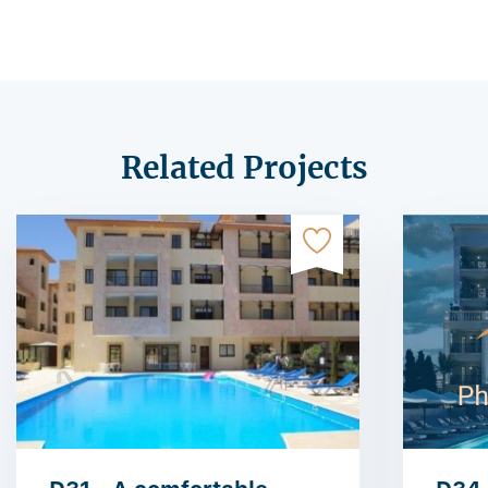
Related Projects