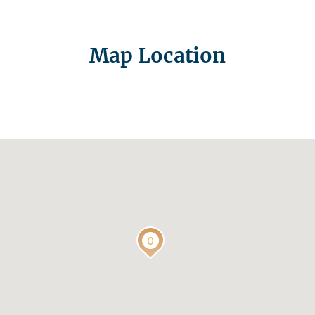
Map Location