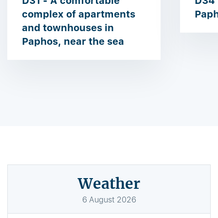
D31 - A comfortable
D34 
complex of apartments
Paph
and townhouses in
Paphos, near the sea
Weather
6
August
2026