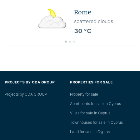
Rome
scattered clouds
30 °C
PROJECTS BY CDA GROUP
PROPERTIES FOR SALE
Projects by CDA GROUP
Property for sale
Apartments for sale in Cyprus
Villas for sale in Cyprus
Townhouses for sale in Cyprus
Land for sale in Cyprus