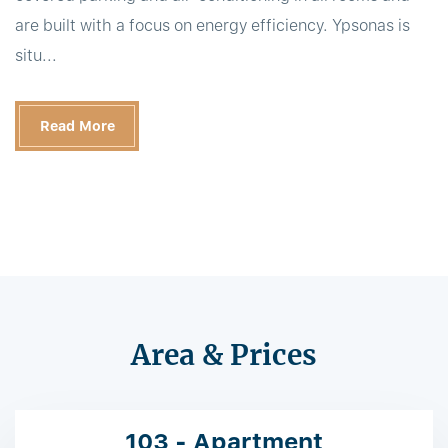
are built with a focus on energy efficiency. Ypsonas is
situ...
Read More
Area & Prices
103 - Apartment