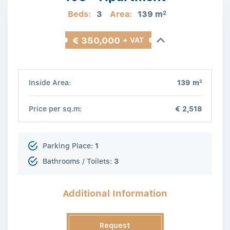
Beds:
3
Area:
139 m
2
€ 350,000
+ VAT
2
Inside Area:
139 m
Price per sq.m:
€ 2,518
Parking Place:
1
Bathrooms / Toilets:
3
Additional Information
Request