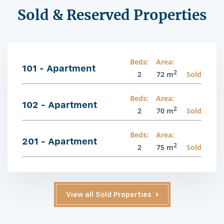
Sold & Reserved Properties
Beds:
Area:
101 - Apartment
2
2
72 m
Sold
Beds:
Area:
102 - Apartment
2
2
70 m
Sold
Beds:
Area:
201 - Apartment
2
2
75 m
Sold
View all Sold Properties