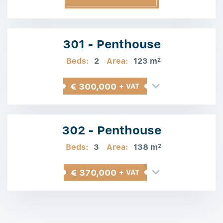
Information
301 - Penthouse
Beds:
2
Area:
123 m
2
€ 300,000
+ VAT
302 - Penthouse
Beds:
3
Area:
138 m
2
€ 370,000
+ VAT