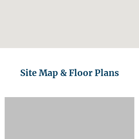
Site Map & Floor Plans