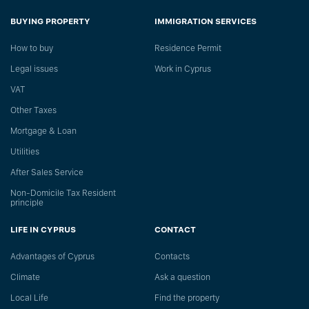
BUYING PROPERTY
IMMIGRATION SERVICES
How to buy
Residence Permit
Legal issues
Work in Cyprus
VAT
Other Taxes
Mortgage & Loan
Utilities
After Sales Service
Non-Domicile Tax Resident
principle
LIFE IN CYPRUS
CONTACT
Advantages of Cyprus
Сontacts
Climate
Ask a question
Local Life
Find the property