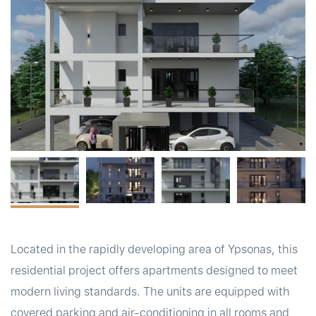
t
Located in the rapidly developing area of Ypsonas, this
residential project offers apartments designed to meet
modern living standards. The units are equipped with
covered parking and air-conditioning in all rooms and