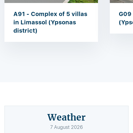
A91 - Complex of 5 villas
G09 
in Limassol (Ypsonas
(Yps
district)
Weather
7
August
2026