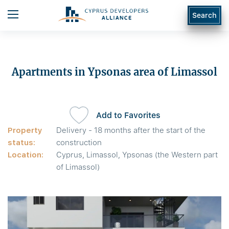
Search
Apartments in Ypsonas area of Limassol
Add to Favorites
Property
Delivery - 18 months after the start of the
status:
construction
Location:
Cyprus, Limassol, Ypsonas (the Western part
of Limassol)