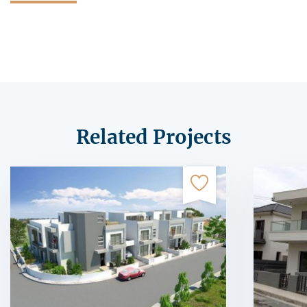
Related Projects