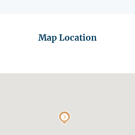
Map Location