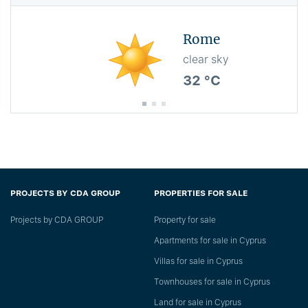
Rome
clear sky
32 °C
PROJECTS BY CDA GROUP
PROPERTIES FOR SALE
Projects by CDA GROUP
Property for sale
Apartments for sale in Cyprus
Villas for sale in Cyprus
Townhouses for sale in Cyprus
Land for sale in Cyprus