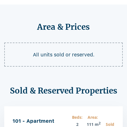
Area & Prices
All units sold or reserved.
Sold & Reserved Properties
Beds:
Area:
101 - Apartment
2
2
111 m
Sold