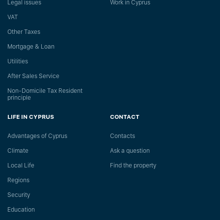
Legal issues
Work in Cyprus
VAT
Other Taxes
Mortgage & Loan
Utilities
After Sales Service
Non-Domicile Tax Resident
principle
LIFE IN CYPRUS
CONTACT
Advantages of Cyprus
Сontacts
Climate
Ask a question
Local Life
Find the property
Regions
Security
Education