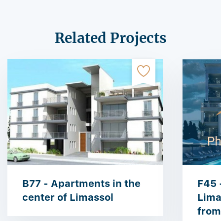
Related Projects
B77 - Apartments in the
F45 
center of Limassol
Lima
from