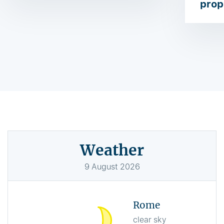
prop
Weather
9
August
2026
Rome
clear sky