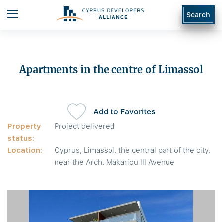
Search
Apartments in the centre of Limassol
Add to Favorites
Property
Project delivered
status:
Location:
Cyprus, Limassol, the central part of the city,
near the Arch. Makariou III Avenue