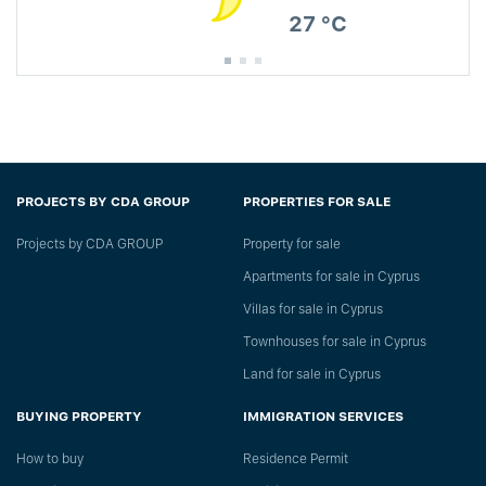
27 °C
PROJECTS BY CDA GROUP
PROPERTIES FOR SALE
Projects by CDA GROUP
Property for sale
Apartments for sale in Cyprus
Villas for sale in Cyprus
Townhouses for sale in Cyprus
Land for sale in Cyprus
BUYING PROPERTY
IMMIGRATION SERVICES
How to buy
Residence Permit