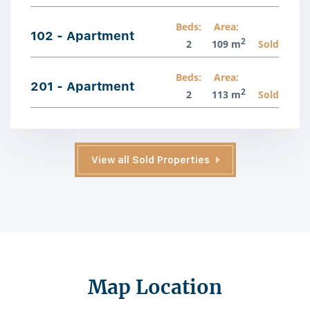
Beds:
Area:
102 - Apartment
2
2
109 m
Sold
Beds:
Area:
201 - Apartment
2
2
113 m
Sold
View all Sold Properties
Map Location