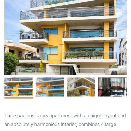
t
This spacious luxury apartment with a unique layout and
an absolutely harmonious interior, combines 4 large