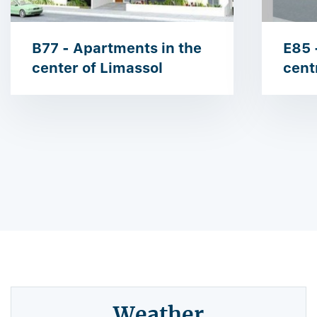
B77 - Apartments in the
E85 
center of Limassol
cent
Weather