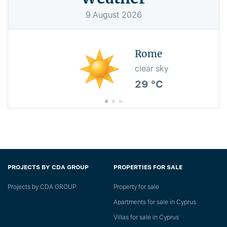
9
August
2026
Rome
clear sky
29 °C
PROJECTS BY CDA GROUP
PROPERTIES FOR SALE
Projects by CDA GROUP
Property for sale
Apartments for sale in Cyprus
Villas for sale in Cyprus