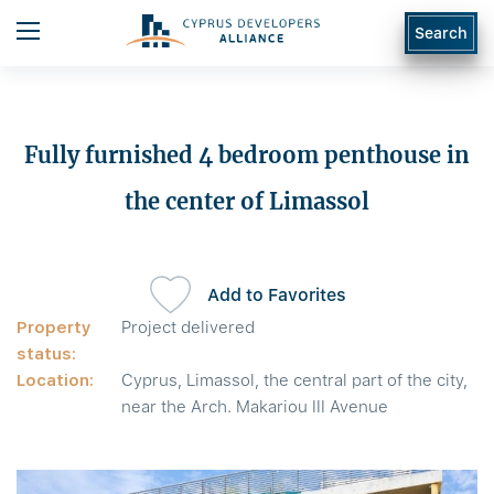
Search
Fully furnished 4 bedroom penthouse in
the center of Limassol
Add to Favorites
Property
Project delivered
status:
Location:
Cyprus, Limassol, the central part of the city,
near the Arch. Makariou III Avenue