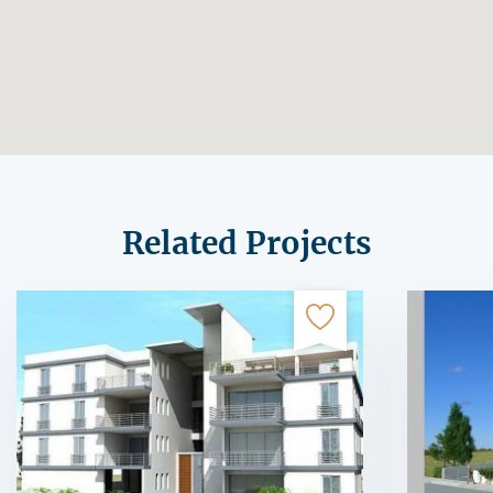
Related Projects