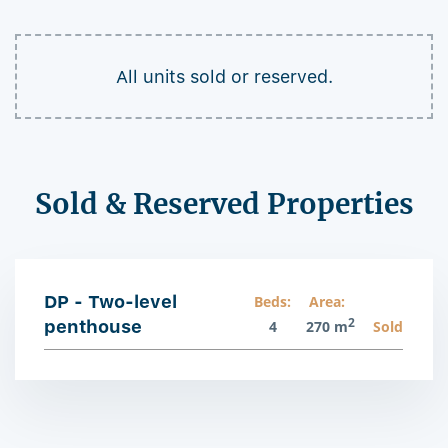
All units sold or reserved.
Sold & Reserved Properties
DP - Two-level
Beds:
Area:
2
penthouse
4
270 m
Sold