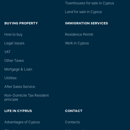
Townhouses for sale in Cyprus
Land for sale in Cyprus
BUYING PROPERTY
IMMIGRATION SERVICES
How to buy
Residence Permit
Legal issues
Work in Cyprus
VAT
Other Taxes
Mortgage & Loan
Utilities
After Sales Service
Non-Domicile Tax Resident
principle
LIFE IN CYPRUS
CONTACT
Advantages of Cyprus
Сontacts