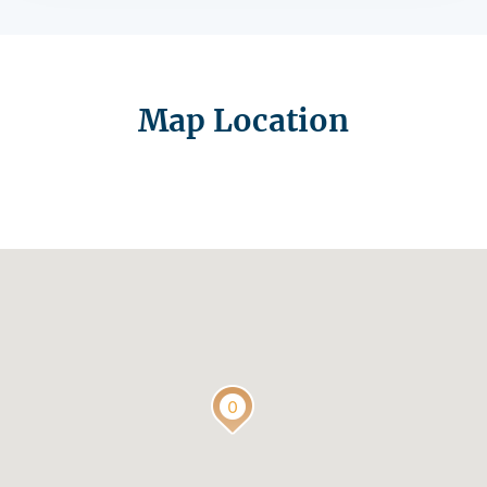
Map Location