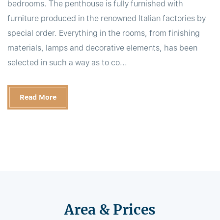
bedrooms. The penthouse is fully furnished with
furniture produced in the renowned Italian factories by
special order. Everything in the rooms, from finishing
materials, lamps and decorative elements, has been
selected in such a way as to co...
Read More
Area & Prices