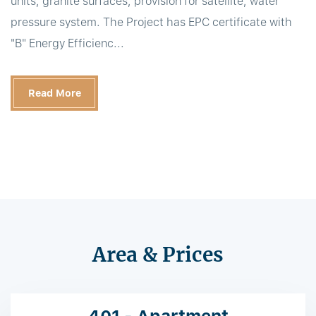
units, granite surfaces, provision for satellite, water
pressure system. The Project has EPC certificate with
"B" Energy Efficienc...
Read More
Area & Prices
401 - Apartment