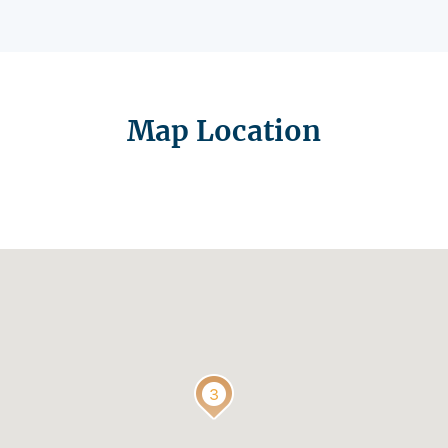
Map Location