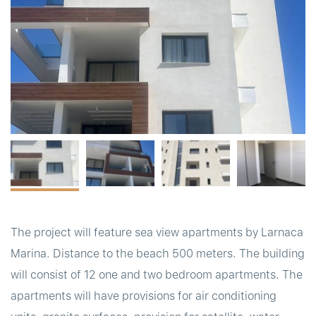
t
The project will feature sea view apartments by Larnaca
Marina. Distance to the beach 500 meters. The building
will consist of 12 one and two bedroom apartments. The
apartments will have provisions for air conditioning