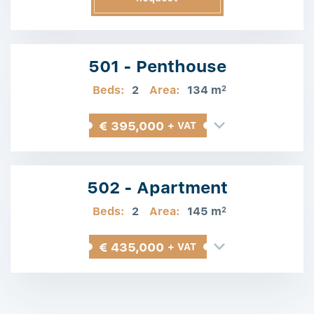
Information
501 - Penthouse
Beds:
2
Area:
134 m
2
€ 395,000
+ VAT
502 - Apartment
Beds:
2
Area:
145 m
2
€ 435,000
+ VAT