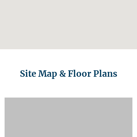
Site Map & Floor Plans