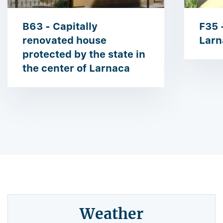
B63 - Capitally
F35 
renovated house
Larn
protected by the state in
the center of Larnaca
Weather