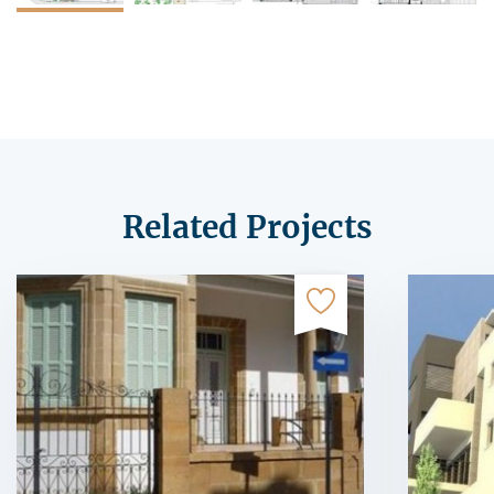
Related Projects