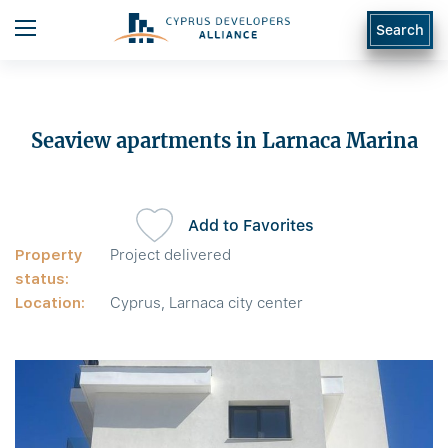
Search
Seaview apartments in Larnaca Marina
Add to Favorites
Property
Project delivered
status:
Location:
Cyprus, Larnaca city center