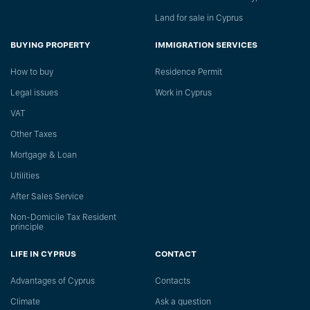
Land for sale in Cyprus
BUYING PROPERTY
IMMIGRATION SERVICES
How to buy
Residence Permit
Legal issues
Work in Cyprus
VAT
Other Taxes
Mortgage & Loan
Utilities
After Sales Service
Non-Domicile Tax Resident
principle
LIFE IN CYPRUS
CONTACT
Advantages of Cyprus
Сontacts
Climate
Ask a question