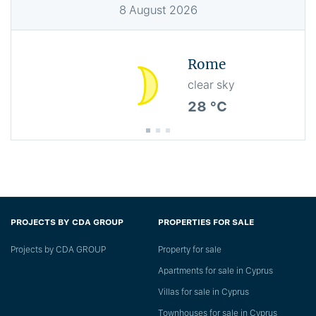
8
August
2026
Rome
clear sky
28 °C
PROJECTS BY CDA GROUP
PROPERTIES FOR SALE
Projects by CDA GROUP
Property for sale
Apartments for sale in Cyprus
Villas for sale in Cyprus
Townhouses for sale in Cyprus