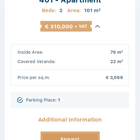
Beds:
2
Area:
101 m
2
€ 310,000
+ VAT
2
Inside Area:
79 m
2
Covered Veranda:
22 m
Price per sq.m:
€ 3,069
Parking Place:
1
Additional Information
Request