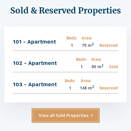
Sold & Reserved Properties
Beds:
Area:
101 - Apartment
2
1
79 m
Reserved
Beds:
Area:
102 - Apartment
2
1
80 m
Sold
Beds:
Area:
103 - Apartment
2
1
148 m
Reserved
View all Sold Properties