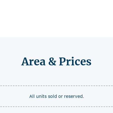
Area & Prices
All units sold or reserved.