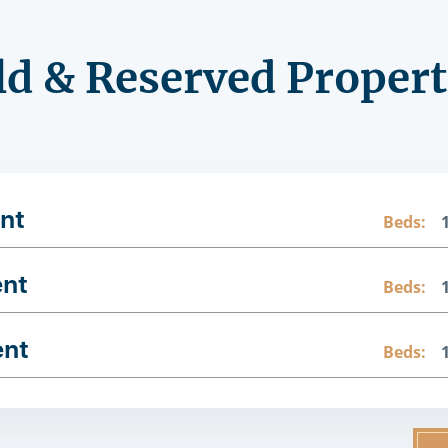
ld & Reserved Propert
nt
Beds:
ent
Beds:
ent
Beds: