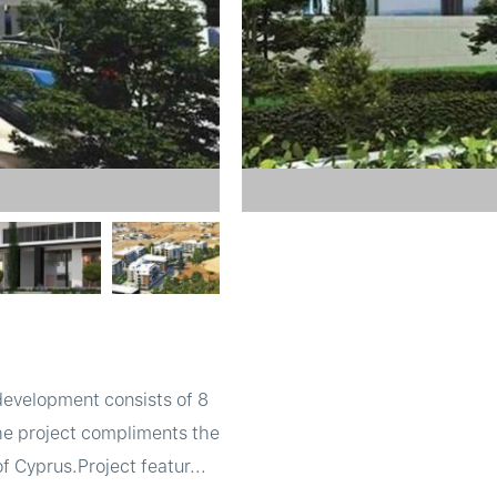
 development consists of 8
The project compliments the
f Cyprus.Project featur...