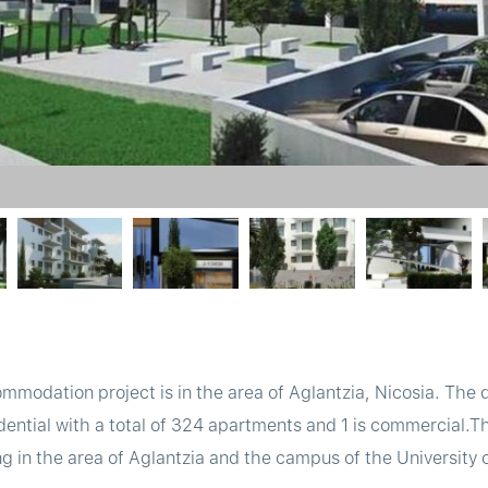
mmodation project is in the area of Aglantzia, Nicosia. The
idential with a total of 324 apartments and 1 is commercial.
 in the area of Aglantzia and the campus of the University o