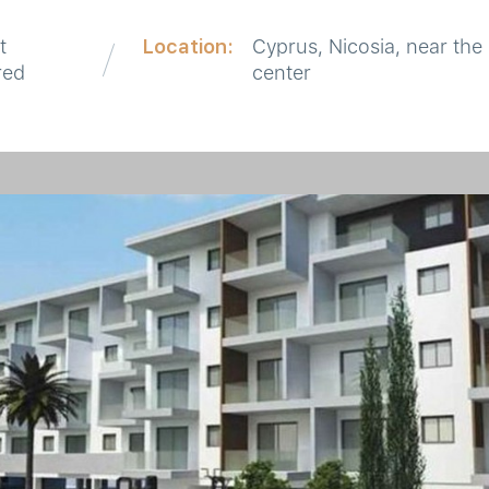
t
Location:
Cyprus, Nicosia, near the 
red
center