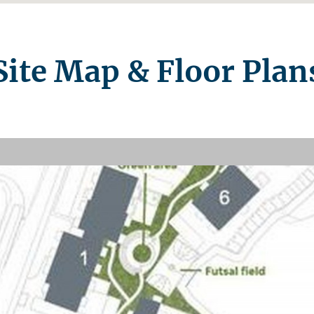
Site Map & Floor Plan