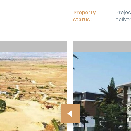
Property
Projec
status:
delive