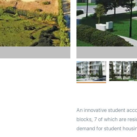
An innovative student acco
blocks, 7 of which are res
demand for student housing