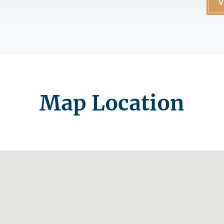
V
Map Location