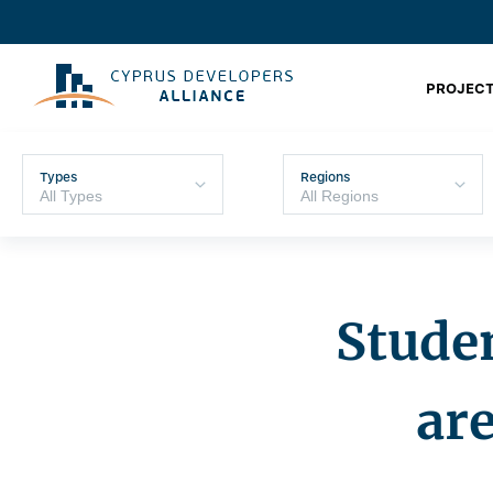
PROJECT
Types
Regions
Stude
are