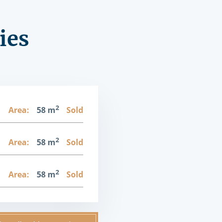
ies
2
1
Area:
58 m
Sold
2
1
Area:
58 m
Sold
2
1
Area:
58 m
Sold