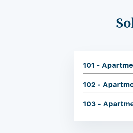
So
101 - Apartme
102 - Apartm
103 - Apartm