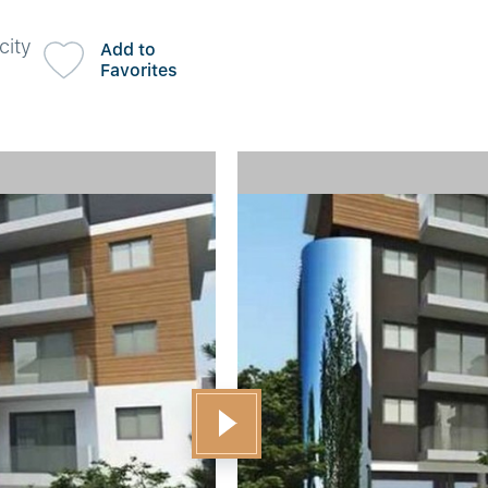
city
Add to
Favorites