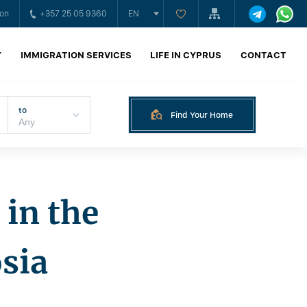
ion
+357 25 05 9360
EN
Y
IMMIGRATION SERVICES
LIFE IN CYPRUS
CONTACT
to
Find Your Home
in the
osia