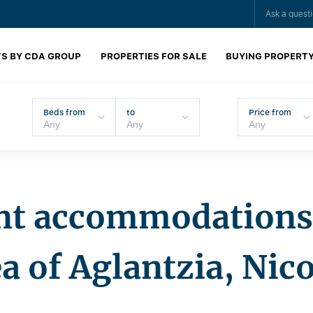
Ask a quest
S BY CDA GROUP
PROPERTIES FOR SALE
BUYING PROPERT
Beds from
to
Price from
nt accommodations 
a of Aglantzia, Nic