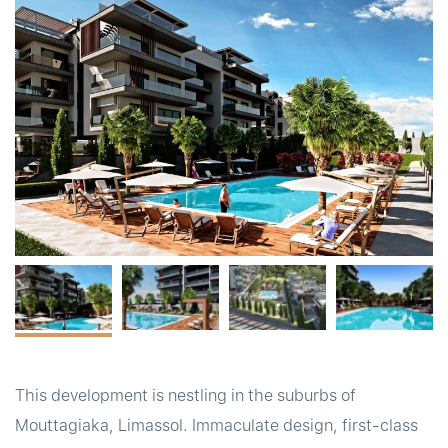
t
This development is nestling in the suburbs of
Mouttagiaka, Limassol. Immaculate design, first-class