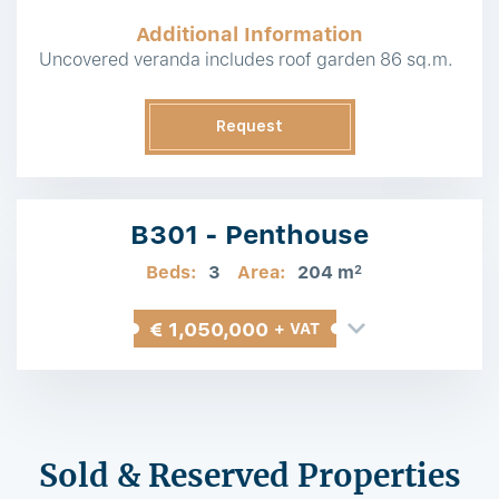
Additional Information
Uncovered veranda includes roof garden 86 sq.m.
Request
Information
B301 - Penthouse
Beds:
3
Area:
204 m
2
€ 1,050,000
+ VAT
Sold & Reserved Properties