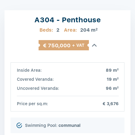
A304 - Penthouse
Beds:
2
Area:
204 m
2
€ 750,000
+ VAT
2
Inside Area:
89 m
2
Covered Veranda:
19 m
2
Uncovered Veranda:
96 m
Price per sq.m:
€ 3,676
Swimming Pool:
communal