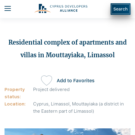
Search
Residential complex of apartments and
villas in Mouttayiaka, Limassol
Add to Favorites
Property
Project delivered
status:
Location:
Cyprus, Limassol, Mouttayiaka (a district in
the Eastern part of Limassol)