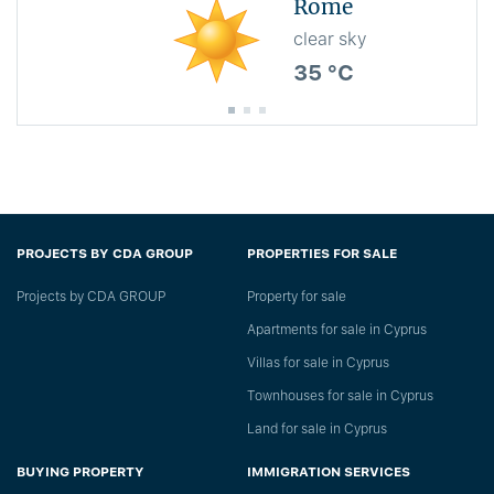
Rome
clear sky
35 °C
PROJECTS BY CDA GROUP
PROPERTIES FOR SALE
Projects by CDA GROUP
Property for sale
Apartments for sale in Cyprus
Villas for sale in Cyprus
Townhouses for sale in Cyprus
Land for sale in Cyprus
BUYING PROPERTY
IMMIGRATION SERVICES