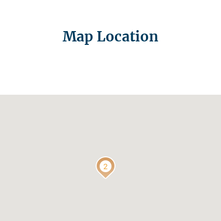
Map Location