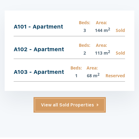
Beds:
Area:
A101 - Apartment
2
3
144 m
Sold
Beds:
Area:
A102 - Apartment
2
2
113 m
Sold
Beds:
Area:
A103 - Apartment
2
1
68 m
Reserved
View all Sold Properties