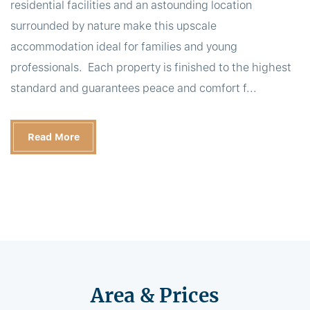
residential facilities and an astounding location
surrounded by nature make this upscale
accommodation ideal for families and young
professionals. Each property is finished to the highest
standard and guarantees peace and comfort f...
Read More
Area & Prices