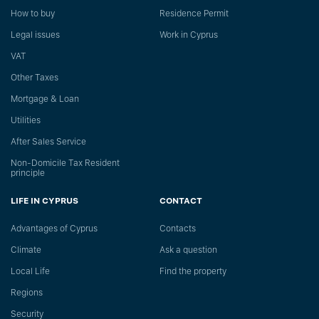
How to buy
Residence Permit
Legal issues
Work in Cyprus
VAT
Other Taxes
Mortgage & Loan
Utilities
After Sales Service
Non-Domicile Tax Resident
principle
LIFE IN CYPRUS
CONTACT
Advantages of Cyprus
Сontacts
Climate
Ask a question
Local Life
Find the property
Regions
Security