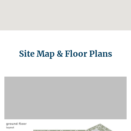
Site Map & Floor Plans