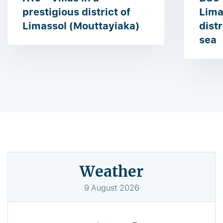
prestigious district of ​​
Lima
Limassol (Mouttayiaka)
dist
sea
Weather
9
August
2026