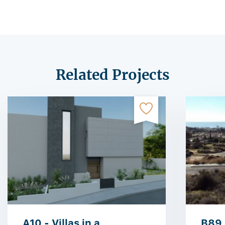
Related Projects
A10 - Villas in a
B89 -