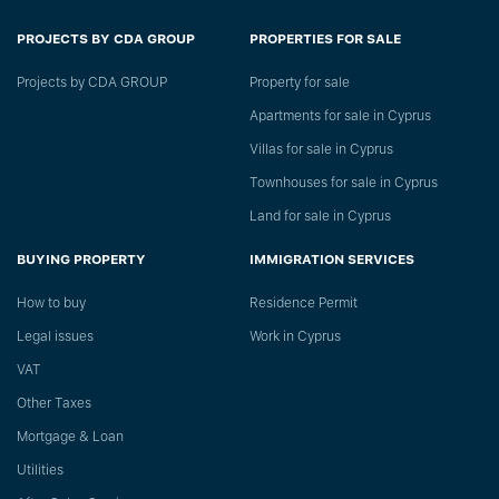
PROJECTS BY CDA GROUP
PROPERTIES FOR SALE
Projects by CDA GROUP
Property for sale
Apartments for sale in Cyprus
Villas for sale in Cyprus
Townhouses for sale in Cyprus
Land for sale in Cyprus
BUYING PROPERTY
IMMIGRATION SERVICES
How to buy
Residence Permit
Legal issues
Work in Cyprus
VAT
Other Taxes
Mortgage & Loan
Utilities