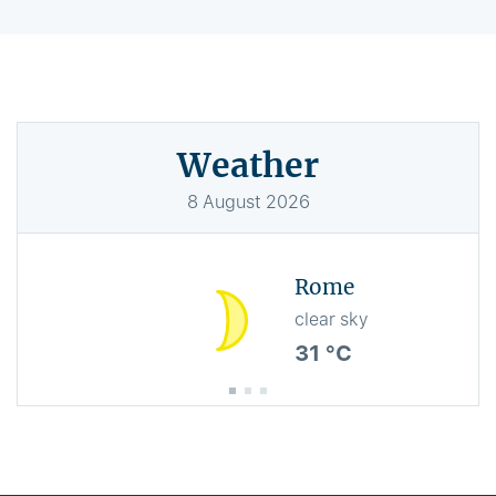
Weather
8
August
2026
Rome
clear sky
31 °C