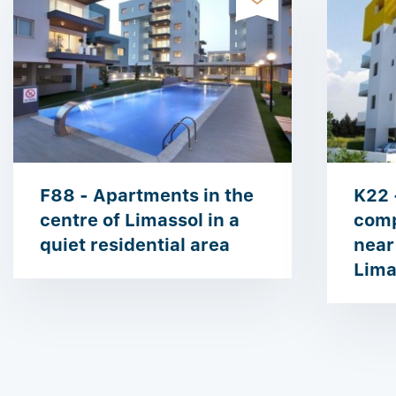
F88 - Apartments in the
K22 
centre of Limassol in a
comp
quiet residential area
near
Lima