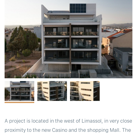
t
A project is located in the west of Limassol, in very close
proximity to the new Casino and the shopping Mall. The