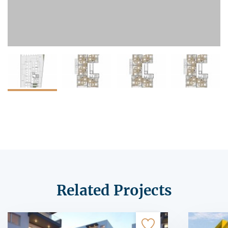
Related Projects