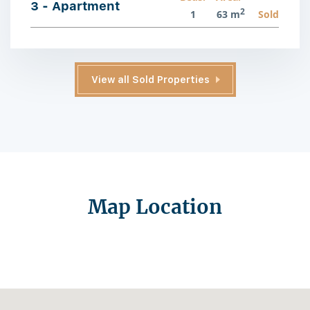
3 - Apartment
2
1
63 m
Sold
View all Sold Properties
Map Location