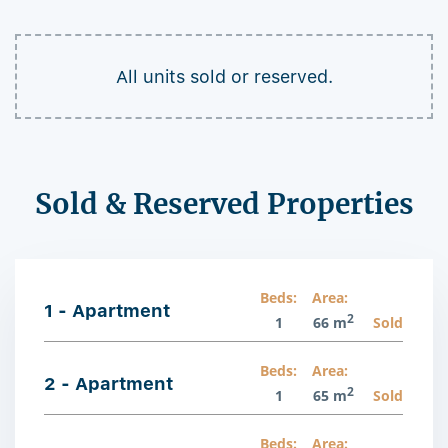
All units sold or reserved.
Sold & Reserved Properties
Beds:
Area:
1 - Apartment
2
1
66 m
Sold
Beds:
Area:
2 - Apartment
2
1
65 m
Sold
Beds:
Area: