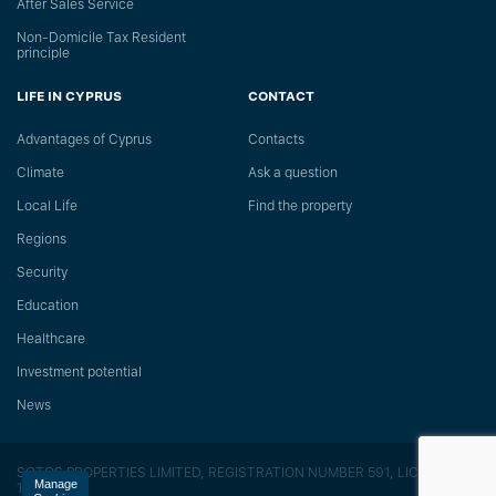
After Sales Service
Non-Domicile Tax Resident
principle
LIFE IN CYPRUS
CONTACT
Advantages of Cyprus
Сontacts
Climate
Ask a question
Local Life
Find the property
Regions
Security
Education
Healthcare
Investment potential
News
SOTOS PROPERTIES LIMITED, REGISTRATION NUMBER 591, LICENSE
Manage
118/E