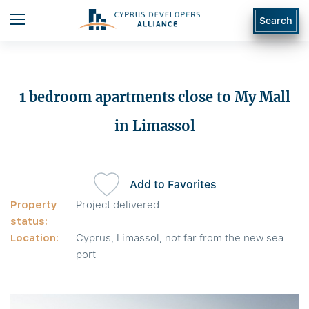
Search
1 bedroom apartments close to My Mall
in Limassol
Add to Favorites
Property
Project delivered
status:
Location:
Cyprus, Limassol, not far from the new sea
port