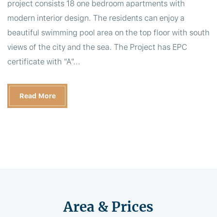
project consists 18 one bedroom apartments with
modern interior design. The residents can enjoy a
beautiful swimming pool area on the top floor with south
views of the city and the sea. The Project has EPC
certificate with "A"...
Read More
Area & Prices