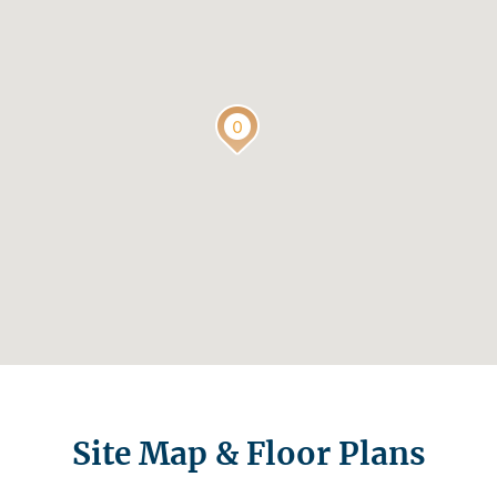
Site Map & Floor Plans