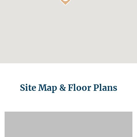
Site Map & Floor Plans