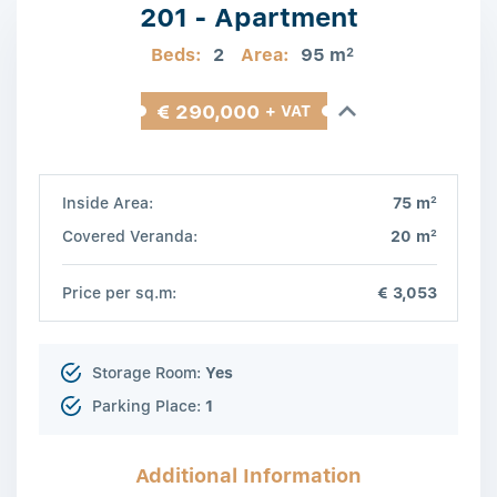
201 - Apartment
Beds:
2
Area:
95 m
2
€ 290,000
+ VAT
2
Inside Area:
75 m
2
Covered Veranda:
20 m
Price per sq.m:
€ 3,053
Storage Room:
Yes
Parking Place:
1
Additional Information