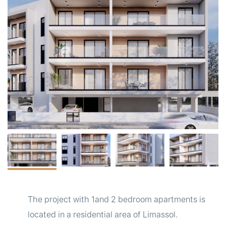
t
The project with 1and 2 bedroom apartments is
located in a residential area of Limassol.