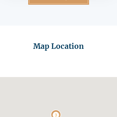
Map Location