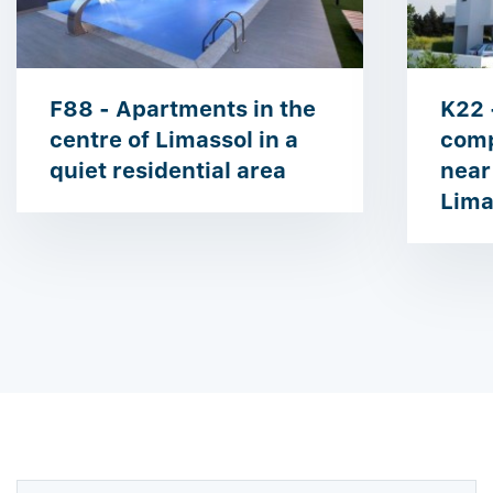
F88 - Apartments in the
K22 
centre of Limassol in a
comp
quiet residential area
near
Lima