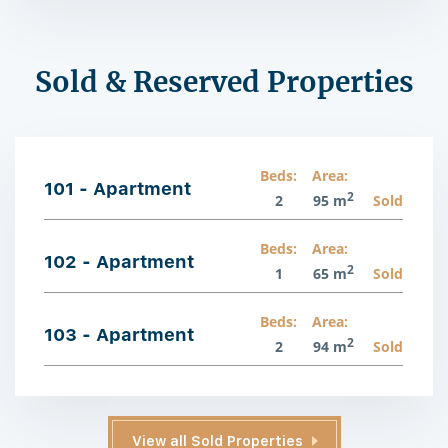
Sold & Reserved Properties
Beds:
Area:
101 - Apartment
2
2
95 m
Sold
Beds:
Area:
102 - Apartment
2
1
65 m
Sold
Beds:
Area:
103 - Apartment
2
2
94 m
Sold
View all Sold Properties