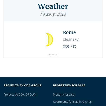
Weather
7
August
2026
Rome
clear sky
28 °C
PROJECTS BY CDA GROUP
PROPERTIES FOR SALE
Projects by CDA GROUP
Property for sale
Apartments for sale in Cyprus