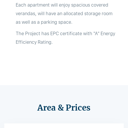
Each apartment will enjoy spacious covered
verandas, will have an allocated storage room
as well as a parking space.
The Project has EPC certificate with "A" Energy
Efficiency Rating.
Area & Prices