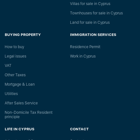
Villas for sale in Cyprus
Townhouses for sale in Cyprus
Land for sale in Cyprus
BUYING PROPERTY
IMMIGRATION SERVICES
How to buy
Residence Permit
Legal issues
Work in Cyprus
VAT
Other Taxes
Mortgage & Loan
Utilities
After Sales Service
Non-Domicile Tax Resident
principle
LIFE IN CYPRUS
CONTACT