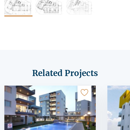
Related Projects