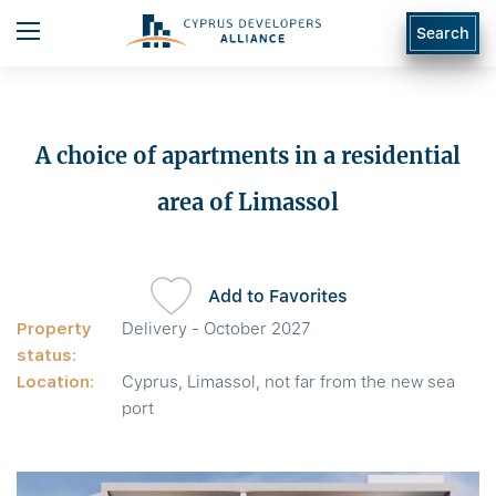
Search
A choice of apartments in a residential
area of Limassol
Add to Favorites
Property
Delivery - October 2027
status:
Location:
Cyprus, Limassol, not far from the new sea
port