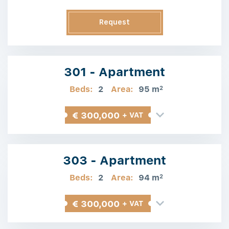
Request
Information
301 - Apartment
Beds:
2
Area:
95 m
2
€ 300,000
+ VAT
303 - Apartment
Beds:
2
Area:
94 m
2
€ 300,000
+ VAT