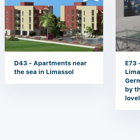
D43 - Apartments near
E73 
the sea in Limassol
Lima
Germ
by t
love