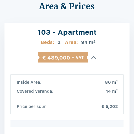
Area & Prices
103 - Apartment
Beds:
2
Area:
94 m
2
€ 489,000
+ VAT
2
Inside Area:
80 m
2
Covered Veranda:
14 m
Price per sq.m:
€ 5,202