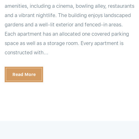
amenities, including a cinema, bowling alley, restaurants
and a vibrant nightlife. The building enjoys landscaped
gardens and a well-lit exterior and fenced-in areas.
Each apartment has an allocated one covered parking
space as well as a storage room. Every apartment is
constructed with...
Read More