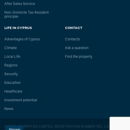
After Sales Service
Non-Domicile Tax Resident
principle
LIFE IN CYPRUS
CONTACT
Advantages of Cyprus
Сontacts
Climate
Ask a question
Local Life
Find the property
Regions
Security
Education
Healthcare
Investment potential
News
SOTOS PROPERTIES LIMITED, REGISTRATION NUMBER 591, LICENSE
Manage