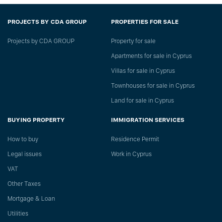
PROJECTS BY CDA GROUP
PROPERTIES FOR SALE
Projects by CDA GROUP
Property for sale
Apartments for sale in Cyprus
Villas for sale in Cyprus
Townhouses for sale in Cyprus
Land for sale in Cyprus
BUYING PROPERTY
IMMIGRATION SERVICES
How to buy
Residence Permit
Legal issues
Work in Cyprus
VAT
Other Taxes
Mortgage & Loan
Utilities