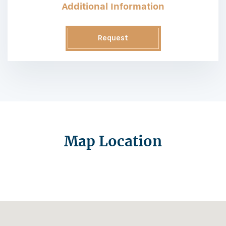
Additional Information
Request
Information
Map Location