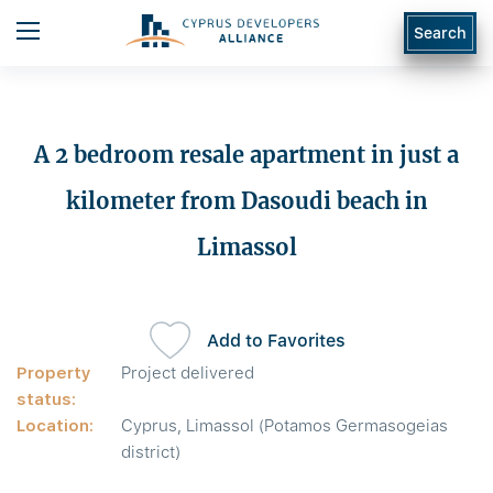
Search
A 2 bedroom resale apartment in just a
kilometer from Dasoudi beach in
Limassol
Add to Favorites
Property
Project delivered
status:
Location:
Cyprus, Limassol (Potamos Germasogeias
district)