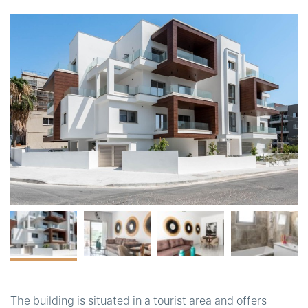
t
The building is situated in a tourist area and offers