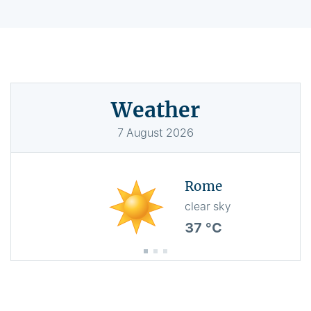
Weather
7
August
2026
Rome
clear sky
37 °C