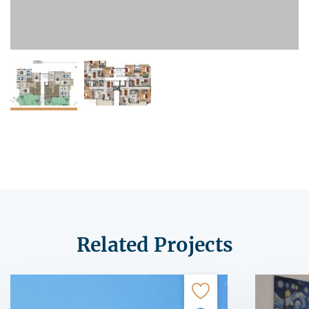
Related Projects