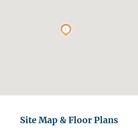
Site Map & Floor Plans