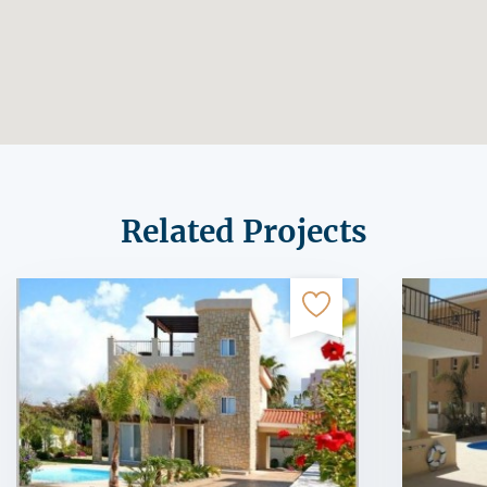
Related Projects