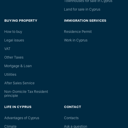
Townhouses for sale in Cyprus
Land for sale in Cyprus
BUYING PROPERTY
IMMIGRATION SERVICES
How to buy
Residence Permit
Legal issues
Work in Cyprus
VAT
Other Taxes
Mortgage & Loan
Utilities
After Sales Service
Non-Domicile Tax Resident
principle
LIFE IN CYPRUS
CONTACT
Advantages of Cyprus
Сontacts
Climate
Ask a question