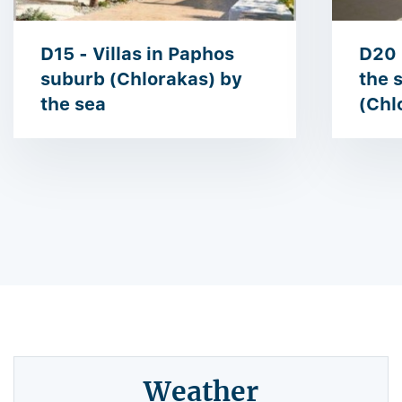
D15 - Villas in Paphos
D20 
suburb (Chlorakas) by
the 
the sea
(Chl
Weather