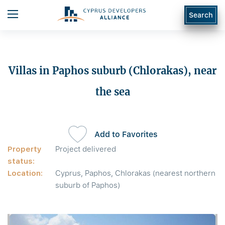
Search
Villas in Paphos suburb (Chlorakas), near
the sea
Add to Favorites
Property
Project delivered
status:
Location:
Cyprus, Paphos, Chlorakas (nearest northern
suburb of Paphos)