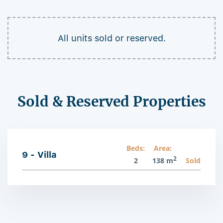
All units sold or reserved.
Sold & Reserved Properties
Beds:
Area:
9 - Villa
2
2
138 m
Sold