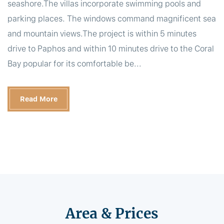
seashore.The villas incorporate swimming pools and
parking places. The windows command magnificent sea
and mountain views.The project is within 5 minutes
drive to Paphos and within 10 minutes drive to the Coral
Bay popular for its comfortable be...
Read More
Area & Prices