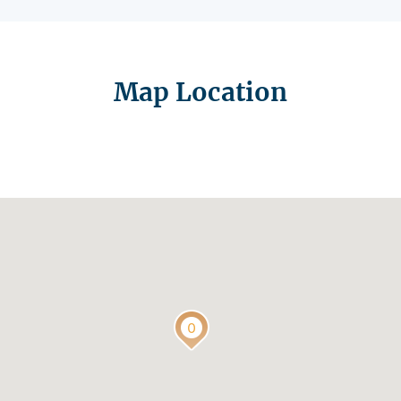
Map Location