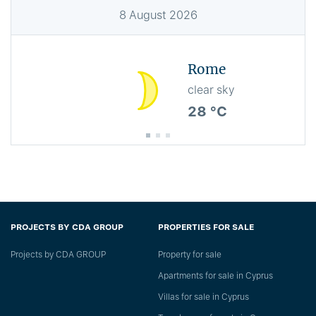
8
August
2026
Rome
clear sky
28 °C
PROJECTS BY CDA GROUP
PROPERTIES FOR SALE
Projects by CDA GROUP
Property for sale
Apartments for sale in Cyprus
Villas for sale in Cyprus